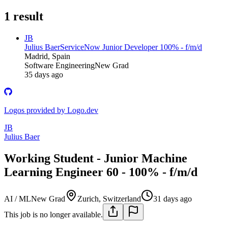
1
result
JB
Julius Baer
ServiceNow Junior Developer 100% - f/m/d
Madrid, Spain
Software Engineering
New Grad
35 days ago
Logos provided by Logo.dev
JB
Julius Baer
Working Student - Junior Machine
Learning Engineer 60 - 100% - f/m/d
AI / ML
New Grad
Zurich, Switzerland
31 days ago
This job is no longer available.