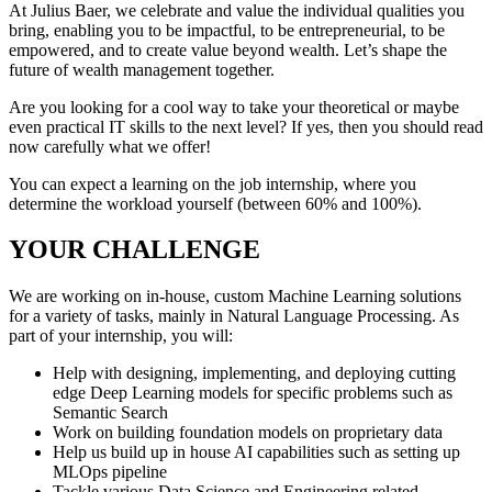
At Julius Baer, we celebrate and value the individual qualities you
bring, enabling you to be impactful, to be entrepreneurial, to be
empowered, and to create value beyond wealth. Let’s shape the
future of wealth management together.
Are you looking for a cool way to take your theoretical or maybe
even practical IT skills to the next level? If yes, then you should read
now carefully what we offer!
You can expect a learning on the job internship, where you
determine the workload yourself (between 60% and 100%).
YOUR CHALLENGE
We are working on in-house, custom Machine Learning solutions
for a variety of tasks, mainly in Natural Language Processing. As
part of your internship, you will:
Help with designing, implementing, and deploying cutting
edge Deep Learning models for specific problems such as
Semantic Search
Work on building foundation models on proprietary data
Help us build up in house AI capabilities such as setting up
MLOps pipeline
Tackle various Data Science and Engineering related