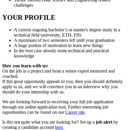
challenges
YOUR PROFILE
A current ongoing bachelor’s or master's degree study in a
technical field (university, ETH, FH)
A maximum of two semesters left until your graduation
A huge portion of motivation to learn new things
In the best case already some technical and practical
knowledge
How you learn with us:
On the job in a project and from a senior expert mentored and
coached.
If this great opportunity appeals to you, then you should definitely
apply to us, and we will convince you in an interview why you
should do your internship with us.
We are looking forward to receiving your full job application
through our online application tool. Further interesting job
opportunities can be found on our
Career site
.
Is this not quite what you are looking for? Set up a
job alert
by
creating a candidate account
here
.