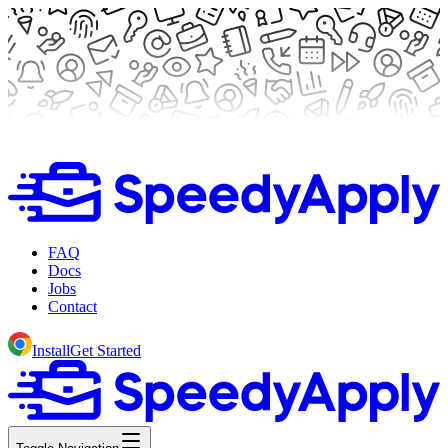
FAQ
Docs
Jobs
Contact
Install
Get Started