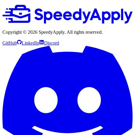
Copyright ©
2026
SpeedyApply
. All rights reserved.
GitHub
LinkedIn
Discord