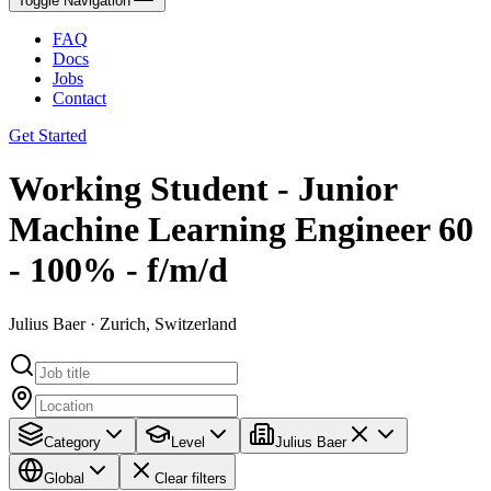
Toggle Navigation
FAQ
Docs
Jobs
Contact
Get Started
Working Student - Junior
Machine Learning Engineer 60
- 100% - f/m/d
Julius Baer · Zurich, Switzerland
Category
Level
Julius Baer
Global
Clear filters