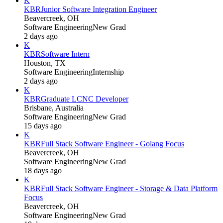
K
KBR
Junior Software Integration Engineer
Beavercreek, OH
Software Engineering
New Grad
2 days ago
K
KBR
Software Intern
Houston, TX
Software Engineering
Internship
2 days ago
K
KBR
Graduate LCNC Developer
Brisbane, Australia
Software Engineering
New Grad
15 days ago
K
KBR
Full Stack Software Engineer - Golang Focus
Beavercreek, OH
Software Engineering
New Grad
18 days ago
K
KBR
Full Stack Software Engineer - Storage & Data Platform
Focus
Beavercreek, OH
Software Engineering
New Grad