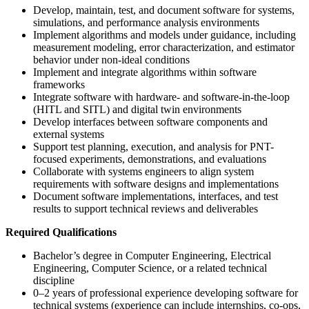
Develop, maintain, test, and document software for systems,
simulations, and performance analysis environments
Implement algorithms and models under guidance, including
measurement modeling, error characterization, and estimator
behavior under non-ideal conditions
Implement and integrate algorithms within software
frameworks
Integrate software with hardware- and software-in-the-loop
(HITL and SITL) and digital twin environments
Develop interfaces between software components and
external systems
Support test planning, execution, and analysis for PNT-
focused experiments, demonstrations, and evaluations
Collaborate with systems engineers to align system
requirements with software designs and implementations
Document software implementations, interfaces, and test
results to support technical reviews and deliverables
Required Qualifications
Bachelor’s degree in Computer Engineering, Electrical
Engineering, Computer Science, or a related technical
discipline
0–2 years of professional experience developing software for
technical systems (experience can include internships, co-ops,