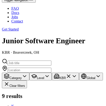
Toggle Navigation
FAQ
Docs
Jobs
Contact
Get Started
Junior Software Engineer
KBR · Beavercreek, OH
Category
Level
KBR
Global
Clear filters
9
results