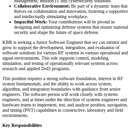
management, mission IT and cybersecurity solutions.
Collaborative Environment:
Be part of a dynamic team that
thrives on collaboration and innovation, fostering a supportive
and intellectually stimulating workplace.
Impactful Work:
Your contributions will be pivotal in
designing and optimizing defense systems that ensure national
security and shape the future of space defense.
KBR is seeking a Junior Software Engineer that we can mentor and
grow to support the development, integration, and evaluation of
software solutions for various RF systems in various operational and
signal environments. This role supports control, modeling,
simulation, and testing of operationally relevant systems across
research and applied DoD programs.
This position requires a strong software foundation, interest in RF
system fundamentals, and the ability to work across system,
algorithm, and integration boundaries with guidance from senior
engineers. The software person will work closely with systems
engineers, and at times under the direction of systems engineers and
hardware teams to implement, test, and analyze position, navigation,
and timing (PNT) capabilities in constructive, laboratory and field
environments.
Key Responsibilities