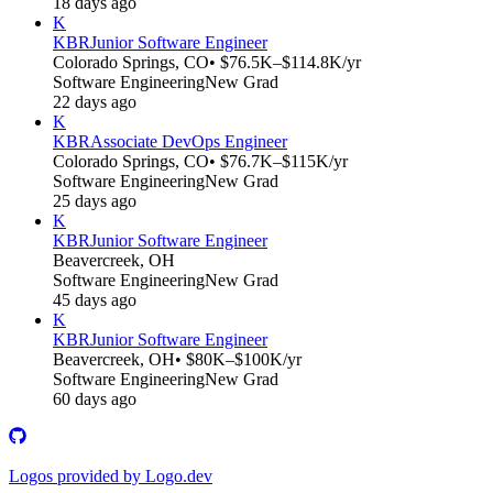
18 days ago
K
KBR
Junior Software Engineer
Colorado Springs, CO
• $76.5K–$114.8K/yr
Software Engineering
New Grad
22 days ago
K
KBR
Associate DevOps Engineer
Colorado Springs, CO
• $76.7K–$115K/yr
Software Engineering
New Grad
25 days ago
K
KBR
Junior Software Engineer
Beavercreek, OH
Software Engineering
New Grad
45 days ago
K
KBR
Junior Software Engineer
Beavercreek, OH
• $80K–$100K/yr
Software Engineering
New Grad
60 days ago
Logos provided by Logo.dev