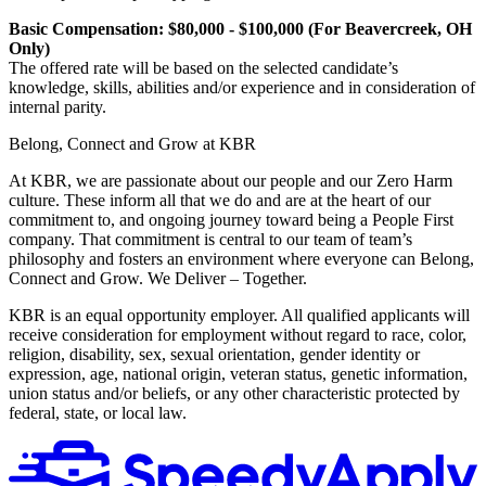
Basic Compensation: $80,000 - $100,000 (For Beavercreek, OH
Only)
The offered rate will be based on the selected candidate’s
knowledge, skills, abilities and/or experience and in consideration of
internal parity.
Belong, Connect and Grow at KBR
At KBR, we are passionate about our people and our Zero Harm
culture. These inform all that we do and are at the heart of our
commitment to, and ongoing journey toward being a People First
company. That commitment is central to our team of team’s
philosophy and fosters an environment where everyone can Belong,
Connect and Grow. We Deliver – Together.
KBR is an equal opportunity employer. All qualified applicants will
receive consideration for employment without regard to race, color,
religion, disability, sex, sexual orientation, gender identity or
expression, age, national origin, veteran status, genetic information,
union status and/or beliefs, or any other characteristic protected by
federal, state, or local law.