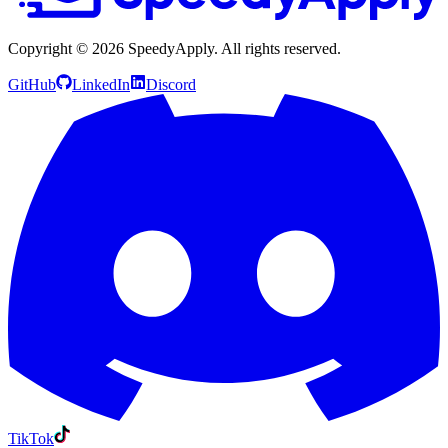
Copyright ©
2026
SpeedyApply
. All rights reserved.
GitHub
LinkedIn
Discord
TikTok