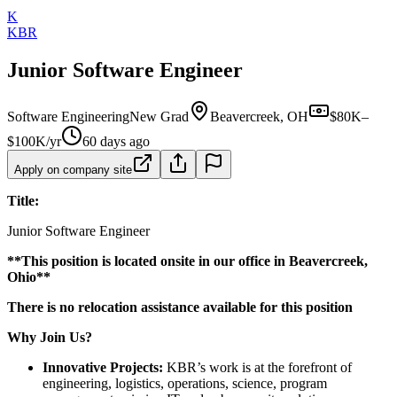
K
KBR
Junior Software Engineer
Software Engineering
New Grad
Beavercreek, OH
$80K–
$100K/yr
60 days ago
Apply on company site
Title:
Junior Software Engineer
**This position is located onsite in our office in Beavercreek,
Ohio**
There is no relocation assistance available for this position
Why Join Us?
Innovative Projects:
KBR’s work is at the forefront of
engineering, logistics, operations, science, program