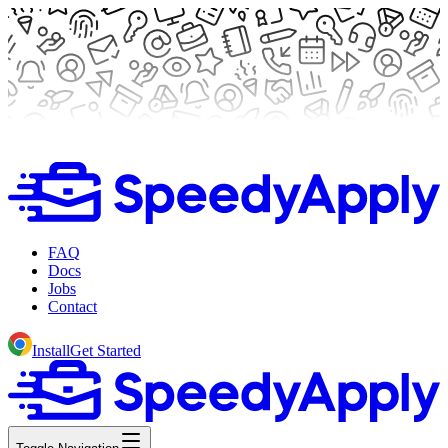
FAQ
Docs
Jobs
Contact
Install
Get Started