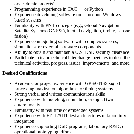
or academic projects)
Programming experience in C#/C++ or Python
Experience developing software on Linux and Windows
based systems
Familiarity with PNT concepts (e.g., Global Navigation
Satellite Systems (GNSSs), inertial navigation, timing, sensor
fusion)
Experience integrating software with complex systems,
simulations, or external hardware components
Ability to obtain and maintain a U.S. DoD security clearance
Participate in team technical interchange meetings to describe
technical activities, progress, issues, improvements, and more
Desired Qualifications
Academic or project experience with GPS/GNSS signal
processing, navigation algorithms, or timing systems
Strong verbal and written communications skills
Experience with modeling, simulation, or digital twin
environments
Familiarity with real-time or embedded systems
Experience with HITL/SITL test architectures or laboratory
integration
Experience supporting DoD programs, laboratory R&D, or
operational prototyping efforts