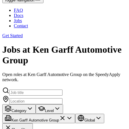
Toggle Navigation
FAQ
Docs
Jobs
Contact
Get Started
Jobs at Ken Garff Automotive
Group
Open roles at Ken Garff Automotive Group on the SpeedyApply
network.
Category
Level
Ken Garff Automotive Group
Global