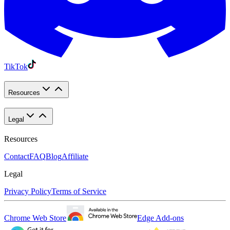
TikTok
Resources
Legal
Resources
Contact
FAQ
Blog
Affiliate
Legal
Privacy Policy
Terms of Service
Chrome Web Store
Edge Add-ons