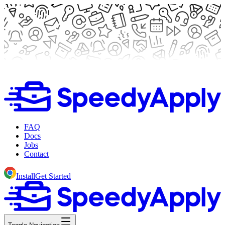
FAQ
Docs
Jobs
Contact
Install
Get Started