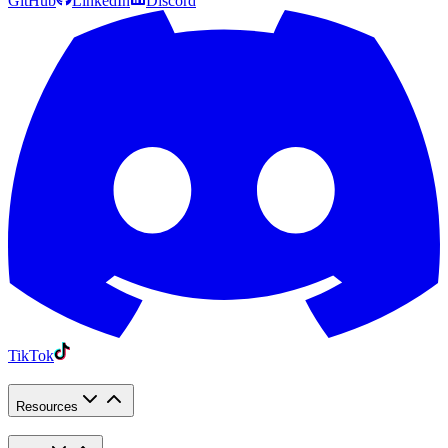
GitHub
LinkedIn
Discord
TikTok
Resources