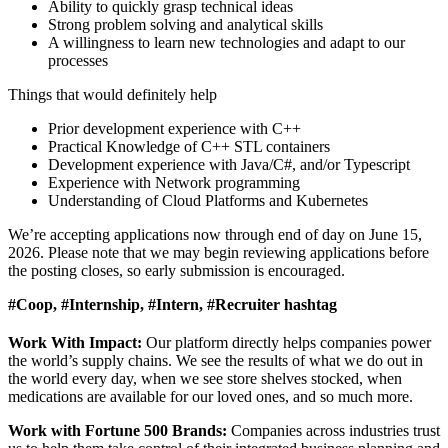
Ability to quickly grasp technical ideas
Strong problem solving and analytical skills
A willingness to learn new technologies and adapt to our
processes
Things that would definitely help
Prior development experience with C++
Practical Knowledge of C++ STL containers
Development experience with Java/C#, and/or Typescript
Experience with Network programming
Understanding of Cloud Platforms and Kubernetes
We’re accepting applications now through end of day on June 15,
2026. Please note that we may begin reviewing applications before
the posting closes, so early submission is encouraged.
#Coop, #Internship, #Intern, #Recruiter hashtag
Work With Impact:
Our platform directly helps companies power
the world’s supply chains. We see the results of what we do out in
the world every day, when we see store shelves stocked, when
medications are available for our loved ones, and so much more.
Work with Fortune 500 Brands:
Companies across industries trust