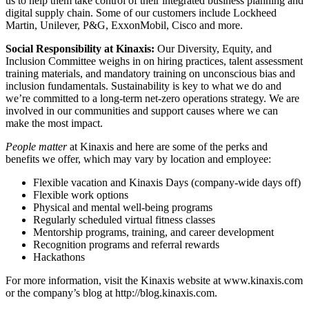
us to help them take control of their integrated business planning and
digital supply chain. Some of our customers include Lockheed
Martin, Unilever, P&G, ExxonMobil, Cisco and more.
Social Responsibility at Kinaxis:
Our Diversity, Equity, and
Inclusion Committee weighs in on hiring practices, talent assessment
training materials, and mandatory training on unconscious bias and
inclusion fundamentals. Sustainability is key to what we do and
we’re committed to a long-term net-zero operations strategy. We are
involved in our communities and support causes where we can
make the most impact.
People matter
at Kinaxis and here are some of the perks and
benefits we offer, which may vary by location and employee:
Flexible vacation and Kinaxis Days (company-wide days off)
Flexible work options
Physical and mental well-being programs
Regularly scheduled virtual fitness classes
Mentorship programs, training, and career development
Recognition programs and referral rewards
Hackathons
For more information, visit the Kinaxis website at www.kinaxis.com
or the company’s blog at http://blog.kinaxis.com.