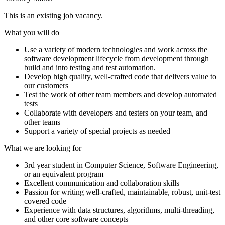
This is an existing job vacancy.
What you will do
Use a variety of modern technologies and work across the
software development lifecycle from development through
build and into testing and test automation.
Develop high quality, well-crafted code that delivers value to
our customers
Test the work of other team members and develop automated
tests
Collaborate with developers and testers on your team, and
other teams
Support a variety of special projects as needed
What we are looking for
3rd year student in Computer Science, Software Engineering,
or an equivalent program
Excellent communication and collaboration skills
Passion for writing well-crafted, maintainable, robust, unit-test
covered code
Experience with data structures, algorithms, multi-threading,
and other core software concepts