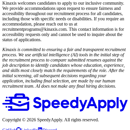
Kinaxis welcomes candidates to apply to our inclusive community.
We provide accommodations upon request to ensure fairness and
accessibility throughout our recruitment process for all candidates,
including those with specific needs or disabilities. If you require an
accommodation, please reach out to us at
recruitmentprograms@kinaxis.com. This contact information is for
accessibility requests only and cannot be used to inquire about the
status of applications.
Kinaxis is committed to ensuring a fair and transparent recruitment
process. We use artificial intelligence (AI) tools in the initial step of
the recruitment process to compare submitted resumes against the
job description to identify candidates whose education, experience,
and skills most closely match the requirements of the role. After the
initial screening, all subsequent decisions regarding your
application, including final selection, are made by our human
recruitment team. AI does not make any final hiring decisions.
Copyright ©
2026
SpeedyApply
. All rights reserved.