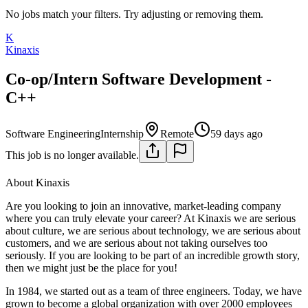
No jobs match your filters. Try adjusting or removing them.
K
Kinaxis
Co-op/Intern Software Development -
C++
Software Engineering
Internship
Remote
59 days ago
This job is no longer available.
About Kinaxis
Are you looking to join an innovative, market-leading company
where you can truly elevate your career? At Kinaxis we are serious
about culture, we are serious about technology, we are serious about
customers, and we are serious about not taking ourselves too
seriously. If you are looking to be part of an incredible growth story,
then we might just be the place for you!
In 1984, we started out as a team of three engineers. Today, we have
grown to become a global organization with over 2000 employees