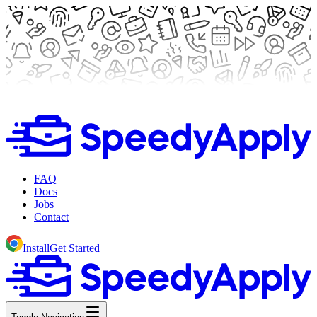
FAQ
Docs
Jobs
Contact
Install
Get Started