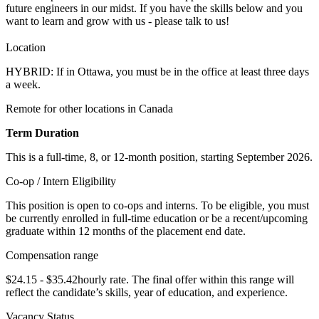
future engineers in our midst. If you have the skills below and you
want to learn and grow with us - please talk to us!
Location
HYBRID: If in Ottawa, you must be in the office at least three days
a week.
Remote for other locations in Canada
Term Duration
This is a full-time, 8, or 12-month position, starting September 2026.
Co-op / Intern Eligibility
This position is open to co-ops and interns. To be eligible, you must
be currently enrolled in full-time education or be a recent/upcoming
graduate within 12 months of the placement end date.
Compensation range
$24.15 - $35.42hourly rate. The final offer within this range will
reflect the candidate’s skills, year of education, and experience.
Vacancy Status