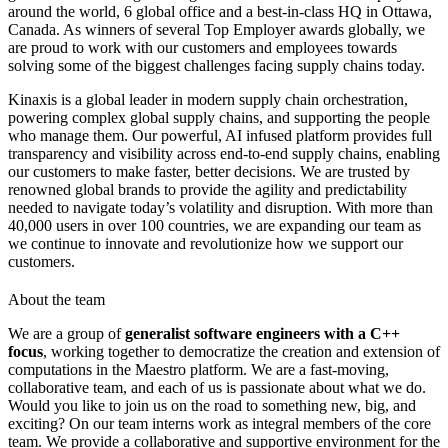
around the world, 6 global office and a best-in-class HQ in Ottawa,
Canada. As winners of several Top Employer awards globally, we
are proud to work with our customers and employees towards
solving some of the biggest challenges facing supply chains today.
Kinaxis is a global leader in modern supply chain orchestration,
powering complex global supply chains, and supporting the people
who manage them. Our powerful, AI infused platform provides full
transparency and visibility across end-to-end supply chains, enabling
our customers to make faster, better decisions. We are trusted by
renowned global brands to provide the agility and predictability
needed to navigate today’s volatility and disruption. With more than
40,000 users in over 100 countries, we are expanding our team as
we continue to innovate and revolutionize how we support our
customers.
About the team
We are a group of
generalist software engineers with a C++
focus
, working together to democratize the creation and extension of
computations in the Maestro platform. We are a fast-moving,
collaborative team, and each of us is passionate about what we do.
Would you like to join us on the road to something new, big, and
exciting? On our team interns work as integral members of the core
team. We provide a collaborative and supportive environment for the