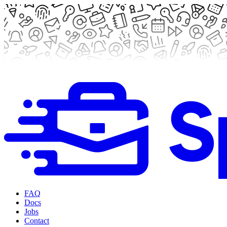
FAQ
Docs
Jobs
Contact