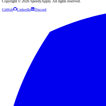
Copyright ©
2026
SpeedyApply
. All rights reserved.
GitHub
LinkedIn
Discord