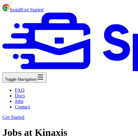
Install
Get Started
Toggle Navigation
FAQ
Docs
Jobs
Contact
Get Started
Jobs at Kinaxis