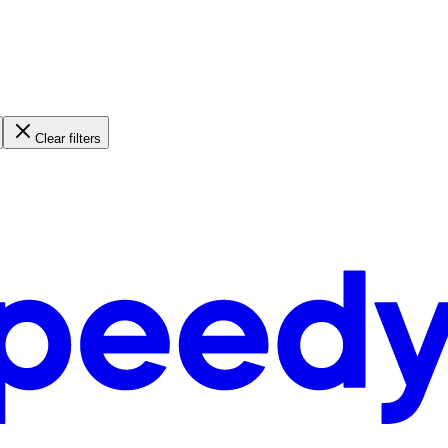
Clear filters