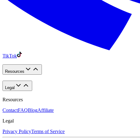
TikTok
Resources
Legal
Resources
Contact
FAQ
Blog
Affiliate
Legal
Privacy Policy
Terms of Service