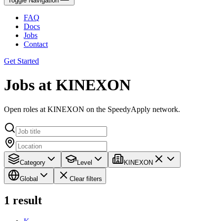
Toggle Navigation
FAQ
Docs
Jobs
Contact
Get Started
Jobs at KINEXON
Open roles at KINEXON on the SpeedyApply network.
Category
Level
KINEXON
Global
Clear filters
1
result