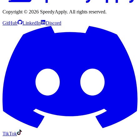
Copyright ©
2026
SpeedyApply
. All rights reserved.
GitHub
LinkedIn
Discord
TikTok