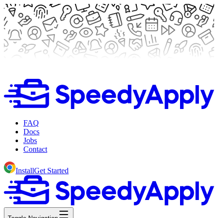
FAQ
Docs
Jobs
Contact
Install
Get Started