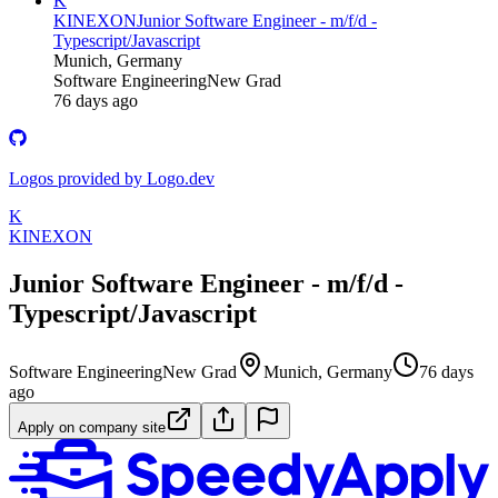
K
KINEXON
Junior Software Engineer - m/f/d -
Typescript/Javascript
Munich, Germany
Software Engineering
New Grad
76 days ago
Logos provided by Logo.dev
K
KINEXON
Junior Software Engineer - m/f/d -
Typescript/Javascript
Software Engineering
New Grad
Munich, Germany
76 days
ago
Apply on company site