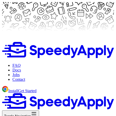
FAQ
Docs
Jobs
Contact
Install
Get Started