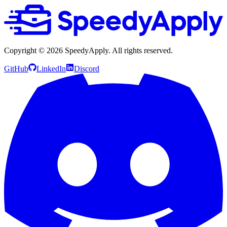
Copyright ©
2026
SpeedyApply
. All rights reserved.
GitHub
LinkedIn
Discord