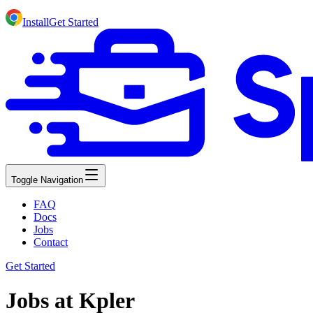
Install
Get Started
Toggle Navigation
FAQ
Docs
Jobs
Contact
Get Started
Jobs at Kpler