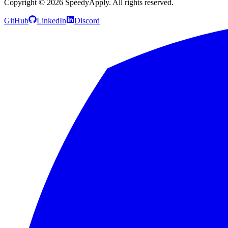
Copyright ©
2026
SpeedyApply
. All rights reserved.
GitHub
LinkedIn
Discord