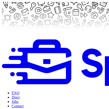
FAQ
Docs
Jobs
Contact