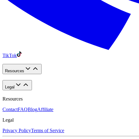
TikTok
Resources
Legal
Resources
Contact
FAQ
Blog
Affiliate
Legal
Privacy Policy
Terms of Service