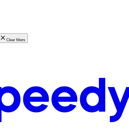
Clear filters