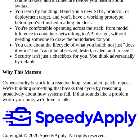
failure modes, and architecture before you reason about
syntax.
You learn by building. Hand you a new SDK, protocol, or
deployment target, and you'll have a working prototype
before you've finished reading the docs.
You're comfortable operating across the stack, from model
inference to container networking to API design, without
needing someone to draw the boundaries for you.
You care about the lifecycle of what you build: not just "does
it work" but "can it be observed, tested, scaled, and trusted."
Security isn't just a checkbox for you. You think adversarially
by default.
Why This Matters
Cybersecurity is stuck in a reactive loop: scan, alert, patch, repeat.
We're building something that breaks that cycle by reasoning
proactively about how systems fail. If that sounds like a problem
worth your time, we'd love to talk.
Copyright ©
2026
SpeedyApply
. All rights reserved.