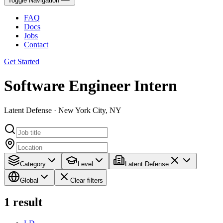
Toggle Navigation
FAQ
Docs
Jobs
Contact
Get Started
Software Engineer Intern
Latent Defense · New York City, NY
Category
Level
Latent Defense
Global
Clear filters
1
result