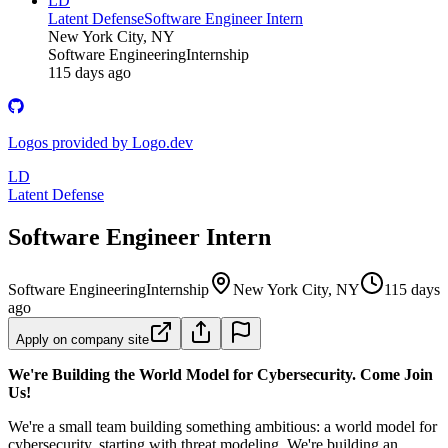
LD
Latent Defense
Software Engineer Intern
New York City, NY
Software Engineering
Internship
115 days ago
Logos provided by Logo.dev
LD
Latent Defense
Software Engineer Intern
Software Engineering
Internship
New York City, NY
115 days
ago
Apply on company site
We're Building the World Model for Cybersecurity. Come Join
Us!
We're a small team building something ambitious: a world model for
cybersecurity, starting with threat modeling. We're building an