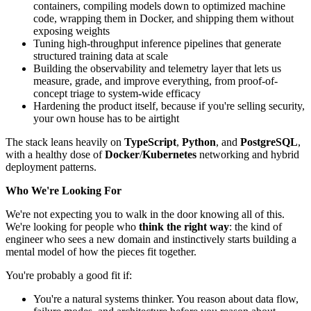
containers, compiling models down to optimized machine
code, wrapping them in Docker, and shipping them without
exposing weights
Tuning high-throughput inference pipelines that generate
structured training data at scale
Building the observability and telemetry layer that lets us
measure, grade, and improve everything, from proof-of-
concept triage to system-wide efficacy
Hardening the product itself, because if you're selling security,
your own house has to be airtight
The stack leans heavily on
TypeScript
,
Python
, and
PostgreSQL
,
with a healthy dose of
Docker
/
Kubernetes
networking and hybrid
deployment patterns.
Who We're Looking For
We're not expecting you to walk in the door knowing all of this.
We're looking for people who
think the right way
: the kind of
engineer who sees a new domain and instinctively starts building a
mental model of how the pieces fit together.
You're probably a good fit if:
You're a natural systems thinker. You reason about data flow,