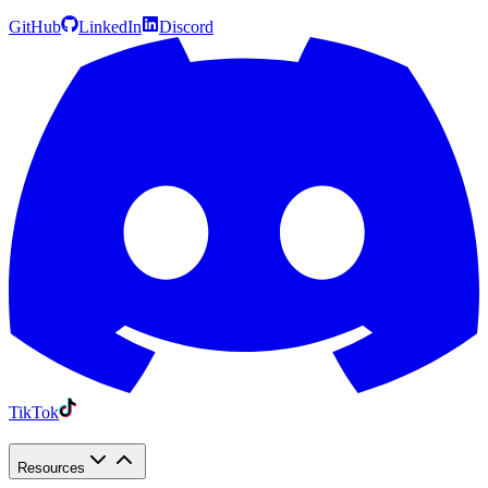
GitHub
LinkedIn
Discord
TikTok
Resources