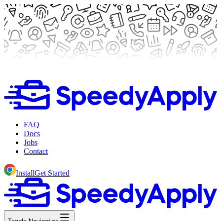
FAQ
Docs
Jobs
Contact
Install
Get Started