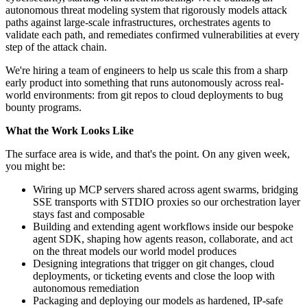
autonomous threat modeling system that rigorously models attack
paths against large-scale infrastructures, orchestrates agents to
validate each path, and remediates confirmed vulnerabilities at every
step of the attack chain.
We're hiring a team of engineers to help us scale this from a sharp
early product into something that runs autonomously across real-
world environments: from git repos to cloud deployments to bug
bounty programs.
What the Work Looks Like
The surface area is wide, and that's the point. On any given week,
you might be:
Wiring up MCP servers shared across agent swarms, bridging
SSE transports with STDIO proxies so our orchestration layer
stays fast and composable
Building and extending agent workflows inside our bespoke
agent SDK, shaping how agents reason, collaborate, and act
on the threat models our world model produces
Designing integrations that trigger on git changes, cloud
deployments, or ticketing events and close the loop with
autonomous remediation
Packaging and deploying our models as hardened, IP-safe