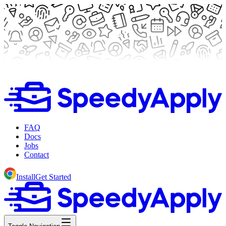
FAQ
Docs
Jobs
Contact
Install
Get Started