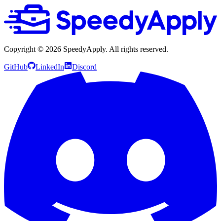
Copyright ©
2026
SpeedyApply
. All rights reserved.
GitHub
LinkedIn
Discord