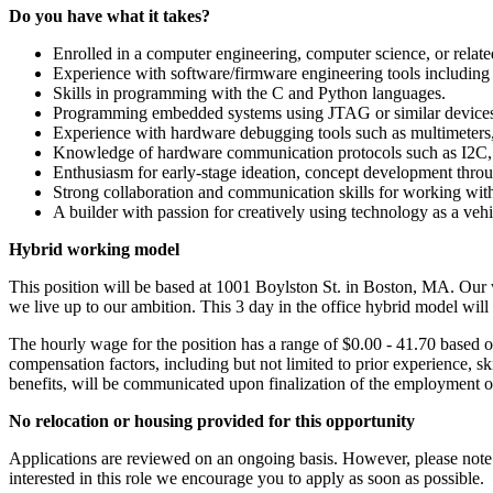
Do you
have
what it takes?
Enrolled in a computer engineering, computer science, or relat
Experience with software/firmware engineering tools including r
Skills in programming with the C and Python languages.
Programming embedded systems using JTAG or similar device
Experience with hardware debugging tools such as multimeters, o
Knowledge of hardware communication protocols such as I2C,
Enthusiasm for early-stage ideation, concept development throu
Strong collaboration and communication skills for working wi
A builder with passion for creatively using technology as a vehi
Hybrid
working
model
This position will be based at 1001 Boylston St. in Boston, MA. Our
we live up to our ambition. This 3 day in the office hybrid model will
The hourly wage for the position has a range of $0.00 - 41.70 based 
compensation factors, including but not limited to prior experience, sk
benefits, will be communicated upon finalization of the employment of
No relocation or housing provided for this opportunity
Applications are reviewed on an ongoing basis. However, please note w
interested in this role we encourage you to apply as soon as possible.