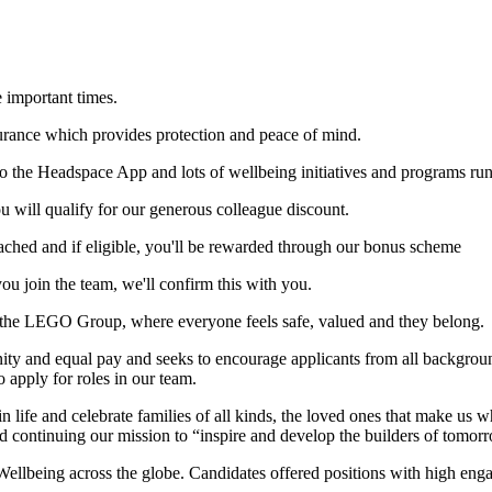
 important times.
nsurance which provides protection and peace of mind.
to the Headspace App and lots of wellbeing initiatives and programs ru
 will qualify for our generous colleague discount.
ched and if eligible, you'll be rewarded through our bonus scheme
you join the team, we'll confirm this with you.
 at the LEGO Group, where everyone feels safe, valued and they belong.
nd equal pay and seeks to encourage applicants from all backgrounds (
to apply for roles in our team.
n life and celebrate families of all kinds, the loved ones that make u
nd continuing our mission to “inspire and develop the builders of tomor
lbeing across the globe. Candidates offered positions with high engag