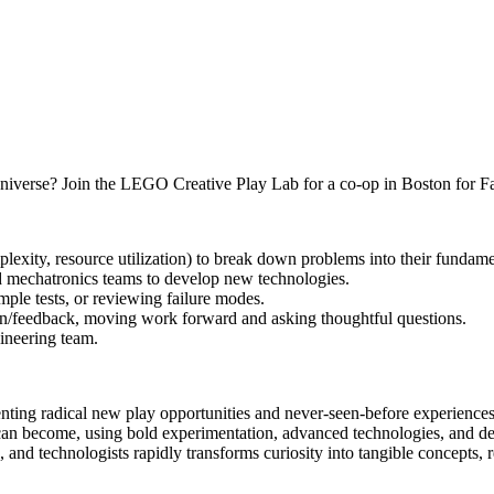
iverse? Join the LEGO Creative Play Lab for a co-op in Boston for Fall 
plexity, resource utilization) to break down problems into their fundam
nd mechatronics teams to develop new technologies.
mple tests, or reviewing failure modes.
tion/feedback, moving work forward and asking thoughtful questions.
ineering team.
venting radical new play opportunities and never‑seen‑before experienc
can become, using bold experimentation, advanced technologies, and de
s, and technologists rapidly transforms curiosity into tangible concepts