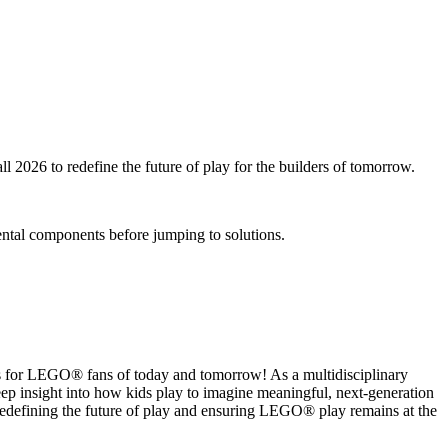
2026 to redefine the future of play for the builders of tomorrow.
ental components before jumping to solutions.
es for LEGO® fans of today and tomorrow! As a multidisciplinary
ep insight into how kids play to imagine meaningful, next‑generation
, redefining the future of play and ensuring LEGO® play remains at the