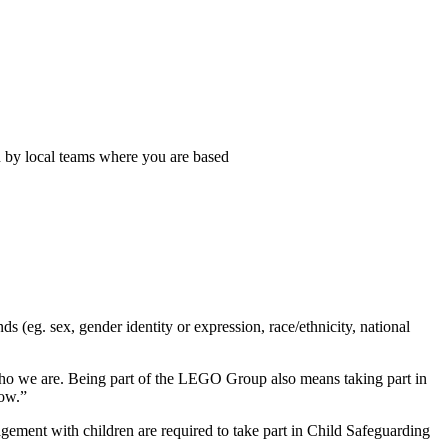
n by local teams where you are based
eg. sex, gender identity or expression, race/ethnicity, national
s who we are. Being part of the LEGO Group also means taking part in
row.”
ement with children are required to take part in Child Safeguarding