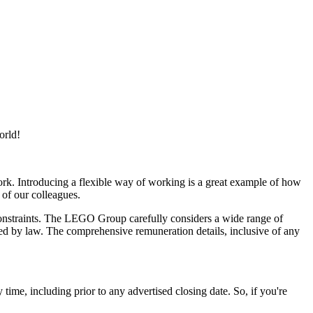
orld!
rk. Introducing a flexible way of working is a great example of how
 of our colleagues.
 constraints. The LEGO Group carefully considers a wide range of
itted by law. The comprehensive remuneration details, inclusive of any
ime, including prior to any advertised closing date. So, if you're