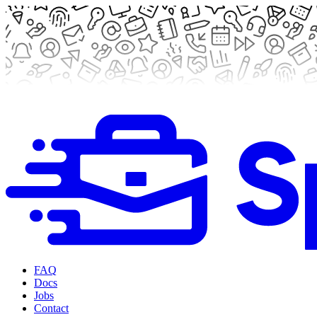
FAQ
Docs
Jobs
Contact