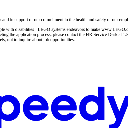
y and in support of our commitment to the health and safety of our emp
ople with disabilities - LEGO systems endeavors to make www.LEGO.com/
pleting the application process, please contact the HR Service Desk at 
ls, not to inquire about job opportunities.