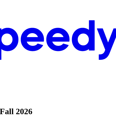
Fall 2026