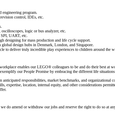
ed engineering program.
evision control, IDEs, etc.
s.
scilloscopes, logic or bus analyzer, etc.
 SPI, UART, etc.
gh designing for mass production and life cycle support.
th global design hubs in Denmark, London, and Singapore.
cle to deliver truly incredible play experiences to children around the w
 workplace enables our LEGO® colleagues to be and do their best at wo
 exemplify our People Promise by embracing the different life situations
on anticipated responsibilities, market benchmarks, and organizational
ills, expertise, location, internal equity, and other considerations perm
fer.
e do amend or withdraw our jobs and reserve the right to do so at any t