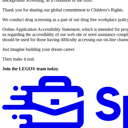
Background Screening, as a condition of the offer.
Thank you for sharing our global commitment to Children’s Rights.
We conduct drug screening as a part of our drug free workplace polic
Online Application Accessibility Statement; which is intended for pe
us regarding the accessibility of our web site or need assistance com
should be used for those having difficulty accessing our on-line channe
Just imagine building your dream career.
Then make it real.
Join the LEGO® team today.