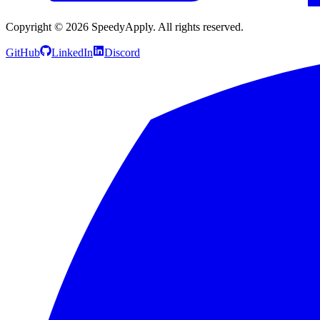
Copyright ©
2026
SpeedyApply
. All rights reserved.
GitHub
LinkedIn
Discord