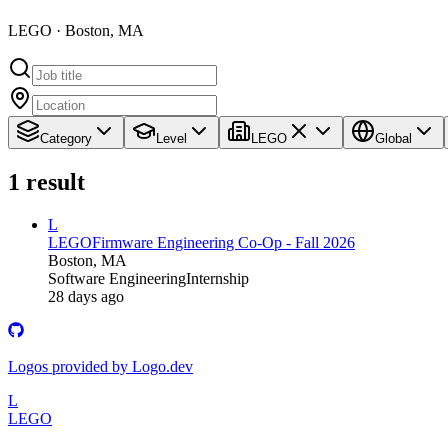
LEGO · Boston, MA
Category
Level
LEGO
Global
1
result
L
LEGO
Firmware Engineering Co-Op - Fall 2026
Boston, MA
Software Engineering
Internship
28 days ago
Logos provided by Logo.dev
L
LEGO