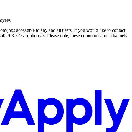
loyees.
jobs accessible to any and all users. If you would like to contact
1.860-763-7777, option #3. Please note, these communication channels