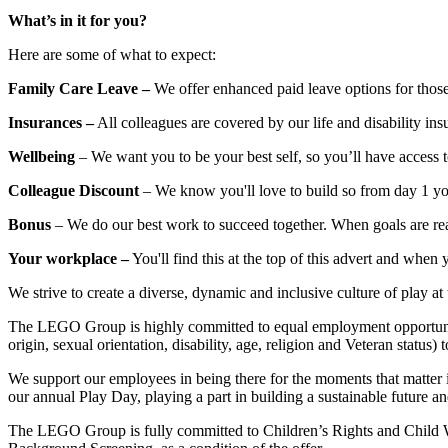
What’s in it for you?
Here are some of what to expect:
Family
Care
Leave –
We offer enhanced paid leave options for those
Insurances –
All colleagues are covered by our life and disability i
Wellbeing
– We want you to be your best self, so you’ll have access 
Colleague
Discount
– We know you'll love to build so from day 1 you
Bonus
– We do our best work to succeed together. When goals are rea
Your workplace –
You'll find this at the top of this advert and when 
We strive to create a diverse, dynamic and inclusive culture of play
The LEGO Group is highly committed to equal employment opportunity a
origin, sexual orientation, disability, age, religion and Veteran status) 
We support our employees in being there for the moments that matter i
our annual Play Day, playing a part in building a sustainable future a
The LEGO Group is fully committed to Children’s Rights and Child Wel