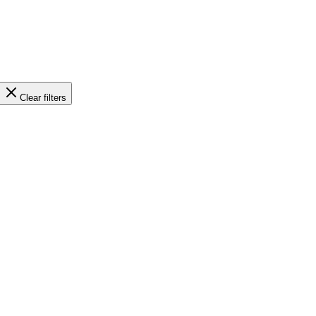
Clear filters