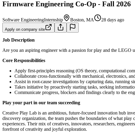
Firmware Engineering Co-Op - Fall 2026
Software Engineering
Internship
Boston, MA
28 days ago
Apply on company site
Job Description
Are you an aspiring engineer with a passion for play and the LEGO un
Core Responsibilities
Apply first-principles reasoning (OS theory, computational com
Collaborate cross-functionally with mechanical, electronics, a
Assist in root-cause investigations by capturing data, running si
Takes initiative by proactively starting tasks, seeking informa
Communicate progress, blockers and findings clearly to the eng
Play your part in our team succeeding
Creative Play Lab is an ambitious, future‑focused innovation hub in
discovery organization, the team pushes the boundaries of what play 
experiences. Their mix of creatives, innovators, researchers, engineer
forefront of creativity and joyful exploration.