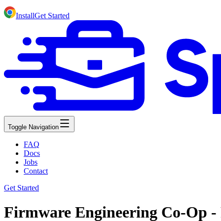
Install
Get Started
Toggle Navigation
FAQ
Docs
Jobs
Contact
Get Started
Firmware Engineering Co-Op - 