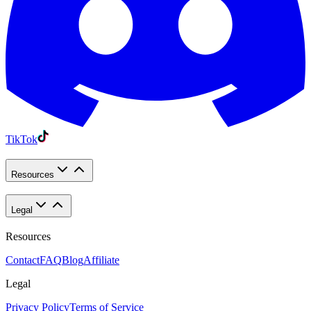
TikTok
Resources
Legal
Resources
Contact
FAQ
Blog
Affiliate
Legal
Privacy Policy
Terms of Service