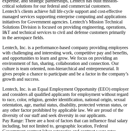
expertise, and strategic partnerships, Lentech has built mission-
critical solutions for our federal and commercial customers.
Lentech’s clients achieve full life-cycle support and cost-effective
managed services supporting enterprise computing and applications
initiatives for Government agencies. Lentech’s Mission Technical
Solutions Division is focused on providing engineering, operations,
I&T and technical services to civil and defense customers primarily
in the aerospace fields.
Lentech, Inc. is a performance-based company providing employees
with challenging and interesting work, competitive pay and benefits,
and opportunities to learn and grow. We focus on providing an
environment of fun, sharing, collaboration and connection. Our
culture is team oriented, non-hierarchical and entrepreneurial. It
gives people a chance to participate and be a factor in the company’s
growth and success.
Lentech, Inc. is an Equal Employment Opportunity (EEO) employer
and considers all qualified applicants for employment without regard
to race, color, religion, gender identification, national origin, sexual
orientation, age, marital status, disability, protected veteran status, or
any other factor prohibited by applicable law. We are proud of the
diversity of our staff and seek diversity in our applicants.
Pay Range: There are a host of factors that can influence final salary
including, but not limited to, geographic location, Federal