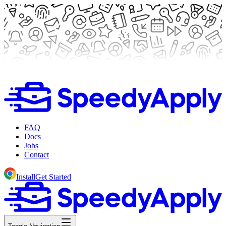
FAQ
Docs
Jobs
Contact
Install
Get Started