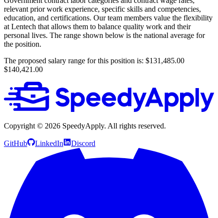
Government contract labor categories and contract wage rates,
relevant prior work experience, specific skills and competencies,
education, and certifications. Our team members value the flexibility
at Lentech that allows them to balance quality work and their
personal lives. The range shown below is the national average for
the position.
The proposed salary range for this position is: $131,485.00
$140,421.00
Copyright ©
2026
SpeedyApply
. All rights reserved.
GitHub
LinkedIn
Discord