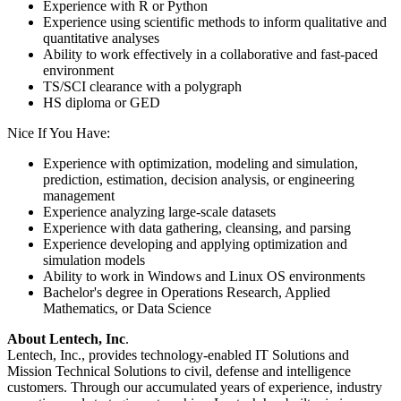
Experience with R or Python
Experience using scientific methods to inform qualitative and
quantitative analyses
Ability to work effectively in a collaborative and fast-paced
environment
TS/SCI clearance with a polygraph
HS diploma or GED
Nice If You Have:
Experience with optimization, modeling and simulation,
prediction, estimation, decision analysis, or engineering
management
Experience analyzing large-scale datasets
Experience with data gathering, cleansing, and parsing
Experience developing and applying optimization and
simulation models
Ability to work in Windows and Linux OS environments
Bachelor's degree in Operations Research, Applied
Mathematics, or Data Science
About Lentech, Inc
.
Lentech, Inc., provides technology-enabled IT Solutions and
Mission Technical Solutions to civil, defense and intelligence
customers. Through our accumulated years of experience, industry