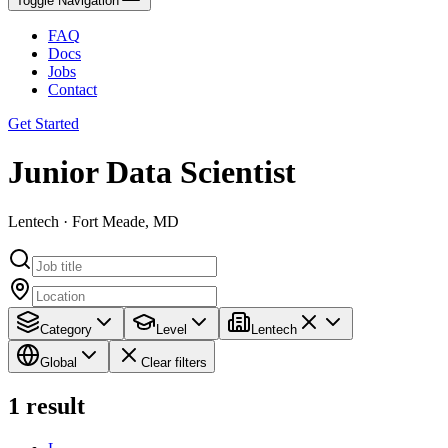
Toggle Navigation
FAQ
Docs
Jobs
Contact
Get Started
Junior Data Scientist
Lentech · Fort Meade, MD
Category
Level
Lentech
Global
Clear filters
1
result