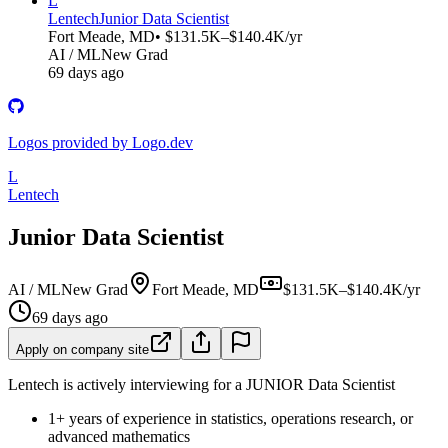
L
Lentech
Junior Data Scientist
Fort Meade, MD
• $131.5K–$140.4K/yr
AI / ML
New Grad
69 days ago
Logos provided by Logo.dev
L
Lentech
Junior Data Scientist
AI / ML
New Grad
Fort Meade, MD
$131.5K–$140.4K/yr
69 days ago
Apply on company site
Lentech is actively interviewing for a JUNIOR Data Scientist
1+ years of experience in statistics, operations research, or
advanced mathematics