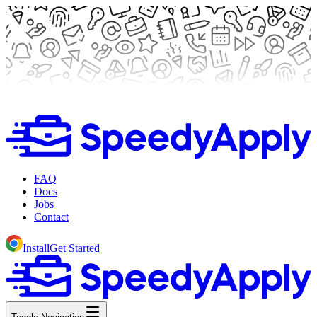
FAQ
Docs
Jobs
Contact
Install
Get Started