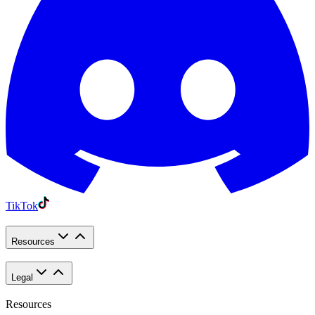
TikTok
Resources
Legal
Resources