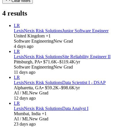
Clear filters
4
results
LR
LexisNexis Risk Solutions
Junior Software Engineer
United Kingdom +1
Software Engineering
New Grad
4 days ago
LR
LexisNexis Risk Solutions
Site Reliability Engineer II
Pittsburgh, PA
• $71.6K–$119.4K/yr
Software Engineering
New Grad
11 days ago
LR
LexisNexis Risk Solutions
Data Scientist I - DSAP
Alpharetta, GA
• $59.2K–$98.6K/yr
AI / ML
New Grad
12 days ago
LR
LexisNexis Risk Solutions
Data Analyst I
Mumbai, India +1
AI / ML
New Grad
23 days ago