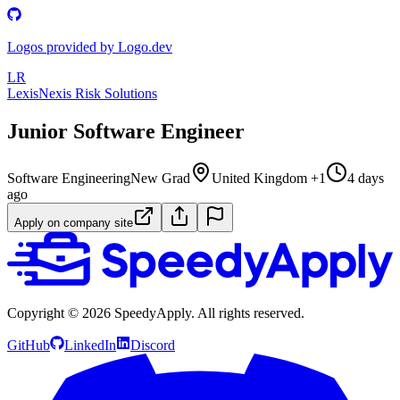
Logos provided by Logo.dev
LR
LexisNexis Risk Solutions
Junior Software Engineer
Software Engineering
New Grad
United Kingdom +1
4 days
ago
Apply on company site
Copyright ©
2026
SpeedyApply
. All rights reserved.
GitHub
LinkedIn
Discord