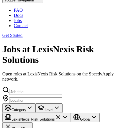
Toggle Navigation
FAQ
Docs
Jobs
Contact
Get Started
Jobs at LexisNexis Risk
Solutions
Open roles at LexisNexis Risk Solutions on the SpeedyApply
network.
Category
Level
LexisNexis Risk Solutions
Global