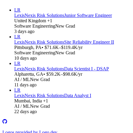
LR
LexisNexis Risk Solutions
Junior Software Engineer
United Kingdom +1
Software Engineering
New Grad
3 days ago
LR
LexisNexis Risk Solutions
Site Reliability Engineer II
Pittsburgh, PA
• $71.6K–$119.4K/yr
Software Engineering
New Grad
10 days ago
LR
LexisNexis Risk Solutions
Data Scientist I - DSAP
Alpharetta, GA
• $59.2K–$98.6K/yr
AI / ML
New Grad
11 days ago
LR
LexisNexis Risk Solutions
Data Analyst I
Mumbai, India +1
AI / ML
New Grad
22 days ago
Logos provided by Logo.dev