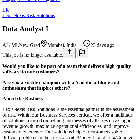
LR
LexisNexis Risk Solutions
Data Analyst I
AI / ML
New Grad
Mumbai, India +1
23 days ago
This job is no longer available.
Would you like to be part of a team that delivers high-quality
software to our customers?
Are you a visible champion with a ‘can do’ attitude and
enthusiasm that inspires others?
About the Business
LexisNexis Risk Solutions is the essential partner in the assessment
of risk. Within our Business Services vertical, we offer a multitude
of solutions focused on helping businesses of all sizes drive higher
revenue growth, maximize operational efficiencies, and improve
customer experience. Our solutions help our customers solve
difficult problems in the areas of Anti-Money Laundering/Counter