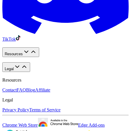
TikTok
Resources
Legal
Resources
Contact
FAQ
Blog
Affiliate
Legal
Privacy Policy
Terms of Service
Chrome Web Store
Edge Add-ons