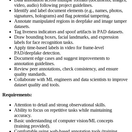
video, audio) following project guidelines.
Identify and label document elements (e.g., names, photos,
signatures, holograms) and flag potential tampering.
Annotate manipulated regions in deepfake and image tamper
datasets.
Tag liveness indicators and spoof artifacts in PAD datasets.
Draw bounding boxes, facial landmarks, and expression
labels for face recognition tasks.
Apply time-based labels in video for frame-level
PAD/deepfake detection.
Document edge cases and suggest improvements to
annotation guidelines.
Review peer annotations, check consistency, and ensure
quality standards.
Collaborate with ML engineers and data scientists to improve
dataset quality and tools.
Requirements:
Attention to detail and strong observational skills.
Ability to focus on repetitive tasks while maintaining
accuracy.
Basic understanding of computer vision/ML concepts
(training provided).
Comfortable using web-based annotation tools (training