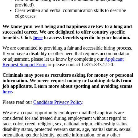
provided).
Clear written and verbal communication skills to describe
edge cases.
We know your well-being and happiness are key to a long and
successful career. We are delighted to offer country specific
benefits. Click
here
to access benefits specific to your location.
We are committed to providing a fair and accessible hiring process.
If you have a disability or other need that requires accommodation
or adjustment, please let us know by completing our
Applicant
Request Support Form
or please contact 1-855-833-5120.
Criminals may pose as recruiters asking for money or personal
information. We never request money or banking details from
job applicants. Learn more about spotting and avoiding scams
here
.
Please read our
Candidate Privacy Policy
.
We are an equal opportunity employer: qualified applicants are
considered for and treated during employment without regard to
race, color, creed, religion, sex, national origin, citizenship status,
disability status, protected veteran status, age, marital status, sexual
orientation, gender identity, genetic information, or any other