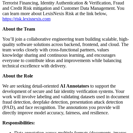
Terrorist Financing, Identity Authentication & Verification, Fraud
and Credit Risk mitigation and Customer Data Management. You
can learn more about LexisNexis Risk at the link below,
https://risk.lexisnexis.com
About the Team
You’ll join a collaborative engineering team building scalable, high-
quality software solutions across backend, frontend, and cloud. The
team works closely with cross-functional partners, values
knowledge sharing and continuous learning, and encourages
everyone to contribute ideas and improvements while balancing
technical excellence with delivery.
About the Role
We are seeking detail-oriented
AI Annotators
to support the
development of secure and fair identity verification systems. Your
work will involve labeling and validating datasets used in document
fraud detection, deepfake detection, presentation attack detection
(PAD), and face recognition. The annotations you provide will
directly improve model accuracy, fairness, and resilience.
Responsibilities:
Data annotation across multiple formats (documents, images,