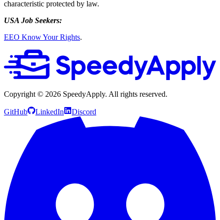
characteristic protected by law.
USA Job Seekers:
EEO Know Your Rights
.
Copyright ©
2026
SpeedyApply
. All rights reserved.
GitHub
LinkedIn
Discord