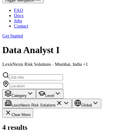
Toggle Navigation
FAQ
Docs
Jobs
Contact
Get Started
Data Analyst I
LexisNexis Risk Solutions · Mumbai, India +1
Category
Level
LexisNexis Risk Solutions
Global
Clear filters
4
results