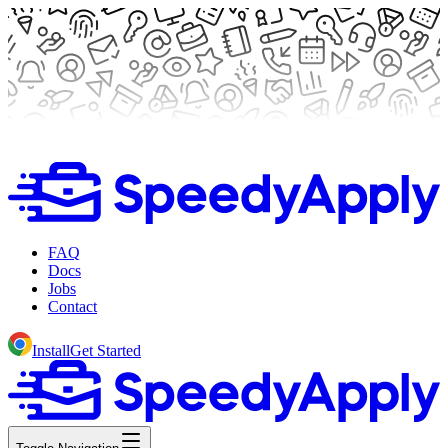
FAQ
Docs
Jobs
Contact
Install
Get Started