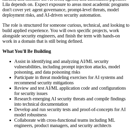
Lila depends on. Expect exposure to areas most academic programs
don't cover yet: agent governance, prompt-level threats, model
deployment risks, and AI-driven security automation.
The role is structured for someone curious, technical, and looking to
build applied experience. You will own specific projects, work
alongside security engineers, and finish the term with hands-on
work in a domain that is still being defined.
What You'll Be Building
Assist in identifying and analyzing AI/ML security
vulnerabilities, including prompt injection attacks, model
poisoning, and data poisoning risks
Participate in threat modeling exercises for AI systems and
recommend security mitigations
Review and test AI/ML application code and configurations
for security issues
Research emerging AI security threats and compile findings
into technical documentation
Develop and run security tests and proof-of-concepts for AI
model robustness
Collaborate with cross-functional teams including ML
engineers, product managers, and security architects