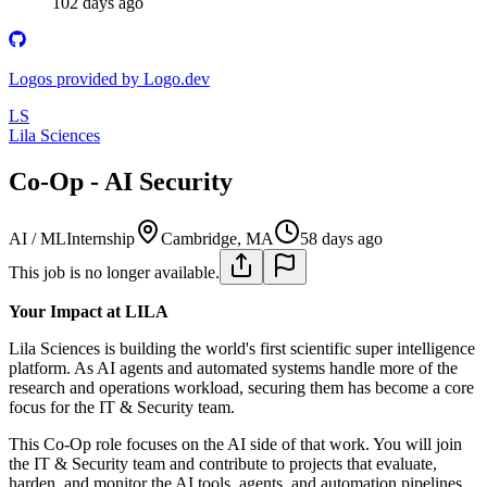
102 days ago
Logos provided by Logo.dev
LS
Lila Sciences
Co-Op - AI Security
AI / ML
Internship
Cambridge, MA
58 days ago
This job is no longer available.
Your Impact at LILA
Lila Sciences is building the world's first scientific super intelligence
platform. As AI agents and automated systems handle more of the
research and operations workload, securing them has become a core
focus for the IT & Security team.
This Co-Op role focuses on the AI side of that work. You will join
the IT & Security team and contribute to projects that evaluate,
harden, and monitor the AI tools, agents, and automation pipelines