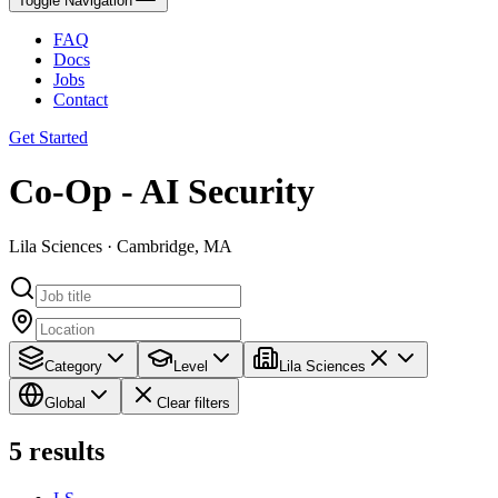
Toggle Navigation
FAQ
Docs
Jobs
Contact
Get Started
Co-Op - AI Security
Lila Sciences · Cambridge, MA
Category
Level
Lila Sciences
Global
Clear filters
5
results