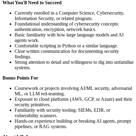
What You'll Need to Succeed
Currently enrolled in a Computer Science, Cybersecurity,
Information Security, or related program.
Foundational understanding of cybersecurity concepts:
authentication, encryption, network basics.
Basic familiarity with how large language models and AI
agents work.
Comfortable scripting in Python or a similar language.
Clear written communication for documenting security
findings.
Strong attention to detail and willingness to dig into unfamiliar
systems.
Bonus Points For
Coursework or projects involving AI/ML security, adversarial
ML, or LLM red-teaming.
Exposure to cloud platforms (AWS, GCP, or Azure) and their
security primitives.
Familiarity with security tooling: SIEMs, EDR, or
vulnerability scanners.
Hands-on experience building or breaking AI agents, prompt
pipelines, or RAG systems.