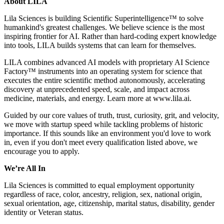
About LILA
Lila Sciences is building Scientific Superintelligence™ to solve
humankind's greatest challenges. We believe science is the most
inspiring frontier for AI. Rather than hard-coding expert knowledge
into tools, LILA builds systems that can learn for themselves.
LILA combines advanced AI models with proprietary AI Science
Factory™ instruments into an operating system for science that
executes the entire scientific method autonomously, accelerating
discovery at unprecedented speed, scale, and impact across
medicine, materials, and energy. Learn more at www.lila.ai.
Guided by our core values of truth, trust, curiosity, grit, and velocity,
we move with startup speed while tackling problems of historic
importance. If this sounds like an environment you'd love to work
in, even if you don't meet every qualification listed above, we
encourage you to apply.
We’re All In
Lila Sciences is committed to equal employment opportunity
regardless of race, color, ancestry, religion, sex, national origin,
sexual orientation, age, citizenship, marital status, disability, gender
identity or Veteran status.