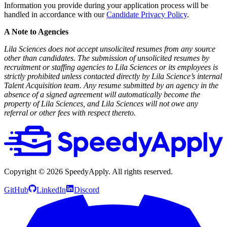
Information you provide during your application process will be
handled in accordance with our
Candidate Privacy Policy
.
A Note to Agencies
Lila Sciences does not accept unsolicited resumes from any source
other than candidates. The submission of unsolicited resumes by
recruitment or staffing agencies to Lila Sciences or its employees is
strictly prohibited unless contacted directly by Lila Science’s internal
Talent Acquisition team. Any resume submitted by an agency in the
absence of a signed agreement will automatically become the
property of Lila Sciences, and Lila Sciences will not owe any
referral or other fees with respect thereto.
Copyright ©
2026
SpeedyApply
. All rights reserved.
GitHub
LinkedIn
Discord