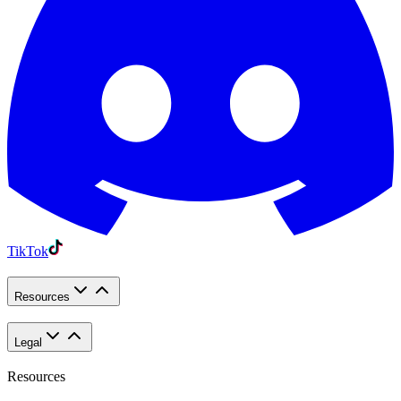
TikTok
Resources
Legal
Resources