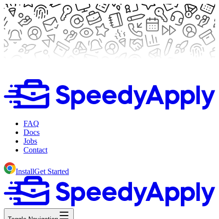
FAQ
Docs
Jobs
Contact
Install
Get Started