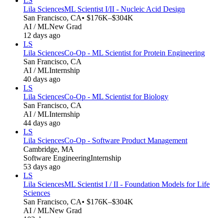
LS
Lila Sciences
ML Scientist I/II - Nucleic Acid Design
San Francisco, CA
• $176K–$304K
AI / ML
New Grad
12 days ago
LS
Lila Sciences
Co-Op - ML Scientist for Protein Engineering
San Francisco, CA
AI / ML
Internship
40 days ago
LS
Lila Sciences
Co-Op - ML Scientist for Biology
San Francisco, CA
AI / ML
Internship
44 days ago
LS
Lila Sciences
Co-Op - Software Product Management
Cambridge, MA
Software Engineering
Internship
53 days ago
LS
Lila Sciences
ML Scientist I / II - Foundation Models for Life
Sciences
San Francisco, CA
• $176K–$304K
AI / ML
New Grad