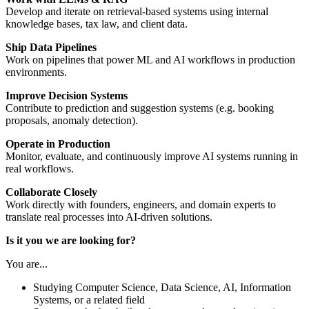
Develop and iterate on retrieval-based systems using internal
knowledge bases, tax law, and client data.
Ship Data Pipelines
Work on pipelines that power ML and AI workflows in production
environments.
Improve Decision Systems
Contribute to prediction and suggestion systems (e.g. booking
proposals, anomaly detection).
Operate in Production
Monitor, evaluate, and continuously improve AI systems running in
real workflows.
Collaborate Closely
Work directly with founders, engineers, and domain experts to
translate real processes into AI-driven solutions.
Is it you we are looking for?
You are...
Studying Computer Science, Data Science, AI, Information
Systems, or a related field