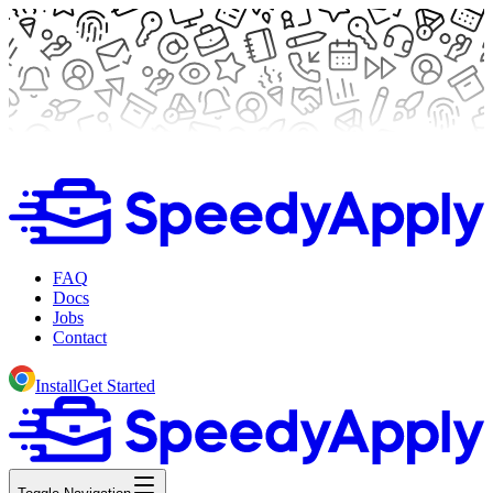
FAQ
Docs
Jobs
Contact
Install
Get Started