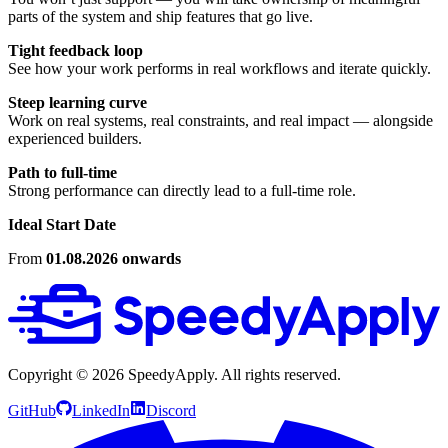
parts of the system and ship features that go live.
Tight feedback loop
See how your work performs in real workflows and iterate quickly.
Steep learning curve
Work on real systems, real constraints, and real impact — alongside
experienced builders.
Path to full-time
Strong performance can directly lead to a full-time role.
Ideal Start Date
From
01.08.2026 onwards
Copyright ©
2026
SpeedyApply
. All rights reserved.
GitHub
LinkedIn
Discord