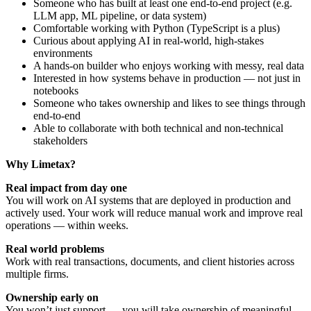
Someone who has built at least one end-to-end project (e.g.
LLM app, ML pipeline, or data system)
Comfortable working with Python (TypeScript is a plus)
Curious about applying AI in real-world, high-stakes
environments
A hands-on builder who enjoys working with messy, real data
Interested in how systems behave in production — not just in
notebooks
Someone who takes ownership and likes to see things through
end-to-end
Able to collaborate with both technical and non-technical
stakeholders
Why Limetax?
Real impact from day one
You will work on AI systems that are deployed in production and
actively used. Your work will reduce manual work and improve real
operations — within weeks.
Real world problems
Work with real transactions, documents, and client histories across
multiple firms.
Ownership early on
You won’t just support — you will take ownership of meaningful