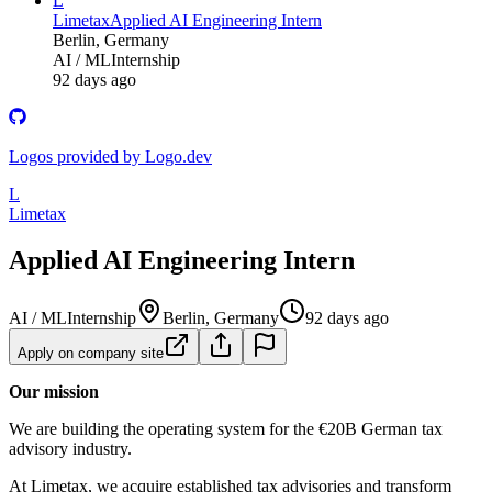
L
Limetax
Applied AI Engineering Intern
Berlin, Germany
AI / ML
Internship
92 days ago
Logos provided by Logo.dev
L
Limetax
Applied AI Engineering Intern
AI / ML
Internship
Berlin, Germany
92 days ago
Apply on company site
Our mission
We are building the operating system for the €20B German tax
advisory industry.
At Limetax, we acquire established tax advisories and transform