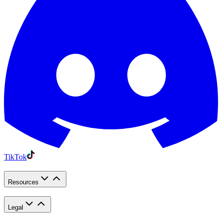
TikTok
Resources
Legal