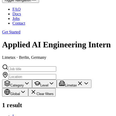
Toggle Navigation
FAQ
Docs
Jobs
Contact
Get Started
Applied AI Engineering Intern
Limetax · Berlin, Germany
Category
Level
Limetax
Global
Clear filters
1
result