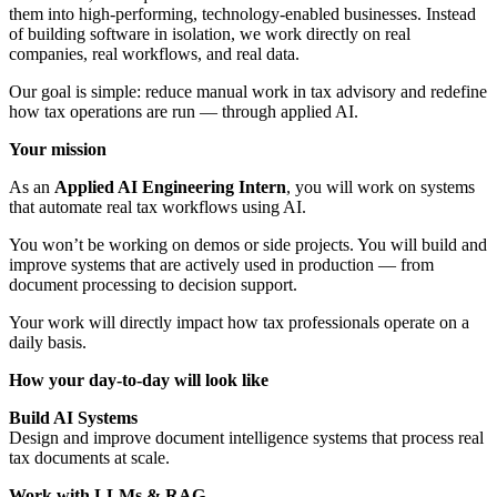
them into high-performing, technology-enabled businesses. Instead
of building software in isolation, we work directly on real
companies, real workflows, and real data.
Our goal is simple: reduce manual work in tax advisory and redefine
how tax operations are run — through applied AI.
Your mission
As an
Applied AI Engineering Intern
, you will work on systems
that automate real tax workflows using AI.
You won’t be working on demos or side projects. You will build and
improve systems that are actively used in production — from
document processing to decision support.
Your work will directly impact how tax professionals operate on a
daily basis.
How your day-to-day will look like
Build AI Systems
Design and improve document intelligence systems that process real
tax documents at scale.
Work with LLMs & RAG