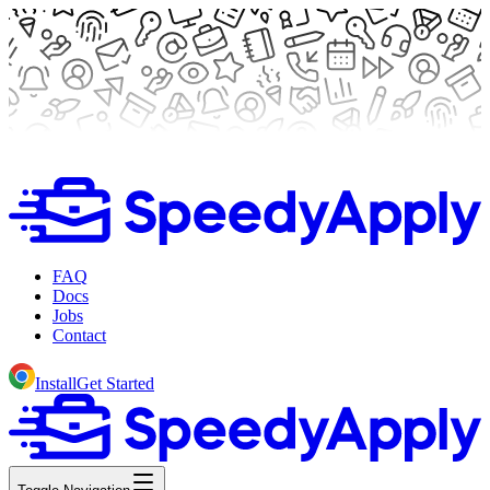
FAQ
Docs
Jobs
Contact
Install
Get Started