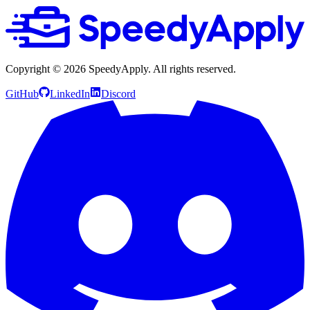
Copyright ©
2026
SpeedyApply
. All rights reserved.
GitHub
LinkedIn
Discord