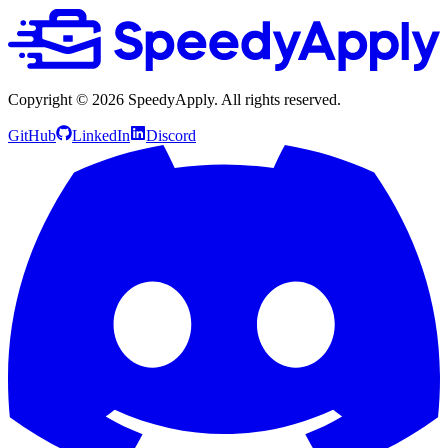
Copyright ©
2026
SpeedyApply
. All rights reserved.
GitHub
LinkedIn
Discord