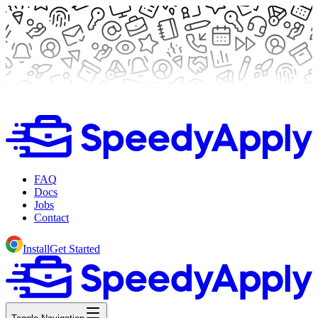
FAQ
Docs
Jobs
Contact
Install
Get Started