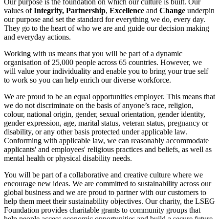
Our purpose is the foundation on which our culture is built. Our
values of
Integrity, Partnership
,
Excellence
and
Change
underpin
our purpose and set the standard for everything we do, every day.
They go to the heart of who we are and guide our decision making
and everyday actions.
Working with us means that you will be part of a dynamic
organisation of 25,000 people across 65 countries. However, we
will value your individuality and enable you to bring your true self
to work so you can help enrich our diverse workforce.
We are proud to be an equal opportunities employer. This means that
we do not discriminate on the basis of anyone’s race, religion,
colour, national origin, gender, sexual orientation, gender identity,
gender expression, age, marital status, veteran status, pregnancy or
disability, or any other basis protected under applicable law.
Conforming with applicable law, we can reasonably accommodate
applicants' and employees' religious practices and beliefs, as well as
mental health or physical disability needs.
You will be part of a collaborative and creative culture where we
encourage new ideas. We are committed to sustainability across our
global business and we are proud to partner with our customers to
help them meet their sustainability objectives. Our charity, the LSEG
Foundation provides charitable grants to community groups that
help people access economic opportunities and build a secure future