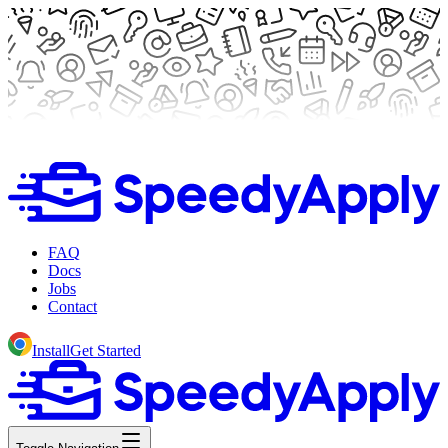
FAQ
Docs
Jobs
Contact
Install
Get Started