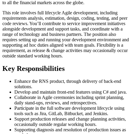
to all the financial markets across the globe.
This role involves full lifecycle Agile development, including
requirements analysis, estimation, design, coding, testing, and peer
code reviews. You’ll contribute to service improvement initiatives
alongside development and support tasks, and coordinate with a
range of technology and business partners. The position also
requires setting up and running your development environment and
supporting ad hoc duties aligned with team goals. Flexibility is a
requirement, as release & change activities may occasionally occur
outside standard working hours.
Key Responsibilities
Enhance the RNS product, through delivery of back-end
solutions.
Develop and maintain front-end features using C# and java.
Collaborate in Agile ceremonies including sprint planning,
daily stand-ups, reviews, and retrospectives.
Participate in the full software development lifecycle using
tools such as Jira, GitLab, Bitbucket, and Jenkins.
Support production releases and change planning activities,
occasionally outside regular working hours.
Supporting diagnosis and resolution of production issues as