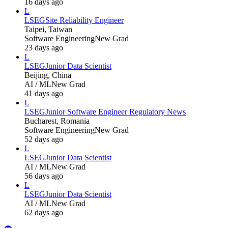
16 days ago
L
LSEG
Site Reliability Engineer
Taipei, Taiwan
Software Engineering
New Grad
23 days ago
L
LSEG
Junior Data Scientist
Beijing, China
AI / ML
New Grad
41 days ago
L
LSEG
Junior Software Engineer Regulatory News
Bucharest, Romania
Software Engineering
New Grad
52 days ago
L
LSEG
Junior Data Scientist
AI / ML
New Grad
56 days ago
L
LSEG
Junior Data Scientist
AI / ML
New Grad
62 days ago