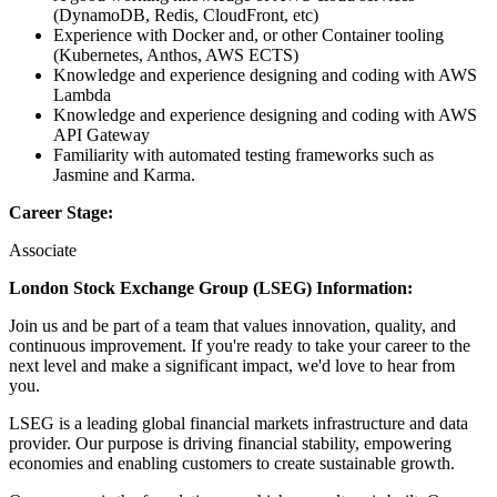
(DynamoDB, Redis, CloudFront, etc)
Experience with Docker and, or other Container tooling
(Kubernetes, Anthos, AWS ECTS)
Knowledge and experience designing and coding with AWS
Lambda
Knowledge and experience designing and coding with AWS
API Gateway
Familiarity with automated testing frameworks such as
Jasmine and Karma.
Career Stage:
Associate
London Stock Exchange Group (LSEG) Information:
Join us and be part of a team that values innovation, quality, and
continuous improvement. If you're ready to take your career to the
next level and make a significant impact, we'd love to hear from
you.
LSEG is a leading global financial markets infrastructure and data
provider. Our purpose is driving financial stability, empowering
economies and enabling customers to create sustainable growth.