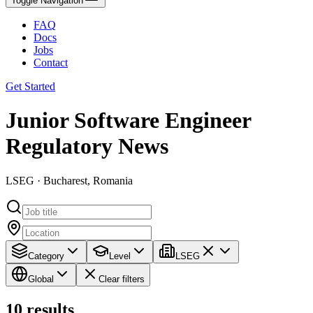
Toggle Navigation
FAQ
Docs
Jobs
Contact
Get Started
Junior Software Engineer
Regulatory News
LSEG · Bucharest, Romania
Category
Level
LSEG
Global
Clear filters
10
results