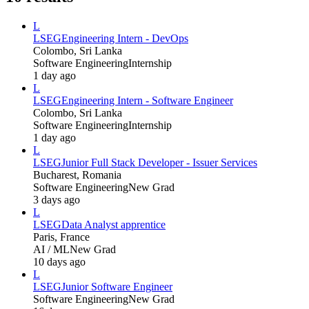
L
LSEG
Engineering Intern - DevOps
Colombo, Sri Lanka
Software Engineering
Internship
1 day ago
L
LSEG
Engineering Intern - Software Engineer
Colombo, Sri Lanka
Software Engineering
Internship
1 day ago
L
LSEG
Junior Full Stack Developer - Issuer Services
Bucharest, Romania
Software Engineering
New Grad
3 days ago
L
LSEG
Data Analyst apprentice
Paris, France
AI / ML
New Grad
10 days ago
L
LSEG
Junior Software Engineer
Software Engineering
New Grad