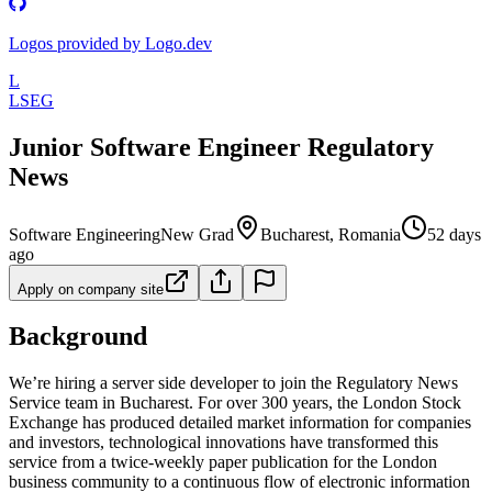
Logos provided by Logo.dev
L
LSEG
Junior Software Engineer Regulatory
News
Software Engineering
New Grad
Bucharest, Romania
52 days
ago
Apply on company site
Background
We’re hiring a server side developer to join the Regulatory News
Service team in Bucharest. For over 300 years, the London Stock
Exchange has produced detailed market information for companies
and investors, technological innovations have transformed this
service from a twice-weekly paper publication for the London
business community to a continuous flow of electronic information