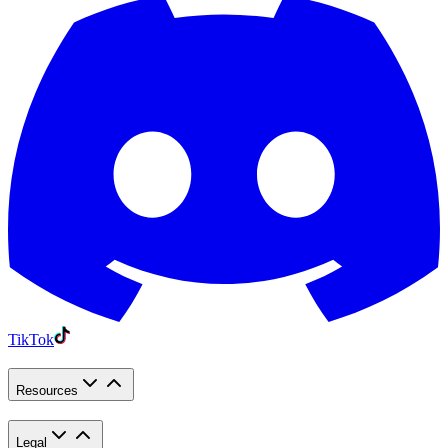
TikTok
Resources
Legal