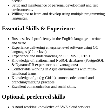
needed.
Setup and maintenance of personal development and test
environments.
Willingness to learn and develop using multiple programming
languages.
Essential Skills & Experience
Business level proficiency in the English language – written
and verbal
Experience delivering enterprise level software using OO
languages (C# or Java).
Experience and understanding of OO, MVC, REST.
Knowledge of relational and NoSQL databases (PostgreSQL
& DynamoDB experience is advantageous)
Comfortable working in Agile environments with multi-
functional teams.
Knowledge of git (eg Gitlab), source code control and
branching/merging practices
Excellent communication and social skills.
Optional, preferred skills
A good working knowledge of AWS cloud services