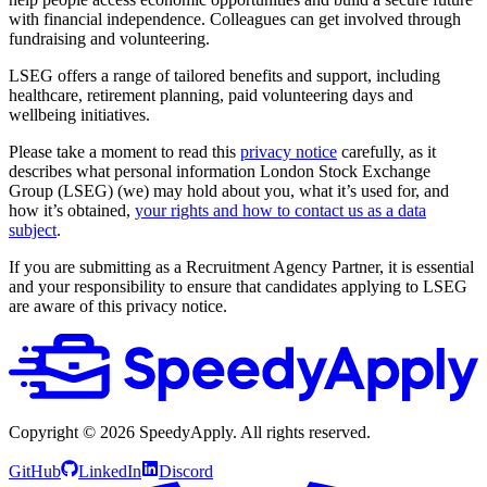
with financial independence. Colleagues can get involved through
fundraising and volunteering.
LSEG offers a range of tailored benefits and support, including
healthcare, retirement planning, paid volunteering days and
wellbeing initiatives.
Please take a moment to read this
privacy notice
carefully, as it
describes what personal information London Stock Exchange
Group (LSEG) (we) may hold about you, what it’s used for, and
how it’s obtained,
your rights and how to contact us as a data
subject
.
If you are submitting as a Recruitment Agency Partner, it is essential
and your responsibility to ensure that candidates applying to LSEG
are aware of this privacy notice.
Copyright ©
2026
SpeedyApply
. All rights reserved.
GitHub
LinkedIn
Discord