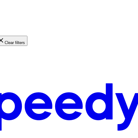
Clear filters