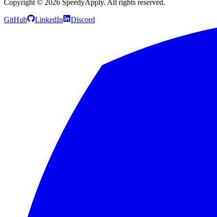
Copyright ©
2026
SpeedyApply
. All rights reserved.
GitHub
LinkedIn
Discord