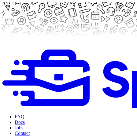
FAQ
Docs
Jobs
Contact