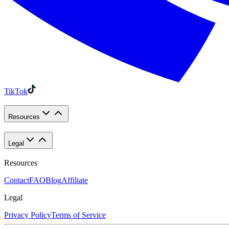
TikTok
Resources
Legal
Resources
Contact
FAQ
Blog
Affiliate
Legal
Privacy Policy
Terms of Service