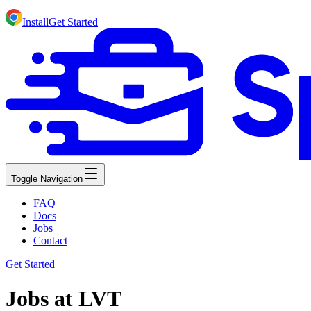
Install
Get Started
Toggle Navigation
FAQ
Docs
Jobs
Contact
Get Started
Jobs at LVT