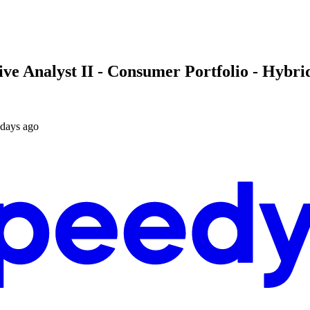
 Analyst II - Consumer Portfolio - Hybrid 
 days ago