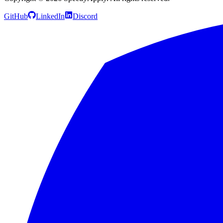
GitHub
LinkedIn
Discord