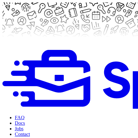
FAQ
Docs
Jobs
Contact