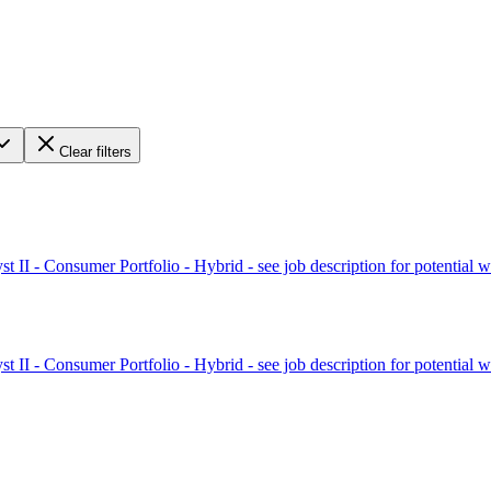
Clear filters
II - Consumer Portfolio - Hybrid - see job description for potential w
II - Consumer Portfolio - Hybrid - see job description for potential w