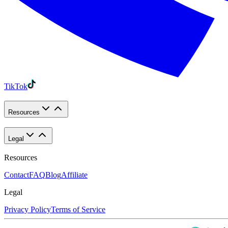
TikTok
Resources
Legal
Resources
Contact
FAQ
Blog
Affiliate
Legal
Privacy Policy
Terms of Service