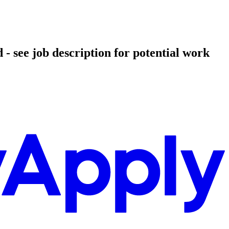
- see job description for potential work