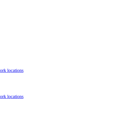
ork locations
ork locations