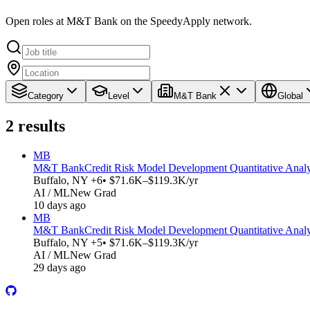
Open roles at M&T Bank on the SpeedyApply network.
Category
Level
M&T Bank
Global
2
results
MB
M&T Bank
Credit Risk Model Development Quantitative Analyst 
Buffalo, NY +6
• $71.6K–$119.3K/yr
AI / ML
New Grad
10 days ago
MB
M&T Bank
Credit Risk Model Development Quantitative Analyst 
Buffalo, NY +5
• $71.6K–$119.3K/yr
AI / ML
New Grad
29 days ago