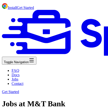
Install
Get Started
Toggle Navigation
FAQ
Docs
Jobs
Contact
Get Started
Jobs at M&T Bank