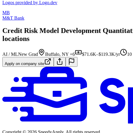
Logos provided by Logo.dev
MB
M&T Bank
Credit Risk Model Development Quantitative
locations
AI / ML
New Grad
Buffalo, NY +6
$71.6K–$119.3K/yr
10
Apply on company site
Copyright ©
2026
SpeedyApply
. All rights reserved.