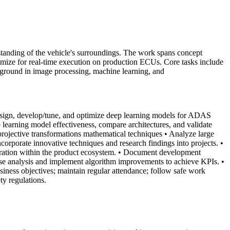
tanding of the vehicle's surroundings. The work spans concept
ptimize for real-time execution on production ECUs. Core tasks include
kground in image processing, machine learning, and
sign, develop/tune, and optimize deep learning models for ADAS
 learning model effectiveness, compare architectures, and validate
rojective transformations mathematical techniques
• Analyze large
corporate innovative techniques and research findings into projects.
•
ration within the product ecosystem.
• Document development
ause analysis and implement algorithm improvements to achieve KPIs.
•
usiness objectives; maintain regular attendance; follow safe work
ty regulations.