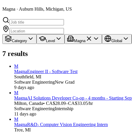
Magna · Auburn Hills, Michigan, US
Category
Level
Magna
Global
7
results
M
Magna
Engineer II - Software Test
Southfield, MI
Software Engineering
New Grad
9 days ago
M
Magna
AI Solutions Developer Co-op - 4 months - Starting Se
Milton, Canada
• CA$28.09–CA$33.05/hr
Software Engineering
Internship
11 days ago
M
Magna
R&D- Computer Vision Engineering Intern
Troy, MI