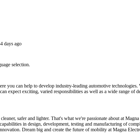
4 days ago
guage selection.
 you can help to develop industry-leading automotive technologies. W
an expect exciting, varied responsibilities as well as a wide range of 
leaner, safer and lighter. That's what we're passionate about at Magna 
l capabilities in design, development, testing and manufacturing of com
innovation. Dream big and create the future of mobility at Magna Electr