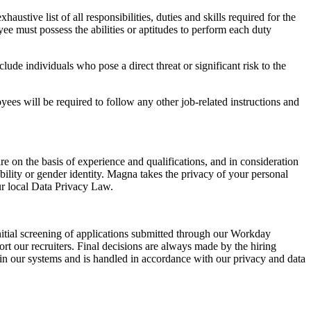
ustive list of all responsibilities, duties and skills required for the
ee must possess the abilities or aptitudes to perform each duty
de individuals who pose a direct threat or significant risk to the
yees will be required to follow any other job-related instructions and
e on the basis of experience and qualifications, and in consideration
isability or gender identity. Magna takes the privacy of your personal
ur local Data Privacy Law.
e initial screening of applications submitted through our Workday
ort our recruiters. Final decisions are always made by the hiring
hin our systems and is handled in accordance with our privacy and data