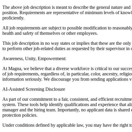
The above job description is meant to describe the general nature and le
position. Requirements are representative of minimum levels of knowled
proficiently.
All job requirements are subject to possible modification to reasonabl
health and safety of themselves or other employees.
This job description in no way states or implies that these are the on
to perform other job-related duties as requested by their supervisor in
Awareness, Unity, Empowerment:
At Magna, we believe that a diverse workforce is critical to our succe
of job requirements, regardless of, in particular, color, ancestry, relig
information seriously. We discourage you from sending applications 
AI-Assisted Screening Disclosure
As part of our commitment to a fair, consistent, and efficient recruitme
system. These tools help identify qualifications and experience that al
manager and the hiring team. Importantly, no applicant data is shared
protection policies.
Under conditions defined by applicable law, you may have the right t