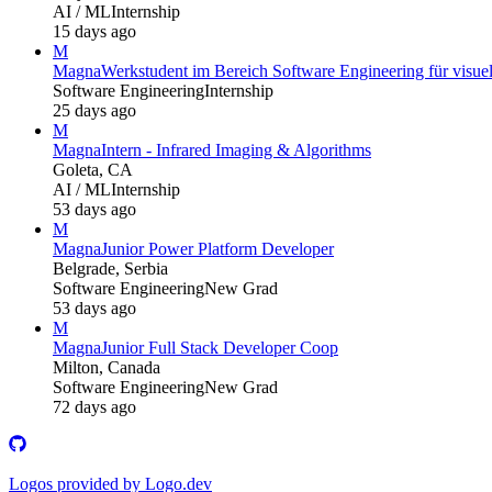
AI / ML
Internship
15 days ago
M
Magna
Werkstudent im Bereich Software Engineering für visuel
Software Engineering
Internship
25 days ago
M
Magna
Intern - Infrared Imaging & Algorithms
Goleta, CA
AI / ML
Internship
53 days ago
M
Magna
Junior Power Platform Developer
Belgrade, Serbia
Software Engineering
New Grad
53 days ago
M
Magna
Junior Full Stack Developer Coop
Milton, Canada
Software Engineering
New Grad
72 days ago
Logos provided by Logo.dev