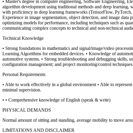
• Master's degree in computer engineering, Software Engineering, Ele
algorithm development using traditional methods and deep learning,
with proficiency in deep learning frameworks (TensorFlow, PyTorch, 
Experience in image segmentation, object detection, and image data pre
optimizing models for performance, including techniques such as quant
communicating complex concepts to technical and non-technical audi
Technical Knowledge
• Strong foundations in mathematics and signal/image/video processing
Learning Algorithms for embedded devices.
• Knowledge of automotiv
automotive systems.
• Strong troubleshooting and debugging skills, u
configuration management; and project monitoring/control techniques
Personal Requirements
• Able to work effectively in a global environment
• Able to represent
minimal supervision.
• • Comprehensive knowledge of English (speak & write)
PHYSICAL DEMANDS
Normal amount of sitting and standing, average mobility to move aro
LIMITATIONS AND DISCLAIMER