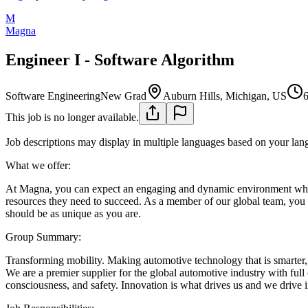
M
Magna
Engineer I - Software Algorithm
Software Engineering
New Grad
Auburn Hills, Michigan, US
6
This job is no longer available.
Job descriptions may display in multiple languages based on your lan
What we offer:
At Magna, you can expect an engaging and dynamic environment where
resources they need to succeed. As a member of our global team, you c
should be as unique as you are.
Group Summary:
Transforming mobility. Making automotive technology that is smarter, c
We are a premier supplier for the global automotive industry with ful
consciousness, and safety. Innovation is what drives us and we drive 