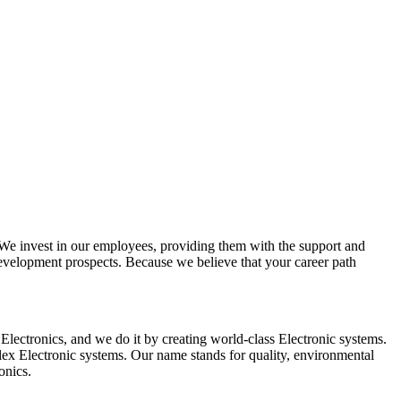
e invest in our employees, providing them with the support and
development prospects. Because we believe that your career path
Electronics, and we do it by creating world-class Electronic systems.
plex Electronic systems. Our name stands for quality, environmental
onics.