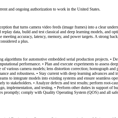
urrent and ongoing authorization to work in the United States.
ion that turns camera video feeds (image frames) into a clear unders
d replay data, build and test classical and deep learning models, and o
le meeting accuracy, latency, memory, and power targets. A strong bac
considered a plus.
g algorithms for automotive embedded serial production projects.
• De
omputational performance.
• Plan and execute experiments to assess deep
 of various camera models; lens distortion correction; homograph and p
rmance and robustness.
• Stay current with deep learning advances and in
teams to integrate models into existing systems and ensure seamless ope
rly to stakeholders.
• Analyze defects and test results; perform root-c
n, implementation, and testing.
• Perform other duties in support of b
sses promptly; comply with Quality Operating System (QOS) and all safe