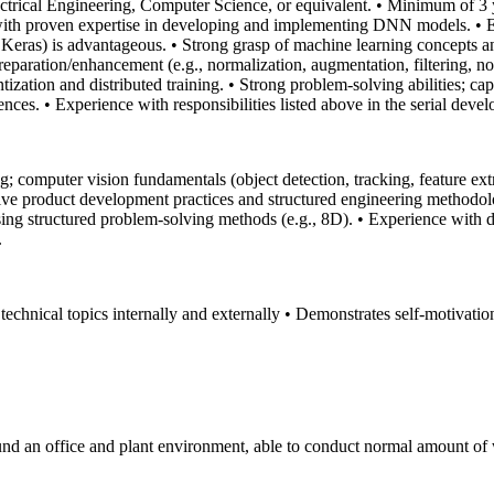
ctrical Engineering, Computer Science, or equivalent.
• Minimum of 3 y
 with proven expertise in developing and implementing DNN models.
• 
Keras) is advantageous.
• Strong grasp of machine learning concepts 
paration/enhancement (e.g., normalization, augmentation, filtering, noi
ization and distributed training.
• Strong problem-solving abilities; ca
ences.
• Experience with responsibilities listed above in the serial deve
; computer vision fundamentals (object detection, tracking, feature ex
e product development practices and structured engineering methodolo
sing structured problem-solving methods (e.g., 8D).
• Experience with 
.
 technical topics internally and externally
• Demonstrates self‑motivation
und an office and plant environment, able to conduct normal amount of