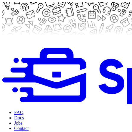
FAQ
Docs
Jobs
Contact