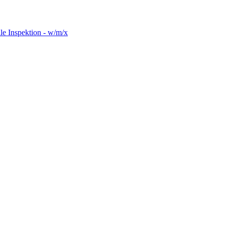
le Inspektion - w/m/x