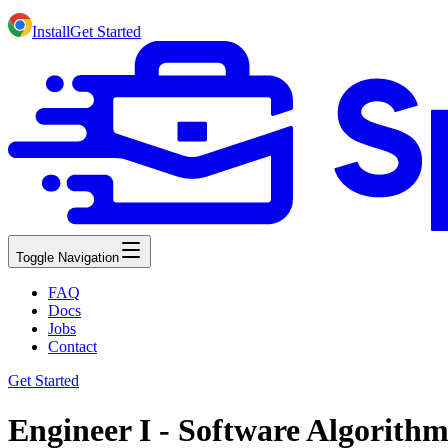
Install
Get Started
Toggle Navigation
FAQ
Docs
Jobs
Contact
Get Started
Engineer I - Software Algorith