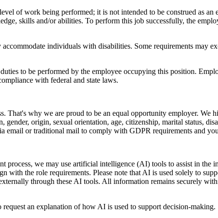
vel of work being performed; it is not intended to be construed as an exha
ge, skills and/or abilities. To perform this job successfully, the employ
y accommodate individuals with disabilities. Some requirements may exclu
ly duties to be performed by the employee occupying this position. Emplo
 compliance with federal and state laws.
ss. That's why we are proud to be an equal opportunity employer. We hir
ion, gender, origin, sexual orientation, age, citizenship, marital status, d
via email or traditional mail to comply with GDPR requirements and yo
nt process, we may use artificial intelligence (AI) tools to assist in th
ign with the role requirements. Please note that AI is used solely to supp
 externally through these AI tools. All information remains securely wit
o request an explanation of how AI is used to support decision-making.