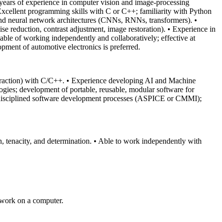
ears of experience in computer vision and image‑processing
Excellent programming skills with C or C++; familiarity with Python
and neural network architectures (CNNs, RNNs, transformers).
•
se reduction, contrast adjustment, image restoration).
• Experience in
pable of working independently and collaboratively; effective at
lopment of automotive electronics is preferred.
traction) with C/C++.
• Experience developing AI and Machine
gies; development of portable, reusable, modular software for
disciplined software development processes (ASPICE or CMMI);
, tenacity, and determination.
• Able to work independently with
 work on a computer.