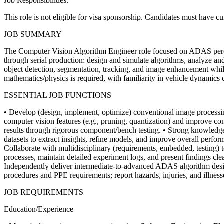
Job Responsibilities:
This role is not eligible for visa sponsorship. Candidates must have c
JOB SUMMARY
The Computer Vision Algorithm Engineer role focused on ADAS percept
through serial production: design and simulate algorithms, analyze an
object detection, segmentation, tracking, and image enhancement whi
mathematics/physics is required, with familiarity in vehicle dynamics 
ESSENTIAL JOB FUNCTIONS
• Develop (design, implement, optimize) conventional image processin
computer vision features (e.g., pruning, quantization) and improve c
results through rigorous component/bench testing.
• Strong knowledge
datasets to extract insights, refine models, and improve overall perfo
Collaborate with multidisciplinary (requirements, embedded, testing) 
processes, maintain detailed experiment logs, and present findings clea
Independently deliver intermediate-to-advanced ADAS algorithm desig
procedures and PPE requirements; report hazards, injuries, and illne
JOB REQUIREMENTS
Education/Experience