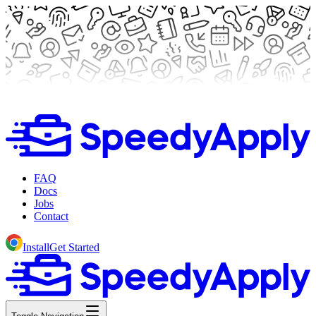
FAQ
Docs
Jobs
Contact
Install
Get Started