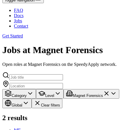
Toggle Navigation
FAQ
Docs
Jobs
Contact
Get Started
Jobs at Magnet Forensics
Open roles at Magnet Forensics on the SpeedyApply network.
Category
Level
Magnet Forensics
Global
Clear filters
2
results