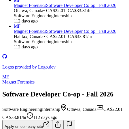
MF
Magnet Forensics
Software Developer Co-op - Fall 2026
Ottawa, Canada
• CA$22.01–CA$33.81/hr
Software Engineering
Internship
112 days ago
MF
Magnet Forensics
Software Developer Co-op - Fall 2026
Halifax, Canada
• CA$22.01–CA$33.81/hr
Software Engineering
Internship
112 days ago
Logos provided by Logo.dev
MF
Magnet Forensics
Software Developer Co-op - Fall 2026
Software Engineering
Internship
Ottawa, Canada
CA$22.01–
CA$33.81/hr
112 days ago
Apply on company site