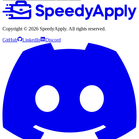
Copyright ©
2026
SpeedyApply
. All rights reserved.
GitHub
LinkedIn
Discord