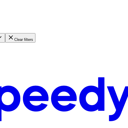
Clear filters