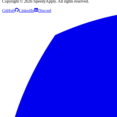
Copyright ©
2026
SpeedyApply
. All rights reserved.
GitHub
LinkedIn
Discord