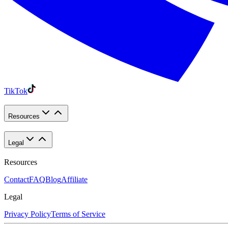
TikTok
Resources
Legal
Resources
Contact
FAQ
Blog
Affiliate
Legal
Privacy Policy
Terms of Service