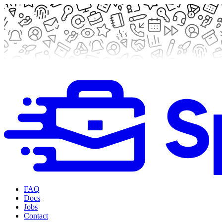
FAQ
Docs
Jobs
Contact