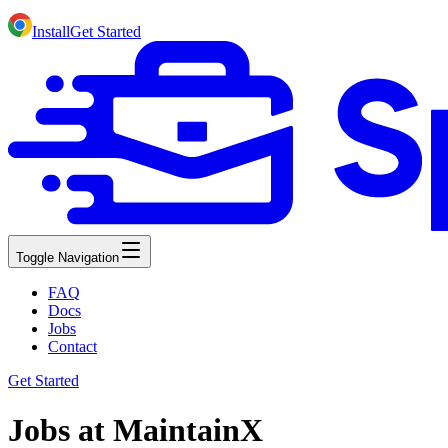
Install
Get Started
Toggle Navigation
FAQ
Docs
Jobs
Contact
Get Started
Jobs at MaintainX