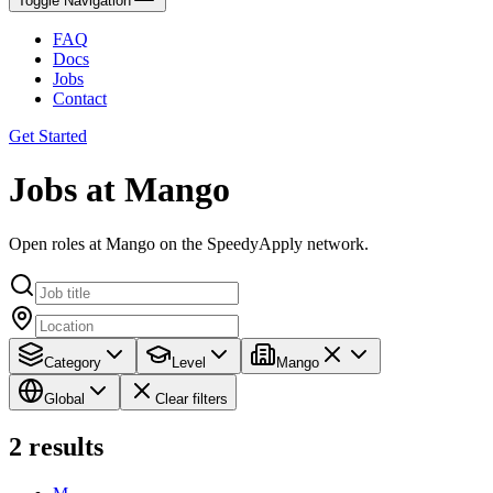
Toggle Navigation
FAQ
Docs
Jobs
Contact
Get Started
Jobs at Mango
Open roles at Mango on the SpeedyApply network.
Category
Level
Mango
Global
Clear filters
2
results