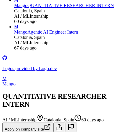
M
Mango
QUANTITATIVE RESEARCHER INTERN
Catalonia, Spain
AI / ML
Internship
60 days ago
M
Mango
Agentic AI Engineer Intern
Catalonia, Spain
AI / ML
Internship
67 days ago
Logos provided by Logo.dev
M
Mango
QUANTITATIVE RESEARCHER
INTERN
AI / ML
Internship
Catalonia, Spain
60 days ago
Apply on company site