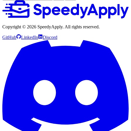
Copyright ©
2026
SpeedyApply
. All rights reserved.
GitHub
LinkedIn
Discord