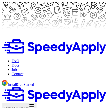
FAQ
Docs
Jobs
Contact
Install
Get Started