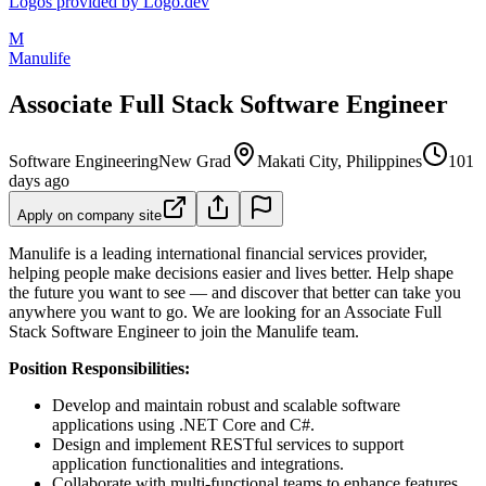
Logos provided by Logo.dev
M
Manulife
Associate Full Stack Software Engineer
Software Engineering
New Grad
Makati City, Philippines
101
days ago
Apply on company site
Manulife is a leading international financial services provider,
helping people make decisions easier and lives better. Help shape
the future you want to see — and discover that better can take you
anywhere you want to go. We are looking for an Associate Full
Stack Software Engineer to join the Manulife team.
Position Responsibilities:
Develop and maintain robust and scalable software
applications using .NET Core and C#.
Design and implement RESTful services to support
application functionalities and integrations.
Collaborate with multi-functional teams to enhance features