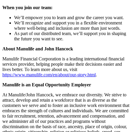
When you join our team:
We’ll empower you to learn and grow the career you want.
We’ll recognize and support you in a flexible environment
where well-being and inclusion are more than just words.
As part of our distributed team, we’ll support you in shaping
the future you want to see.
About Manulife and John Hancock
Manulife Financial Corporation is a leading international financial
services provider, helping people make their decisions easier and
lives better. To learn more about us, visit
https://www.manulife.com/en/about/our-story.html
.
Manulife is an Equal Opportunity Employer
At Manulife/John Hancock, we embrace our diversity. We strive to
attract, develop and retain a workforce that is as diverse as the
customers we serve and to foster an inclusive work environment that
embraces the strength of cultures and individuals. We are committed
to fair recruitment, retention, advancement and compensation, and
we administer all of our practices and programs without
discrimination on the basis of race, ancestry, place of origin, colour,
ethnic origin, citizenship, religion or religious beliefs, creed, sex