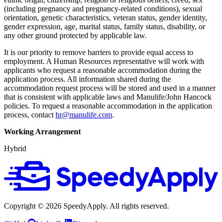
(including pregnancy and pregnancy-related conditions), sexual
orientation, genetic characteristics, veteran status, gender identity,
gender expression, age, marital status, family status, disability, or
any other ground protected by applicable law.
It is our priority to remove barriers to provide equal access to
employment. A Human Resources representative will work with
applicants who request a reasonable accommodation during the
application process. All information shared during the
accommodation request process will be stored and used in a manner
that is consistent with applicable laws and Manulife/John Hancock
policies. To request a reasonable accommodation in the application
process, contact
hr@manulife.com
.
Working Arrangement
Hybrid
Copyright ©
2026
SpeedyApply
. All rights reserved.