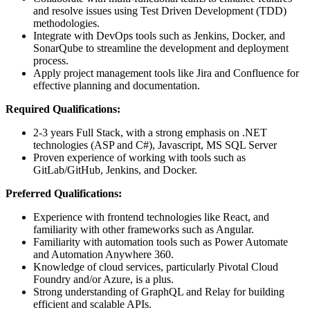
and resolve issues using Test Driven Development (TDD)
methodologies.
Integrate with DevOps tools such as Jenkins, Docker, and
SonarQube to streamline the development and deployment
process.
Apply project management tools like Jira and Confluence for
effective planning and documentation.
Required Qualifications:
2-3 years Full Stack, with a strong emphasis on .NET
technologies (ASP and C#), Javascript, MS SQL Server
Proven experience of working with tools such as
GitLab/GitHub, Jenkins, and Docker.
Preferred Qualifications:
Experience with frontend technologies like React, and
familiarity with other frameworks such as Angular.
Familiarity with automation tools such as Power Automate
and Automation Anywhere 360.
Knowledge of cloud services, particularly Pivotal Cloud
Foundry and/or Azure, is a plus.
Strong understanding of GraphQL and Relay for building
efficient and scalable APIs.