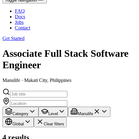
Toggle Navigation
FAQ
Docs
Jobs
Contact
Get Started
Associate Full Stack Software
Engineer
Manulife · Makati City, Philippines
Category
Level
Manulife
Global
Clear filters
4
results