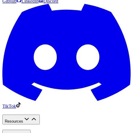
GitHub
LinkedIn
Discord
TikTok
Resources