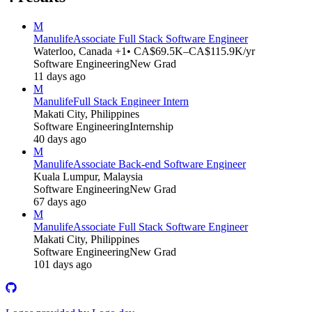
M
Manulife
Associate Full Stack Software Engineer
Waterloo, Canada +1
• CA$69.5K–CA$115.9K/yr
Software Engineering
New Grad
11 days ago
M
Manulife
Full Stack Engineer Intern
Makati City, Philippines
Software Engineering
Internship
40 days ago
M
Manulife
Associate Back-end Software Engineer
Kuala Lumpur, Malaysia
Software Engineering
New Grad
67 days ago
M
Manulife
Associate Full Stack Software Engineer
Makati City, Philippines
Software Engineering
New Grad
101 days ago