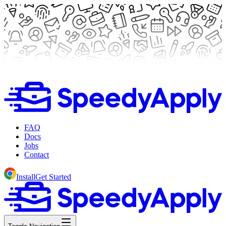
FAQ
Docs
Jobs
Contact
Install
Get Started