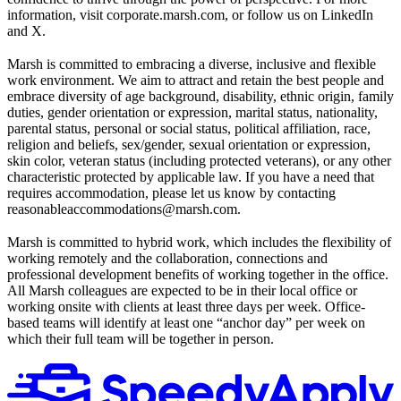
information, visit corporate.marsh.com, or follow us on LinkedIn
and X.
Marsh is committed to embracing a diverse, inclusive and flexible
work environment. We aim to attract and retain the best people and
embrace diversity of age background, disability, ethnic origin, family
duties, gender orientation or expression, marital status, nationality,
parental status, personal or social status, political affiliation, race,
religion and beliefs, sex/gender, sexual orientation or expression,
skin color, veteran status (including protected veterans), or any other
characteristic protected by applicable law. If you have a need that
requires accommodation, please let us know by contacting
reasonableaccommodations@marsh.com.
Marsh is committed to hybrid work, which includes the flexibility of
working remotely and the collaboration, connections and
professional development benefits of working together in the office.
All Marsh colleagues are expected to be in their local office or
working onsite with clients at least three days per week. Office-
based teams will identify at least one “anchor day” per week on
which their full team will be together in person.