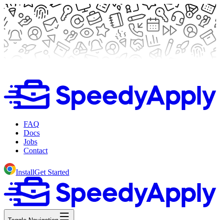
FAQ
Docs
Jobs
Contact
Install
Get Started