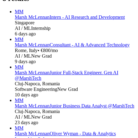
MM
Marsh McLennan
Intern - AI Research and Development
Singapore
AI / ML
Internship
6 days ago
MM
Marsh McLennan
Consultant - AI & Advanced Technology
Rome, Italy
• €800/mo
AI / ML
New Grad
9 days ago
MM
Marsh McLennan
Junior Full-Stack Engineer. Gen AI
@MarshTech
Cluj-Napoca, Romania
Software Engineering
New Grad
10 days ago
MM
Marsh McLennan
Junior Business Data Analyst @MarshTech
Cluj-Napoca, Romania
AI / ML
New Grad
23 days ago
MM
Marsh McLennan
Oliver Wyman - Data & Analytics