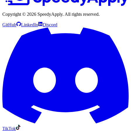
Copyright ©
2026
SpeedyApply
. All rights reserved.
GitHub
LinkedIn
Discord
TikTok