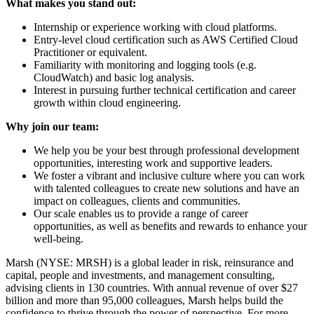
What makes you stand out:
Internship or experience working with cloud platforms.
Entry-level cloud certification such as AWS Certified Cloud
Practitioner or equivalent.
Familiarity with monitoring and logging tools (e.g.
CloudWatch) and basic log analysis.
Interest in pursuing further technical certification and career
growth within cloud engineering.
Why join our team:
We help you be your best through professional development
opportunities, interesting work and supportive leaders.
We foster a vibrant and inclusive culture where you can work
with talented colleagues to create new solutions and have an
impact on colleagues, clients and communities.
Our scale enables us to provide a range of career
opportunities, as well as benefits and rewards to enhance your
well-being.
Marsh (NYSE: MRSH) is a global leader in risk, reinsurance and
capital, people and investments, and management consulting,
advising clients in 130 countries. With annual revenue of over $27
billion and more than 95,000 colleagues, Marsh helps build the
confidence to thrive through the power of perspective. For more