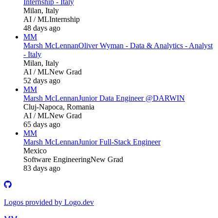
Internship - Italy
Milan, Italy
AI / ML
Internship
48 days ago
MM
Marsh McLennan
Oliver Wyman - Data & Analytics - Analyst
- Italy
Milan, Italy
AI / ML
New Grad
52 days ago
MM
Marsh McLennan
Junior Data Engineer @DARWIN
Cluj-Napoca, Romania
AI / ML
New Grad
65 days ago
MM
Marsh McLennan
Junior Full-Stack Engineer
Mexico
Software Engineering
New Grad
83 days ago
Logos provided by Logo.dev