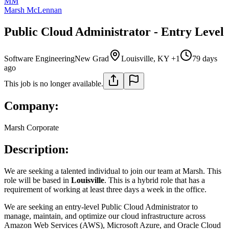
MM
Marsh McLennan
Public Cloud Administrator - Entry Level
Software Engineering
New Grad
Louisville, KY +1
79 days
ago
This job is no longer available.
Company:
Marsh Corporate
Description:
We are seeking a talented individual to join our team at Marsh. This
role will be based in
Louisville
. This is a hybrid role that has a
requirement of working at least three days a week in the office.
We are seeking an entry-level Public Cloud Administrator to
manage, maintain, and optimize our cloud infrastructure across
Amazon Web Services (AWS), Microsoft Azure, and Oracle Cloud