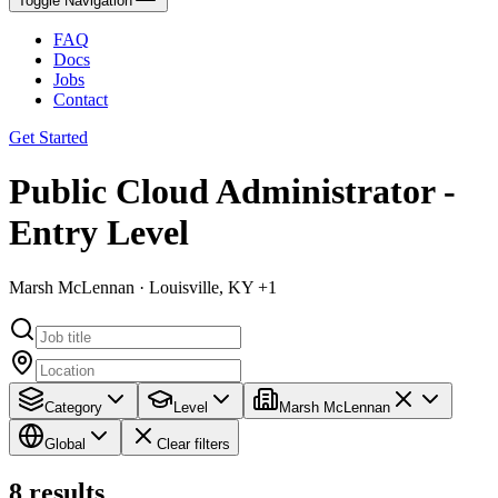
Toggle Navigation
FAQ
Docs
Jobs
Contact
Get Started
Public Cloud Administrator -
Entry Level
Marsh McLennan · Louisville, KY +1
Category
Level
Marsh McLennan
Global
Clear filters
8
results