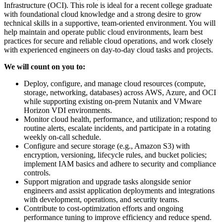
Infrastructure (OCI). This role is ideal for a recent college graduate
with foundational cloud knowledge and a strong desire to grow
technical skills in a supportive, team-oriented environment. You will
help maintain and operate public cloud environments, learn best
practices for secure and reliable cloud operations, and work closely
with experienced engineers on day-to-day cloud tasks and projects.
We will count on you to:
Deploy, configure, and manage cloud resources (compute,
storage, networking, databases) across AWS, Azure, and OCI
while supporting existing on-prem Nutanix and VMware
Horizon VDI environments.
Monitor cloud health, performance, and utilization; respond to
routine alerts, escalate incidents, and participate in a rotating
weekly on-call schedule.
Configure and secure storage (e.g., Amazon S3) with
encryption, versioning, lifecycle rules, and bucket policies;
implement IAM basics and adhere to security and compliance
controls.
Support migration and upgrade tasks alongside senior
engineers and assist application deployments and integrations
with development, operations, and security teams.
Contribute to cost-optimization efforts and ongoing
performance tuning to improve efficiency and reduce spend.