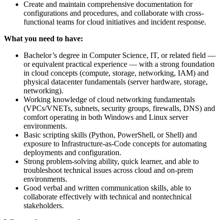
Create and maintain comprehensive documentation for
configurations and procedures, and collaborate with cross-
functional teams for cloud initiatives and incident response.
What you need to have:
Bachelor’s degree in Computer Science, IT, or related field —
or equivalent practical experience — with a strong foundation
in cloud concepts (compute, storage, networking, IAM) and
physical datacenter fundamentals (server hardware, storage,
networking).
Working knowledge of cloud networking fundamentals
(VPCs/VNETs, subnets, security groups, firewalls, DNS) and
comfort operating in both Windows and Linux server
environments.
Basic scripting skills (Python, PowerShell, or Shell) and
exposure to Infrastructure-as-Code concepts for automating
deployments and configuration.
Strong problem-solving ability, quick learner, and able to
troubleshoot technical issues across cloud and on-prem
environments.
Good verbal and written communication skills, able to
collaborate effectively with technical and nontechnical
stakeholders.