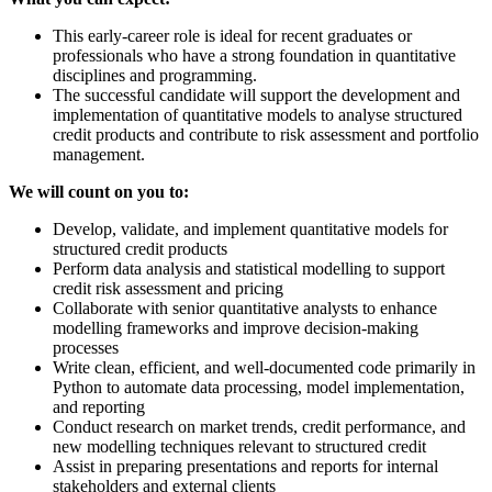
This early-career role is ideal for recent graduates or
professionals who have a strong foundation in quantitative
disciplines and programming.
The successful candidate will support the development and
implementation of quantitative models to analyse structured
credit products and contribute to risk assessment and portfolio
management.
We will count on you to:
Develop, validate, and implement quantitative models for
structured credit products
Perform data analysis and statistical modelling to support
credit risk assessment and pricing
Collaborate with senior quantitative analysts to enhance
modelling frameworks and improve decision-making
processes
Write clean, efficient, and well-documented code primarily in
Python to automate data processing, model implementation,
and reporting
Conduct research on market trends, credit performance, and
new modelling techniques relevant to structured credit
Assist in preparing presentations and reports for internal
stakeholders and external clients