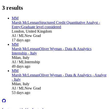
3
results
MM
Marsh McLennan
Structured Credit Quantitative Analyst -
Entry/Graduate level considered
London, United Kingdom
AI / ML
New Grad
17 days ago
MM
Marsh McLennan
Oliver Wyman - Data & Analytics
Internship - Italy
Milan, Italy
AI / ML
Internship
49 days ago
MM
Marsh McLennan
Oliver Wyman - Data & Analytics - Analyst
- Italy
Milan, Italy
AI / ML
New Grad
53 days ago