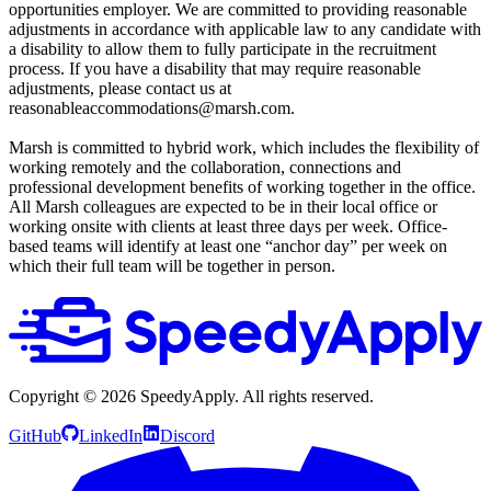
opportunities employer. We are committed to providing reasonable
adjustments in accordance with applicable law to any candidate with
a disability to allow them to fully participate in the recruitment
process. If you have a disability that may require reasonable
adjustments, please contact us at
reasonableaccommodations@marsh.com.
Marsh is committed to hybrid work, which includes the flexibility of
working remotely and the collaboration, connections and
professional development benefits of working together in the office.
All Marsh colleagues are expected to be in their local office or
working onsite with clients at least three days per week. Office-
based teams will identify at least one “anchor day” per week on
which their full team will be together in person.
Copyright ©
2026
SpeedyApply
. All rights reserved.
GitHub
LinkedIn
Discord