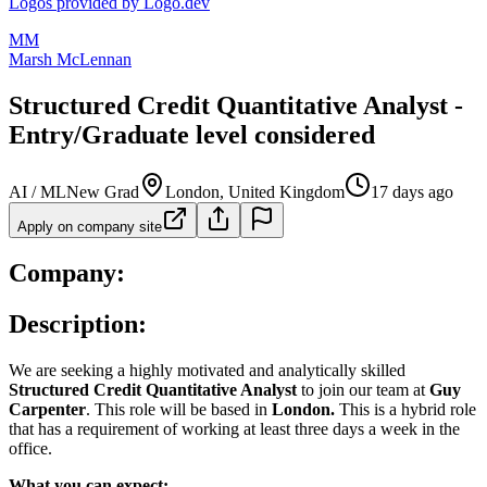
Logos provided by Logo.dev
MM
Marsh McLennan
Structured Credit Quantitative Analyst -
Entry/Graduate level considered
AI / ML
New Grad
London, United Kingdom
17 days ago
Apply on company site
Company:
Description:
We are seeking a highly motivated and analytically skilled
Structured Credit Quantitative Analyst
to join our team at
Guy
Carpenter
. This role will be based in
London.
This is a hybrid role
that has a requirement of working at least three days a week in the
office.
What you can expect: