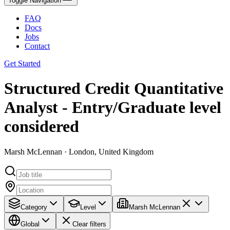
Toggle Navigation
FAQ
Docs
Jobs
Contact
Get Started
Structured Credit Quantitative
Analyst - Entry/Graduate level
considered
Marsh McLennan · London, United Kingdom
Category
Level
Marsh McLennan
Global
Clear filters