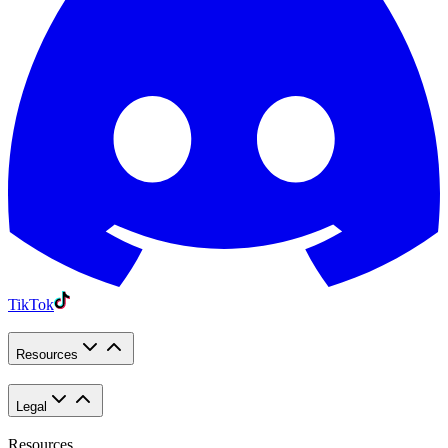
TikTok
Resources
Legal
Resources