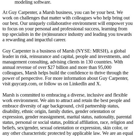
modeling software.
At Guy Carpenter, a Marsh business, you can be your best. We
work on challenges that matter with colleagues who help bring out
our best. Our uniquely collaborative environment will empower you
to focus on your personal and professional success, learning from
top specialists in the (re)insurance industry and leading you towards
a rewarding and impactful career.
Guy Carpenter is a business of Marsh (NYSE: MRSH), a global
leader in risk, reinsurance and capital, people and investments, and
management consulting, advising clients in 130 countries. With
annual revenue of over $27 billion and more than 95,000
colleagues, Marsh helps build the confidence to thrive through the
power of perspective. For more information about Guy Carpenter,
visit guycarp.com, or follow us on LinkedIn and X.
Marsh is committed to embracing a diverse, inclusive and flexible
work environment. We aim to attract and retain the best people and
embrace diversity of age background, civil partnership status,
disability, ethnic origin, family duties, gender orientation or
expression, gender reassignment, marital status, nationality, parental
status, personal or social status, political affiliation, race, religion and
beliefs, sex/gender, sexual orientation or expression, skin color, or
any other characteristic protected by applicable law. We are an equal