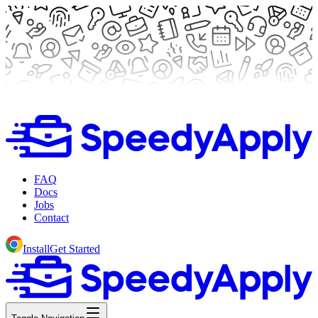
FAQ
Docs
Jobs
Contact
Install
Get Started