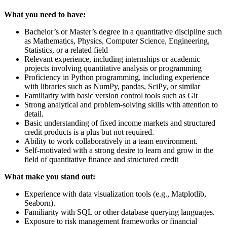
What you need to have:
Bachelor’s or Master’s degree in a quantitative discipline such
as Mathematics, Physics, Computer Science, Engineering,
Statistics, or a related field
Relevant experience, including internships or academic
projects involving quantitative analysis or programming
Proficiency in Python programming, including experience
with libraries such as NumPy, pandas, SciPy, or similar
Familiarity with basic version control tools such as Git
Strong analytical and problem-solving skills with attention to
detail.
Basic understanding of fixed income markets and structured
credit products is a plus but not required.
Ability to work collaboratively in a team environment.
Self-motivated with a strong desire to learn and grow in the
field of quantitative finance and structured credit
What make you stand out:
Experience with data visualization tools (e.g., Matplotlib,
Seaborn).
Familiarity with SQL or other database querying languages.
Exposure to risk management frameworks or financial