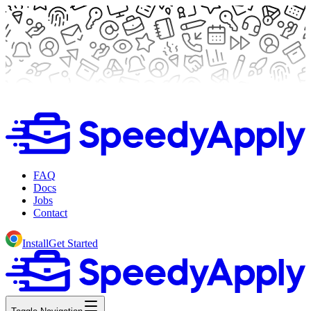
FAQ
Docs
Jobs
Contact
Install
Get Started