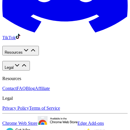
TikTok
Resources
Legal
Resources
Contact
FAQ
Blog
Affiliate
Legal
Privacy Policy
Terms of Service
Chrome Web Store
Edge Add-ons