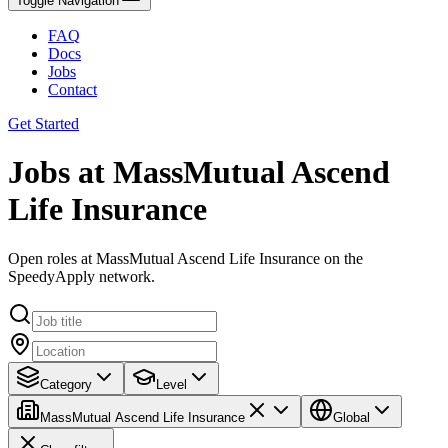
Toggle Navigation
FAQ
Docs
Jobs
Contact
Get Started
Jobs at MassMutual Ascend
Life Insurance
Open roles at MassMutual Ascend Life Insurance on the
SpeedyApply network.
Category
Level
MassMutual Ascend Life Insurance
Global