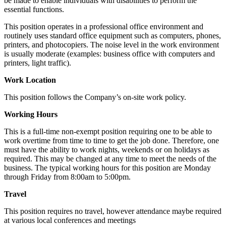
be made to enable individuals with disabilities to perform the
essential functions.
This position operates in a professional office environment and
routinely uses standard office equipment such as computers, phones,
printers, and photocopiers. The noise level in the work environment
is usually moderate (examples: business office with computers and
printers, light traffic).
Work Location
This position follows the Company’s on-site work policy.
Working Hours
This is a full-time non-exempt position requiring one to be able to
work overtime from time to time to get the job done. Therefore, one
must have the ability to work nights, weekends or on holidays as
required. This may be changed at any time to meet the needs of the
business. The typical working hours for this position are Monday
through Friday from 8:00am to 5:00pm.
Travel
This position requires no travel, however attendance maybe required
at various local conferences and meetings