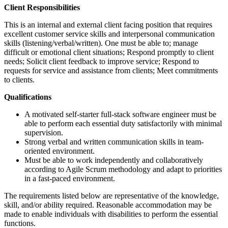
Client Responsibilities
This is an internal and external client facing position that requires
excellent customer service skills and interpersonal communication
skills (listening/verbal/written). One must be able to; manage
difficult or emotional client situations; Respond promptly to client
needs; Solicit client feedback to improve service; Respond to
requests for service and assistance from clients; Meet commitments
to clients.
Qualifications
A motivated self-starter full-stack software engineer must be
able to perform each essential duty satisfactorily with minimal
supervision.
Strong verbal and written communication skills in team-
oriented environment.
Must be able to work independently and collaboratively
according to Agile Scrum methodology and adapt to priorities
in a fast-paced environment.
The requirements listed below are representative of the knowledge,
skill, and/or ability required. Reasonable accommodation may be
made to enable individuals with disabilities to perform the essential
functions.