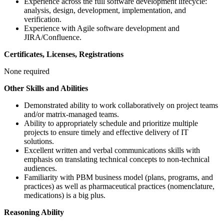
Experience across the full software development lifecycle:
analysis, design, development, implementation, and
verification.
Experience with Agile software development and
JIRA/Confluence.
Certificates, Licenses, Registrations
None required
Other Skills and Abilities
Demonstrated ability to work collaboratively on project teams
and/or matrix-managed teams.
Ability to appropriately schedule and prioritize multiple
projects to ensure timely and effective delivery of IT
solutions.
Excellent written and verbal communications skills with
emphasis on translating technical concepts to non-technical
audiences.
Familiarity with PBM business model (plans, programs, and
practices) as well as pharmaceutical practices (nomenclature,
medications) is a big plus.
Reasoning Ability