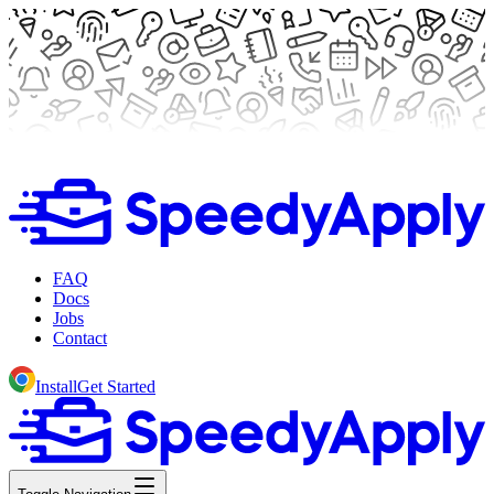
FAQ
Docs
Jobs
Contact
Install
Get Started