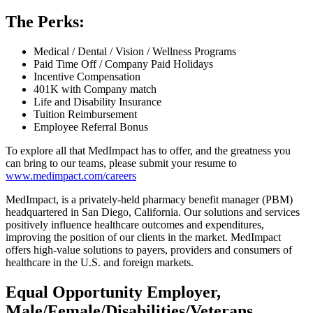
The Perks:
Medical / Dental / Vision / Wellness Programs
Paid Time Off / Company Paid Holidays
Incentive Compensation
401K with Company match
Life and Disability Insurance
Tuition Reimbursement
Employee Referral Bonus
To explore all that MedImpact has to offer, and the greatness you
can bring to our teams, please submit your resume to
www.medimpact.com/careers
MedImpact, is a privately-held pharmacy benefit manager (PBM)
headquartered in San Diego, California. Our solutions and services
positively influence healthcare outcomes and expenditures,
improving the position of our clients in the market. MedImpact
offers high-value solutions to payers, providers and consumers of
healthcare in the U.S. and foreign markets.
Equal Opportunity Employer,
Male/Female/Disabilities/Veterans