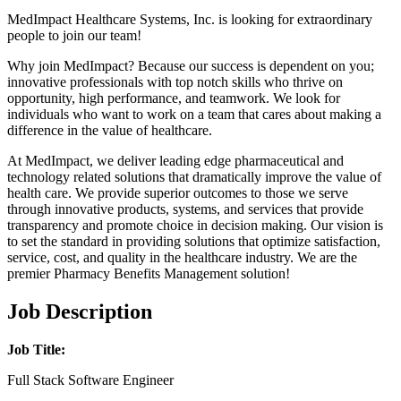
MedImpact Healthcare Systems, Inc. is looking for extraordinary
people to join our team!
Why join MedImpact? Because our success is dependent on you;
innovative professionals with top notch skills who thrive on
opportunity, high performance, and teamwork. We look for
individuals who want to work on a team that cares about making a
difference in the value of healthcare.
At MedImpact, we deliver leading edge pharmaceutical and
technology related solutions that dramatically improve the value of
health care. We provide superior outcomes to those we serve
through innovative products, systems, and services that provide
transparency and promote choice in decision making. Our vision is
to set the standard in providing solutions that optimize satisfaction,
service, cost, and quality in the healthcare industry. We are the
premier Pharmacy Benefits Management solution!
Job Description
Job Title:
Full Stack Software Engineer