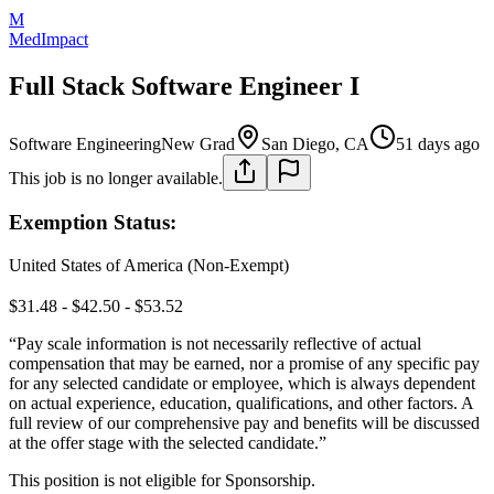
M
MedImpact
Full Stack Software Engineer I
Software Engineering
New Grad
San Diego, CA
51 days ago
This job is no longer available.
Exemption Status:
United States of America (Non-Exempt)
$31.48 - $42.50 - $53.52
“Pay scale information is not necessarily reflective of actual
compensation that may be earned, nor a promise of any specific pay
for any selected candidate or employee, which is always dependent
on actual experience, education, qualifications, and other factors. A
full review of our comprehensive pay and benefits will be discussed
at the offer stage with the selected candidate.”
This position is not eligible for Sponsorship.