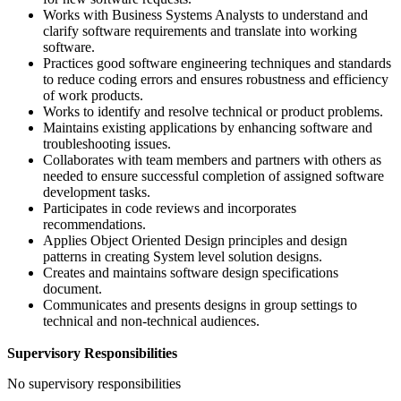
Works with Business Systems Analysts to understand and
clarify software requirements and translate into working
software.
Practices good software engineering techniques and standards
to reduce coding errors and ensures robustness and efficiency
of work products.
Works to identify and resolve technical or product problems.
Maintains existing applications by enhancing software and
troubleshooting issues.
Collaborates with team members and partners with others as
needed to ensure successful completion of assigned software
development tasks.
Participates in code reviews and incorporates
recommendations.
Applies Object Oriented Design principles and design
patterns in creating System level solution designs.
Creates and maintains software design specifications
document.
Communicates and presents designs in group settings to
technical and non-technical audiences.
Supervisory Responsibilities
No supervisory responsibilities