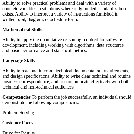
Ability to solve practical problems and deal with a variety of
concrete variables in situations where only limited standardization
exists. Ability to interpret a variety of instructions furnished in
written, oral, diagram, or schedule form.
Mathematical Skills
Ability to apply the quantitative reasoning required for software
development, including working with algorithms, data structures,
and basic performance and statistical metrics.
Language Skills
Ability to read and interpret technical documentation, requirements,
and design specifications. Ability to write clear technical and routine
business correspondence, and to communicate effectively with both
technical and non-technical audiences.
Competencies
To perform the job successfully, an individual should
demonstrate the following competencies:
Problem Solving
Customer Focus
Drive for Results