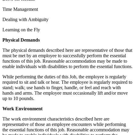
Time Management
Dealing with Ambiguity
Learning on the Fly
Physical Demands
The physical demands described here are representative of those that
must be met by an employee to successfully perform the essential
functions of this job. Reasonable accommodation may be made to
enable individuals with disabilities to perform the essential functions.
While performing the duties of this Job, the employee is regularly
required to sit and talk or hear. The employee is regularly required to
stand; walk; use hands to finger, handle, or feel and reach with
hands and arms. The employee must occasionally lift and/or move
up to 10 pounds.
Work
Environment
The work environment characteristics described here are
representative of those an employee encounters while performing
the essential functions of this job. Reasonable accommodation may