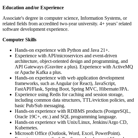
Education and/or Experience
Associate's degree in computer science, Information Systems, or
related fields from accredited two-year university. 4+ years’ related
software development experience.
Computer Skills
Hands-on experience with Python and Java 21+.
Experience with API/microservices and event-driven
architecture, object-oriented design and programming, and
API Gateways (Gravitee a plus). Experience with ActiveMQ
or Apache Kafka a plus.
Hands-on experience with web application development
frameworks, such as Angular (or React), JavaScript,
FastAPI/Flask, Spring Boot, Spring MVC, Hibernate/JPA.
Experience using Redis for caching and session storage,
including common data structures, TTL/eviction policies, and
basic Pub/Sub messaging.
Hands-on experience with RDBMS products (PostgreSQL,
Oracle 19C+, etc.) and SQL programming language.
Hands-on experience with Unix/Linux, Jenkins/Argo CD,
Kubernetes.
Microsoft Office (Outlook, Word, Excel, PowerPoint).