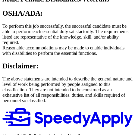
OSHA/ADA:
To perform this job successfully, the successful candidate must be
able to perform each essential duty satisfactorily. The requirements
listed are representative of the knowledge, skill, and/or ability
required.
Reasonable accommodations may be made to enable individuals
with disabilities to perform the essential functions.
Disclaimer:
The above statements are intended to describe the general nature and
level of work being performed by people assigned to this
classification. They are not intended to be construed as an
exhaustive list of all responsibilities, duties, and skills required of
personnel so classified.