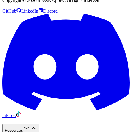
Copyright ©
2026
SpeedyApply
. All rights reserved.
GitHub
LinkedIn
Discord
TikTok
Resources