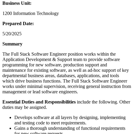
Business Unit:
1200 Information Technology
Prepared Date:
5/20/2025
Summary
The Full Stack Software Engineer position works within the
Application Development & Support team to provide software
programming for new software, production support and
maintenance for existing software, as well as ad-hoc support of key
departmental business areas, databases, applications, and tools
which drive business functions. The Full Stack Software Engineer
works under minimal supervision, receiving general instruction from
management or lead software engineers.
Essential Duties and Responsibilities
include the following. Other
duties may be assigned.
Develops software at all layers by designing, implementing
and testing code to meet requirements.
Gains a thorough understanding of functional requirements
for new software requests.