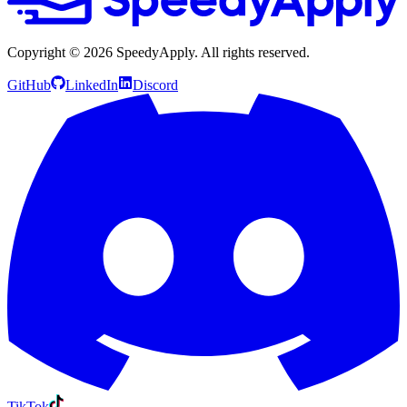
Copyright ©
2026
SpeedyApply
. All rights reserved.
GitHub
LinkedIn
Discord
TikTok