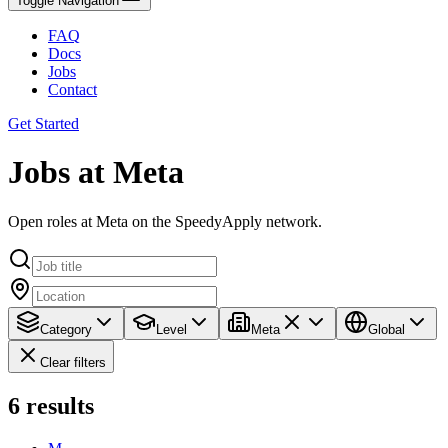
Toggle Navigation
FAQ
Docs
Jobs
Contact
Get Started
Jobs at Meta
Open roles at Meta on the SpeedyApply network.
Category
Level
Meta
Global
Clear filters
6
results