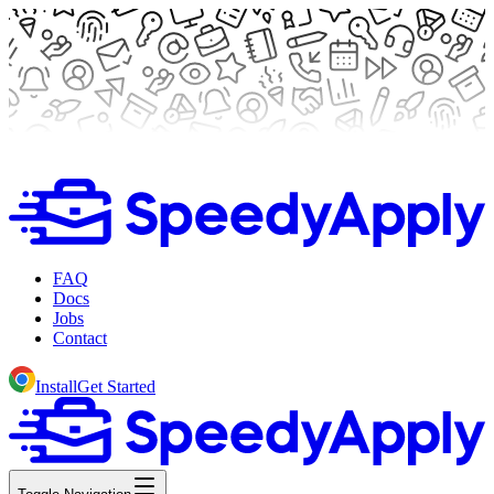
FAQ
Docs
Jobs
Contact
Install
Get Started