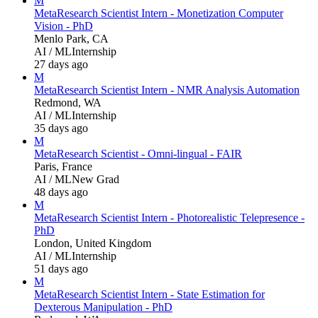
M
Meta
Research Scientist Intern - Monetization Computer
Vision - PhD
Menlo Park, CA
AI / ML
Internship
27 days ago
M
Meta
Research Scientist Intern - NMR Analysis Automation
Redmond, WA
AI / ML
Internship
35 days ago
M
Meta
Research Scientist - Omni-lingual - FAIR
Paris, France
AI / ML
New Grad
48 days ago
M
Meta
Research Scientist Intern - Photorealistic Telepresence -
PhD
London, United Kingdom
AI / ML
Internship
51 days ago
M
Meta
Research Scientist Intern - State Estimation for
Dexterous Manipulation - PhD