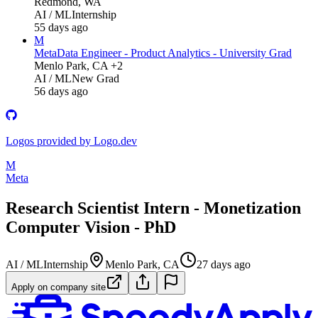
Redmond, WA
AI / ML
Internship
55 days ago
M
Meta
Data Engineer - Product Analytics - University Grad
Menlo Park, CA +2
AI / ML
New Grad
56 days ago
Logos provided by Logo.dev
M
Meta
Research Scientist Intern - Monetization
Computer Vision - PhD
AI / ML
Internship
Menlo Park, CA
27 days ago
Apply on company site