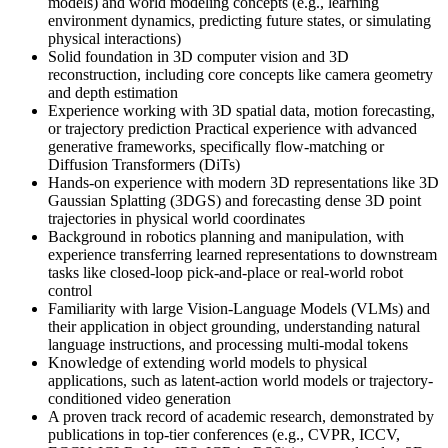
models) and world modeling concepts (e.g., learning
environment dynamics, predicting future states, or simulating
physical interactions)
Solid foundation in 3D computer vision and 3D
reconstruction, including core concepts like camera geometry
and depth estimation
Experience working with 3D spatial data, motion forecasting,
or trajectory prediction Practical experience with advanced
generative frameworks, specifically flow-matching or
Diffusion Transformers (DiTs)
Hands-on experience with modern 3D representations like 3D
Gaussian Splatting (3DGS) and forecasting dense 3D point
trajectories in physical world coordinates
Background in robotics planning and manipulation, with
experience transferring learned representations to downstream
tasks like closed-loop pick-and-place or real-world robot
control
Familiarity with large Vision-Language Models (VLMs) and
their application in object grounding, understanding natural
language instructions, and processing multi-modal tokens
Knowledge of extending world models to physical
applications, such as latent-action world models or trajectory-
conditioned video generation
A proven track record of academic research, demonstrated by
publications in top-tier conferences (e.g., CVPR, ICCV,