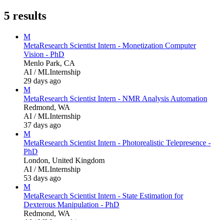
5
results
M
Meta
Research Scientist Intern - Monetization Computer
Vision - PhD
Menlo Park, CA
AI / ML
Internship
29 days ago
M
Meta
Research Scientist Intern - NMR Analysis Automation
Redmond, WA
AI / ML
Internship
37 days ago
M
Meta
Research Scientist Intern - Photorealistic Telepresence -
PhD
London, United Kingdom
AI / ML
Internship
53 days ago
M
Meta
Research Scientist Intern - State Estimation for
Dexterous Manipulation - PhD
Redmond, WA