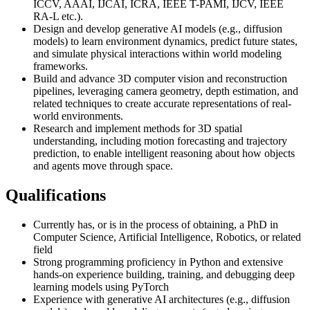
ICCV, AAAI, IJCAI, ICRA, IEEE T-PAMI, IJCV, IEEE
RA-L etc.).
Design and develop generative AI models (e.g., diffusion
models) to learn environment dynamics, predict future states,
and simulate physical interactions within world modeling
frameworks.
Build and advance 3D computer vision and reconstruction
pipelines, leveraging camera geometry, depth estimation, and
related techniques to create accurate representations of real-
world environments.
Research and implement methods for 3D spatial
understanding, including motion forecasting and trajectory
prediction, to enable intelligent reasoning about how objects
and agents move through space.
Qualifications
Currently has, or is in the process of obtaining, a PhD in
Computer Science, Artificial Intelligence, Robotics, or related
field
Strong programming proficiency in Python and extensive
hands-on experience building, training, and debugging deep
learning models using PyTorch
Experience with generative AI architectures (e.g., diffusion