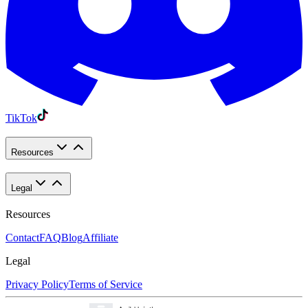
TikTok
Resources
Legal
Resources
Contact
FAQ
Blog
Affiliate
Legal
Privacy Policy
Terms of Service