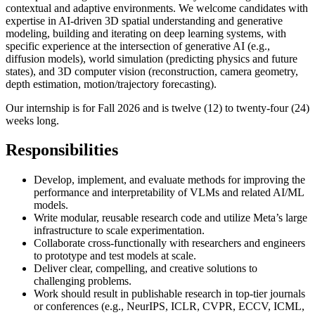
contextual and adaptive environments. We welcome candidates with
expertise in AI-driven 3D spatial understanding and generative
modeling, building and iterating on deep learning systems, with
specific experience at the intersection of generative AI (e.g.,
diffusion models), world simulation (predicting physics and future
states), and 3D computer vision (reconstruction, camera geometry,
depth estimation, motion/trajectory forecasting).
Our internship is for Fall 2026 and is twelve (12) to twenty-four (24)
weeks long.
Responsibilities
Develop, implement, and evaluate methods for improving the
performance and interpretability of VLMs and related AI/ML
models.
Write modular, reusable research code and utilize Meta’s large
infrastructure to scale experimentation.
Collaborate cross-functionally with researchers and engineers
to prototype and test models at scale.
Deliver clear, compelling, and creative solutions to
challenging problems.
Work should result in publishable research in top-tier journals
or conferences (e.g., NeurIPS, ICLR, CVPR, ECCV, ICML,