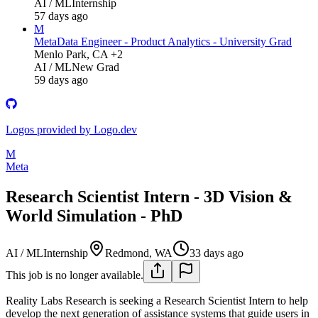
AI / ML
Internship
57 days ago
M
Meta
Data Engineer - Product Analytics - University Grad
Menlo Park, CA +2
AI / ML
New Grad
59 days ago
Logos provided by Logo.dev
M
Meta
Research Scientist Intern - 3D Vision &
World Simulation - PhD
AI / ML
Internship
Redmond, WA
33 days ago
This job is no longer available.
Reality Labs Research is seeking a Research Scientist Intern to help
develop the next generation of assistance systems that guide users in