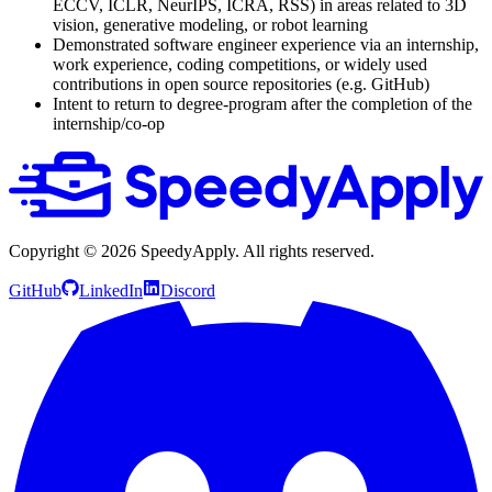
ECCV, ICLR, NeurIPS, ICRA, RSS) in areas related to 3D
vision, generative modeling, or robot learning
Demonstrated software engineer experience via an internship,
work experience, coding competitions, or widely used
contributions in open source repositories (e.g. GitHub)
Intent to return to degree-program after the completion of the
internship/co-op
Copyright ©
2026
SpeedyApply
. All rights reserved.
GitHub
LinkedIn
Discord