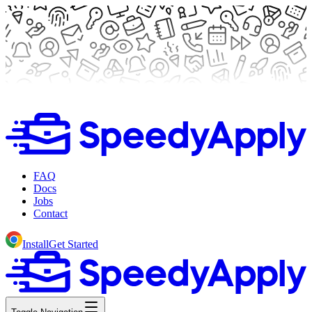
FAQ
Docs
Jobs
Contact
Install
Get Started