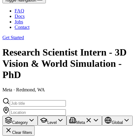
Toggle Navigation
FAQ
Docs
Jobs
Contact
Get Started
Research Scientist Intern - 3D
Vision & World Simulation -
PhD
Meta · Redmond, WA
Category
Level
Meta
Global
Clear filters