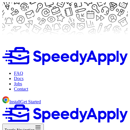
FAQ
Docs
Jobs
Contact
Install
Get Started