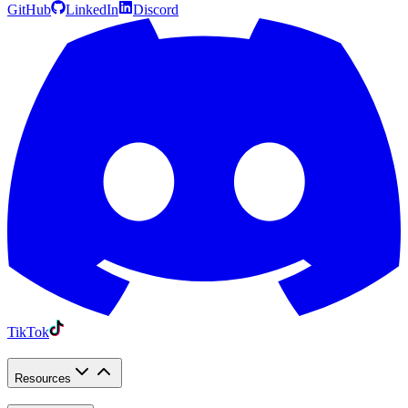
GitHub
LinkedIn
Discord
TikTok
Resources