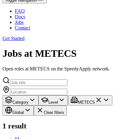
Toggle Navigation
FAQ
Docs
Jobs
Contact
Get Started
Jobs at METECS
Open roles at METECS on the SpeedyApply network.
Category
Level
METECS
Global
Clear filters
1
result