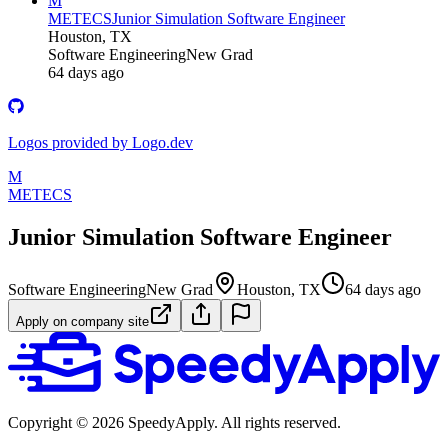
M
METECS
Junior Simulation Software Engineer
Houston, TX
Software Engineering
New Grad
64 days ago
Logos provided by Logo.dev
M
METECS
Junior Simulation Software Engineer
Software Engineering
New Grad
Houston, TX
64 days ago
Apply on company site
Copyright ©
2026
SpeedyApply
. All rights reserved.