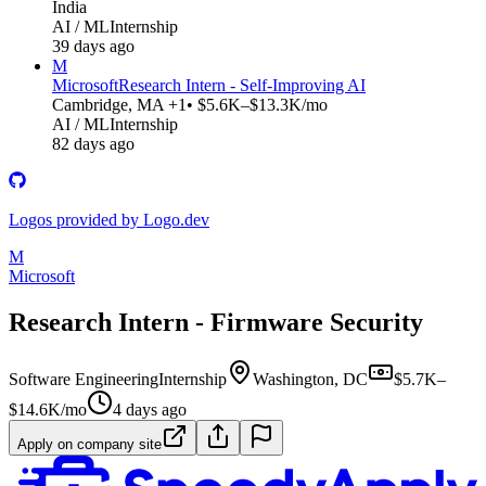
India
AI / ML
Internship
39 days ago
M
Microsoft
Research Intern - Self-Improving AI
Cambridge, MA +1
• $5.6K–$13.3K/mo
AI / ML
Internship
82 days ago
Logos provided by Logo.dev
M
Microsoft
Research Intern - Firmware Security
Software Engineering
Internship
Washington, DC
$5.7K–
$14.6K/mo
4 days ago
Apply on company site