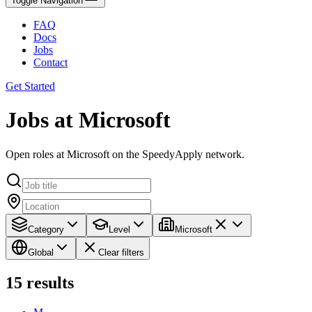
Toggle Navigation
FAQ
Docs
Jobs
Contact
Get Started
Jobs at Microsoft
Open roles at Microsoft on the SpeedyApply network.
Category
Level
Microsoft
Global
Clear filters
15
results