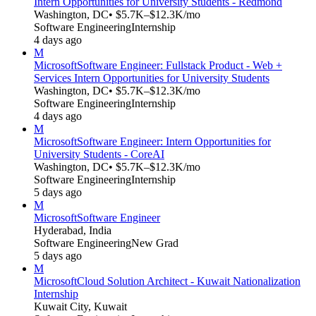
Intern Opportunities for University Students - Redmond
Washington, DC
• $5.7K–$12.3K/mo
Software Engineering
Internship
4 days ago
M
Microsoft
Software Engineer: Fullstack Product - Web +
Services Intern Opportunities for University Students
Washington, DC
• $5.7K–$12.3K/mo
Software Engineering
Internship
4 days ago
M
Microsoft
Software Engineer: Intern Opportunities for
University Students - CoreAI
Washington, DC
• $5.7K–$12.3K/mo
Software Engineering
Internship
5 days ago
M
Microsoft
Software Engineer
Hyderabad, India
Software Engineering
New Grad
5 days ago
M
Microsoft
Cloud Solution Architect - Kuwait Nationalization
Internship
Kuwait City, Kuwait