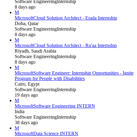
Software Engineering
Internship
8 days ago
M
Microsoft
Cloud Solution Architect - Erada Internship
Doha, Qatar
Software Engineering
Internship
8 days ago
M
Microsoft
Cloud Solution Architect - Ru'aa Internship
Riyadh, Saudi Arabia
Software Engineering
Internship
8 days ago
M
Microsoft
Software Engineer: Internship Opportunities - Ignite
Program for People with Disabilities
Cairo, Egypt
Software Engineering
Internship
19 days ago
M
Microsoft
Software Engineering INTERN
India
Software Engineering
Internship
38 days ago
M
Microsoft
Data Science INTERN