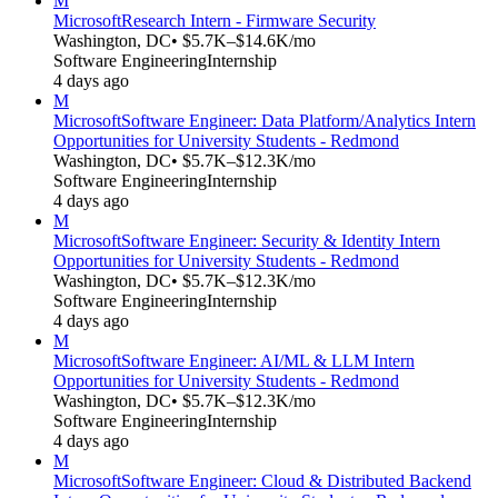
M
Microsoft
Research Intern - Firmware Security
Washington, DC
• $5.7K–$14.6K/mo
Software Engineering
Internship
4 days ago
M
Microsoft
Software Engineer: Data Platform/Analytics Intern
Opportunities for University Students - Redmond
Washington, DC
• $5.7K–$12.3K/mo
Software Engineering
Internship
4 days ago
M
Microsoft
Software Engineer: Security & Identity Intern
Opportunities for University Students - Redmond
Washington, DC
• $5.7K–$12.3K/mo
Software Engineering
Internship
4 days ago
M
Microsoft
Software Engineer: AI/ML & LLM Intern
Opportunities for University Students - Redmond
Washington, DC
• $5.7K–$12.3K/mo
Software Engineering
Internship
4 days ago
M
Microsoft
Software Engineer: Cloud & Distributed Backend