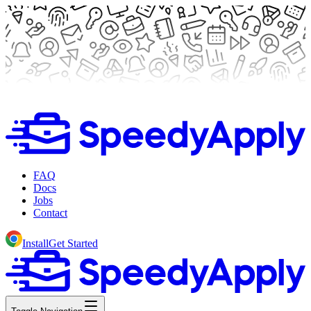
FAQ
Docs
Jobs
Contact
Install
Get Started