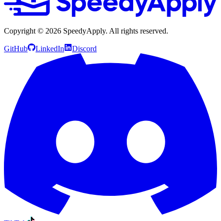
Copyright ©
2026
SpeedyApply
. All rights reserved.
GitHub
LinkedIn
Discord