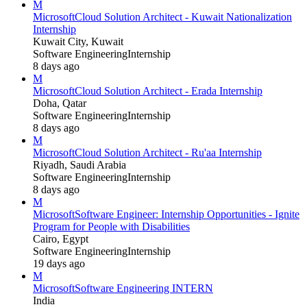
M
Microsoft
Cloud Solution Architect - Kuwait Nationalization
Internship
Kuwait City, Kuwait
Software Engineering
Internship
8 days ago
M
Microsoft
Cloud Solution Architect - Erada Internship
Doha, Qatar
Software Engineering
Internship
8 days ago
M
Microsoft
Cloud Solution Architect - Ru'aa Internship
Riyadh, Saudi Arabia
Software Engineering
Internship
8 days ago
M
Microsoft
Software Engineer: Internship Opportunities - Ignite
Program for People with Disabilities
Cairo, Egypt
Software Engineering
Internship
19 days ago
M
Microsoft
Software Engineering INTERN
India