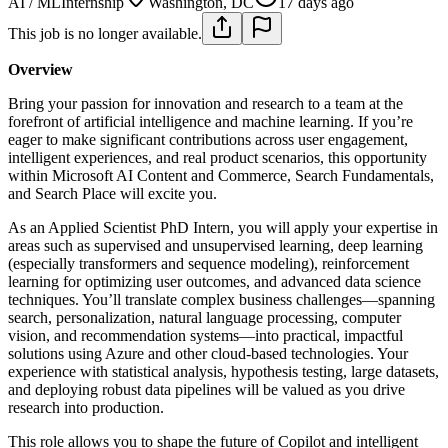
AI / ML
Internship
Washington, DC
17 days ago
This job is no longer available.
Overview
Bring your passion for innovation and research to a team at the
forefront of artificial intelligence and machine learning. If you’re
eager to make significant contributions across user engagement,
intelligent experiences, and real product scenarios, this opportunity
within Microsoft AI Content and Commerce, Search Fundamentals,
and Search Place will excite you.
As an Applied Scientist PhD Intern, you will apply your expertise in
areas such as supervised and unsupervised learning, deep learning
(especially transformers and sequence modeling), reinforcement
learning for optimizing user outcomes, and advanced data science
techniques. You’ll translate complex business challenges—spanning
search, personalization, natural language processing, computer
vision, and recommendation systems—into practical, impactful
solutions using Azure and other cloud-based technologies. Your
experience with statistical analysis, hypothesis testing, large datasets,
and deploying robust data pipelines will be valued as you drive
research into production.
This role allows you to shape the future of Copilot and intelligent