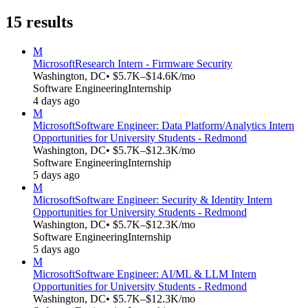
15
results
M
Microsoft
Research Intern - Firmware Security
Washington, DC
• $5.7K–$14.6K/mo
Software Engineering
Internship
4 days ago
M
Microsoft
Software Engineer: Data Platform/Analytics Intern
Opportunities for University Students - Redmond
Washington, DC
• $5.7K–$12.3K/mo
Software Engineering
Internship
5 days ago
M
Microsoft
Software Engineer: Security & Identity Intern
Opportunities for University Students - Redmond
Washington, DC
• $5.7K–$12.3K/mo
Software Engineering
Internship
5 days ago
M
Microsoft
Software Engineer: AI/ML & LLM Intern
Opportunities for University Students - Redmond
Washington, DC
• $5.7K–$12.3K/mo