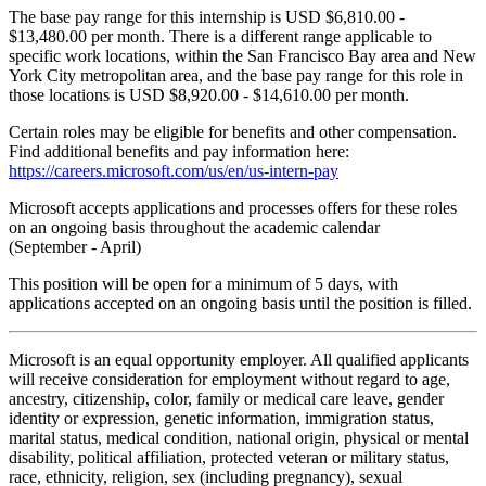
The base pay range for this internship is USD $6,810.00 -
$13,480.00 per month. There is a different range applicable to
specific work locations, within the San Francisco Bay area and New
York City metropolitan area, and the base pay range for this role in
those locations is USD $8,920.00 - $14,610.00 per month.
Certain roles may be eligible for benefits and other compensation.
Find additional benefits and pay information here:
https://careers.microsoft.com/us/en/us-intern-pay
Microsoft accepts applications and processes offers for these roles
on an ongoing basis throughout the academic calendar
(September - April)
This position will be open for a minimum of 5 days, with
applications accepted on an ongoing basis until the position is filled.
Microsoft is an equal opportunity employer. All qualified applicants
will receive consideration for employment without regard to age,
ancestry, citizenship, color, family or medical care leave, gender
identity or expression, genetic information, immigration status,
marital status, medical condition, national origin, physical or mental
disability, political affiliation, protected veteran or military status,
race, ethnicity, religion, sex (including pregnancy), sexual