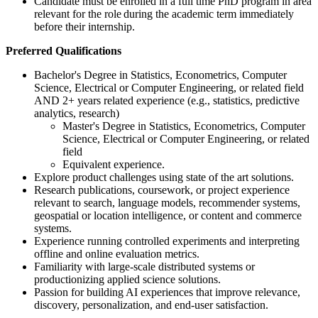
Candidate must be enrolled in a full time PhD program in area
relevant for the role during the academic term immediately
before their internship.
Preferred Qualifications
Bachelor's Degree in Statistics, Econometrics, Computer
Science, Electrical or Computer Engineering, or related field
AND 2+ years related experience (e.g., statistics, predictive
analytics, research)
Master's Degree in Statistics, Econometrics, Computer
Science, Electrical or Computer Engineering, or related
field
Equivalent experience.
Explore product challenges using state of the art solutions.
Research publications, coursework, or project experience
relevant to search, language models, recommender systems,
geospatial or location intelligence, or content and commerce
systems.
Experience running controlled experiments and interpreting
offline and online evaluation metrics.
Familiarity with large-scale distributed systems or
productionizing applied science solutions.
Passion for building AI experiences that improve relevance,
discovery, personalization, and end-user satisfaction.