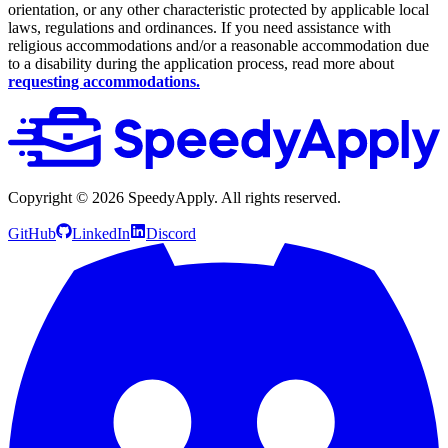
orientation, or any other characteristic protected by applicable local
laws, regulations and ordinances. If you need assistance with
religious accommodations and/or a reasonable accommodation due
to a disability during the application process, read more about
requesting accommodations.
Copyright ©
2026
SpeedyApply
. All rights reserved.
GitHub
LinkedIn
Discord