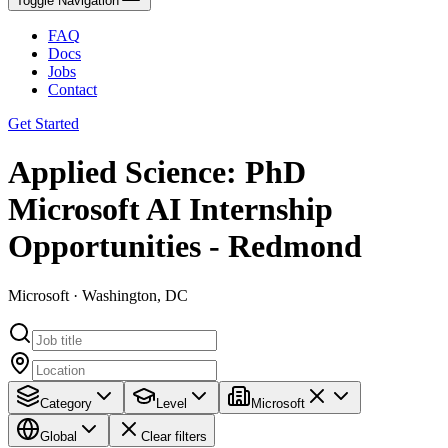
Toggle Navigation
FAQ
Docs
Jobs
Contact
Get Started
Applied Science: PhD
Microsoft AI Internship
Opportunities - Redmond
Microsoft · Washington, DC
Category
Level
Microsoft
Global
Clear filters