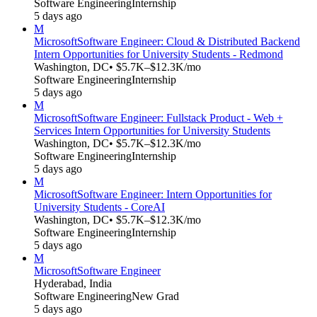
Software Engineering
Internship
5 days ago
M
Microsoft
Software Engineer: Cloud & Distributed Backend
Intern Opportunities for University Students - Redmond
Washington, DC
• $5.7K–$12.3K/mo
Software Engineering
Internship
5 days ago
M
Microsoft
Software Engineer: Fullstack Product - Web +
Services Intern Opportunities for University Students
Washington, DC
• $5.7K–$12.3K/mo
Software Engineering
Internship
5 days ago
M
Microsoft
Software Engineer: Intern Opportunities for
University Students - CoreAI
Washington, DC
• $5.7K–$12.3K/mo
Software Engineering
Internship
5 days ago
M
Microsoft
Software Engineer
Hyderabad, India
Software Engineering
New Grad
5 days ago