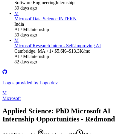
Software Engineering
Internship
39 days ago
M
Microsoft
Data Science INTERN
India
AI / ML
Internship
39 days ago
M
Microsoft
Research Intern - Self-Improving AI
Cambridge, MA +1
• $5.6K–$13.3K/mo
AI / ML
Internship
82 days ago
Logos provided by Logo.dev
M
Microsoft
Applied Science: PhD Microsoft AI
Internship Opportunities - Redmond