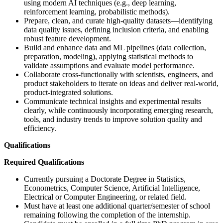
using modern AI techniques (e.g., deep learning,
reinforcement learning, probabilistic methods).
Prepare, clean, and curate high-quality datasets—identifying
data quality issues, defining inclusion criteria, and enabling
robust feature development.
Build and enhance data and ML pipelines (data collection,
preparation, modeling), applying statistical methods to
validate assumptions and evaluate model performance.
Collaborate cross-functionally with scientists, engineers, and
product stakeholders to iterate on ideas and deliver real-world,
product-integrated solutions.
Communicate technical insights and experimental results
clearly, while continuously incorporating emerging research,
tools, and industry trends to improve solution quality and
efficiency.
Qualifications
Required Qualifications
Currently pursuing a Doctorate Degree in Statistics,
Econometrics, Computer Science, Artificial Intelligence,
Electrical or Computer Engineering, or related field.
Must have at least one additional quarter/semester of school
remaining following the completion of the internship.