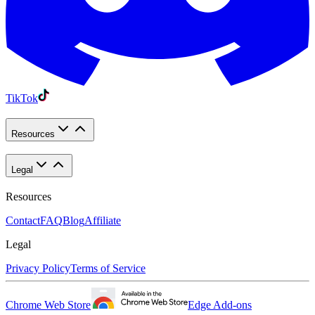
TikTok
Resources
Legal
Resources
Contact
FAQ
Blog
Affiliate
Legal
Privacy Policy
Terms of Service
Chrome Web Store
Edge Add-ons