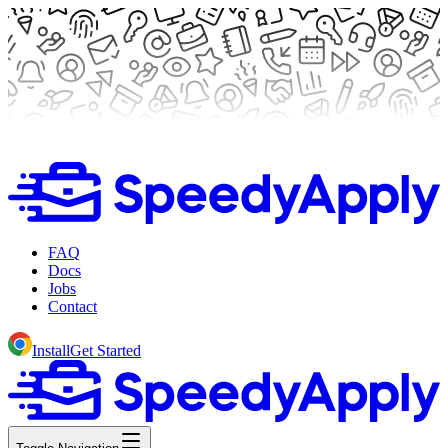
FAQ
Docs
Jobs
Contact
Install
Get Started