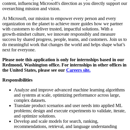
content, influencing Microsoft's direction as you directly support our
overarching mission and vision.
At Microsoft, our mission to empower every person and every
organization on the planet to achieve more guides how we partner
with customers to deliver trusted, impactful solutions. With a
growth‑mindset culture, we innovate responsibly and measure
success by shared progress, people, teams, and customers. Join us to
do meaningful work that changes the world and helps shape what’s
next for everyone.
Please note this application is only for internships based in our
Redmond, Washington office. For internships in other offices in
the United States, please see our
Careers site.
Responsibilities
Analyze and improve advanced machine learning algorithms
and systems at scale, optimizing performance across large,
complex datasets.
Translate product scenarios and user needs into applied ML
problems; design and execute experiments to validate, iterate,
and optimize solutions.
Develop and scale models for search, ranking,
recommendations, retrieval, and language understanding