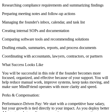
Researching compliance requirements and summarizing findings
Preparing meeting notes and follow-up actions
Managing the founder's inbox, calendar, and task list
Creating internal SOPs and documentation
Comparing software tools and recommending solutions
Drafting emails, summaries, reports, and process documents
Coordinating with accountants, lawyers, contractors, or partners
What Success Looks Like
You will be successful in this role if the founder becomes more
focused, organized, and effective because of your support. You will
help reduce manual work, improve systems, keep tasks moving, and
make sure MindFriend operates with more clarity and speed.
Perks & Compensation:
Performance-Driven Pay: We start with a competitive base salary,
but your growth is tied directly to your impact. As you deploy better