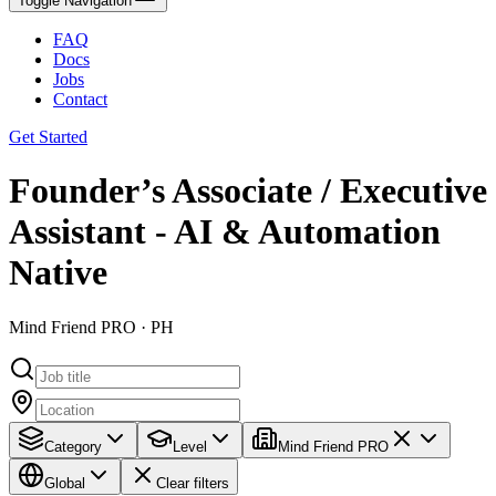
Toggle Navigation
FAQ
Docs
Jobs
Contact
Get Started
Founder’s Associate / Executive
Assistant - AI & Automation
Native
Mind Friend PRO · PH
Category
Level
Mind Friend PRO
Global
Clear filters