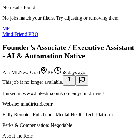
No results found
No jobs match your filters. Try adjusting or removing them.
MF
Mind Friend PRO
Founder’s Associate / Executive Assistant
- AI & Automation Native
AI / ML
New Grad
PH
58 days ago
This job is no longer available.
Linkedin: www.linkedin.com/company/mindfriend/
Website: mindfriend.com/
Fully Remote | Full-Time | Mental Health Tech Platform
Perks & Compensation: Negotiable
About the Role