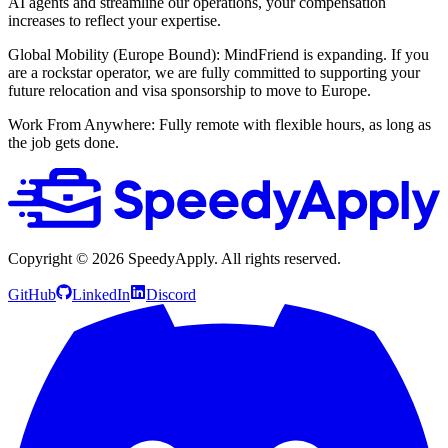
AI agents and streamline our operations, your compensation
increases to reflect your expertise.
Global Mobility (Europe Bound): MindFriend is expanding. If you
are a rockstar operator, we are fully committed to supporting your
future relocation and visa sponsorship to move to Europe.
Work From Anywhere: Fully remote with flexible hours, as long as
the job gets done.
Copyright ©
2026
SpeedyApply
. All rights reserved.
GitHub
LinkedIn
Discord