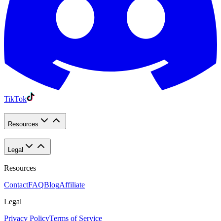
TikTok
Resources
Legal
Resources
Contact
FAQ
Blog
Affiliate
Legal
Privacy Policy
Terms of Service