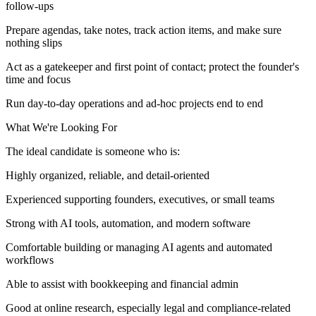
follow-ups
Prepare agendas, take notes, track action items, and make sure
nothing slips
Act as a gatekeeper and first point of contact; protect the founder's
time and focus
Run day-to-day operations and ad-hoc projects end to end
What We're Looking For
The ideal candidate is someone who is:
Highly organized, reliable, and detail-oriented
Experienced supporting founders, executives, or small teams
Strong with AI tools, automation, and modern software
Comfortable building or managing AI agents and automated
workflows
Able to assist with bookkeeping and financial admin
Good at online research, especially legal and compliance-related