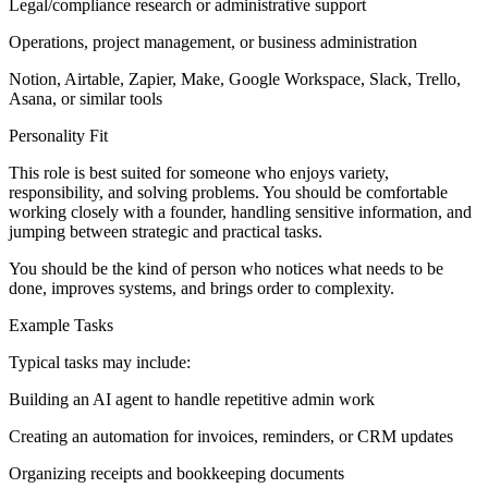
Legal/compliance research or administrative support
Operations, project management, or business administration
Notion, Airtable, Zapier, Make, Google Workspace, Slack, Trello,
Asana, or similar tools
Personality Fit
This role is best suited for someone who enjoys variety,
responsibility, and solving problems. You should be comfortable
working closely with a founder, handling sensitive information, and
jumping between strategic and practical tasks.
You should be the kind of person who notices what needs to be
done, improves systems, and brings order to complexity.
Example Tasks
Typical tasks may include:
Building an AI agent to handle repetitive admin work
Creating an automation for invoices, reminders, or CRM updates
Organizing receipts and bookkeeping documents