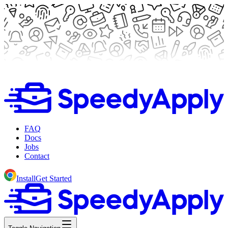
FAQ
Docs
Jobs
Contact
Install
Get Started