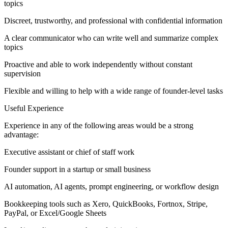
topics
Discreet, trustworthy, and professional with confidential information
A clear communicator who can write well and summarize complex
topics
Proactive and able to work independently without constant
supervision
Flexible and willing to help with a wide range of founder-level tasks
Useful Experience
Experience in any of the following areas would be a strong
advantage:
Executive assistant or chief of staff work
Founder support in a startup or small business
AI automation, AI agents, prompt engineering, or workflow design
Bookkeeping tools such as Xero, QuickBooks, Fortnox, Stripe,
PayPal, or Excel/Google Sheets