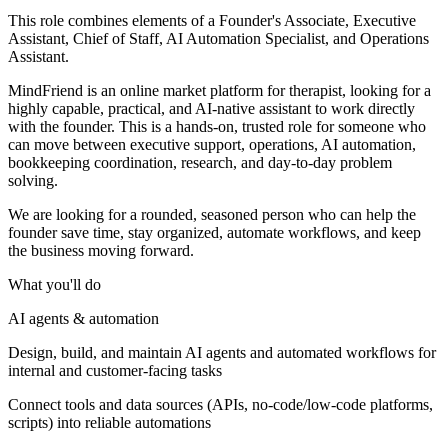
This role combines elements of a Founder's Associate, Executive
Assistant, Chief of Staff, AI Automation Specialist, and Operations
Assistant.
MindFriend is an online market platform for therapist, looking for a
highly capable, practical, and AI-native assistant to work directly
with the founder. This is a hands-on, trusted role for someone who
can move between executive support, operations, AI automation,
bookkeeping coordination, research, and day-to-day problem
solving.
We are looking for a rounded, seasoned person who can help the
founder save time, stay organized, automate workflows, and keep
the business moving forward.
What you'll do
AI agents & automation
Design, build, and maintain AI agents and automated workflows for
internal and customer-facing tasks
Connect tools and data sources (APIs, no-code/low-code platforms,
scripts) into reliable automations