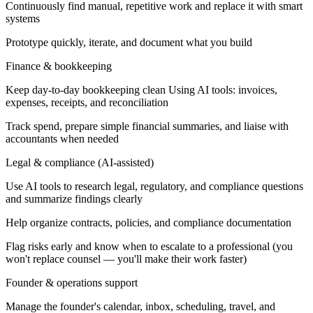
Continuously find manual, repetitive work and replace it with smart
systems
Prototype quickly, iterate, and document what you build
Finance & bookkeeping
Keep day-to-day bookkeeping clean Using AI tools: invoices,
expenses, receipts, and reconciliation
Track spend, prepare simple financial summaries, and liaise with
accountants when needed
Legal & compliance (AI-assisted)
Use AI tools to research legal, regulatory, and compliance questions
and summarize findings clearly
Help organize contracts, policies, and compliance documentation
Flag risks early and know when to escalate to a professional (you
won't replace counsel — you'll make their work faster)
Founder & operations support
Manage the founder's calendar, inbox, scheduling, travel, and