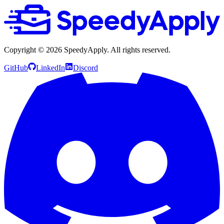
Copyright ©
2026
SpeedyApply
. All rights reserved.
GitHub
LinkedIn
Discord