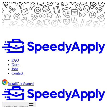
FAQ
Docs
Jobs
Contact
Install
Get Started