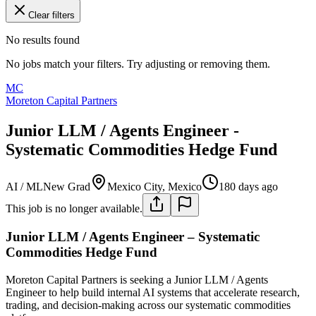
Clear filters
No results found
No jobs match your filters. Try adjusting or removing them.
MC
Moreton Capital Partners
Junior LLM / Agents Engineer -
Systematic Commodities Hedge Fund
AI / ML
New Grad
Mexico City, Mexico
180 days ago
This job is no longer available.
Junior LLM / Agents Engineer – Systematic
Commodities Hedge Fund
Moreton Capital Partners is seeking a Junior LLM / Agents
Engineer to help build internal AI systems that accelerate research,
trading, and decision-making across our systematic commodities