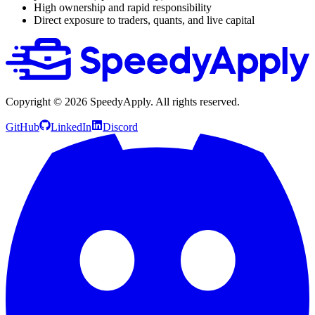
High ownership and rapid responsibility
Direct exposure to traders, quants, and live capital
Copyright ©
2026
SpeedyApply
. All rights reserved.
GitHub
LinkedIn
Discord