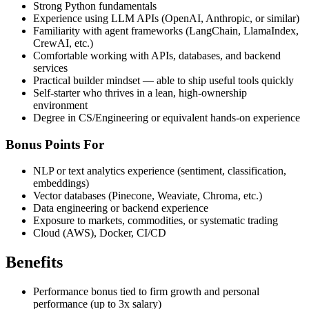
Strong Python fundamentals
Experience using LLM APIs (OpenAI, Anthropic, or similar)
Familiarity with agent frameworks (LangChain, LlamaIndex,
CrewAI, etc.)
Comfortable working with APIs, databases, and backend
services
Practical builder mindset — able to ship useful tools quickly
Self-starter who thrives in a lean, high-ownership
environment
Degree in CS/Engineering or equivalent hands-on experience
Bonus Points For
NLP or text analytics experience (sentiment, classification,
embeddings)
Vector databases (Pinecone, Weaviate, Chroma, etc.)
Data engineering or backend experience
Exposure to markets, commodities, or systematic trading
Cloud (AWS), Docker, CI/CD
Benefits
Performance bonus tied to firm growth and personal
performance (up to 3x salary)