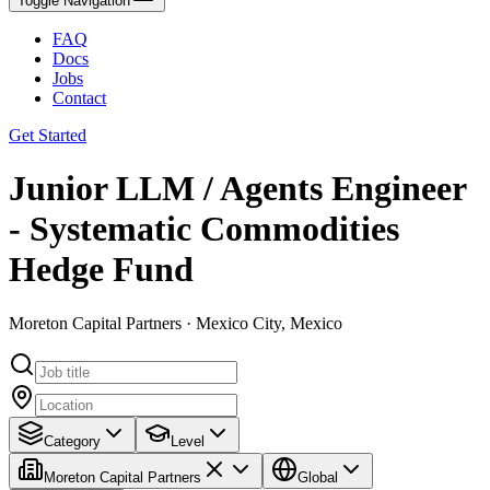
Toggle Navigation
FAQ
Docs
Jobs
Contact
Get Started
Junior LLM / Agents Engineer
- Systematic Commodities
Hedge Fund
Moreton Capital Partners · Mexico City, Mexico
Category
Level
Moreton Capital Partners
Global