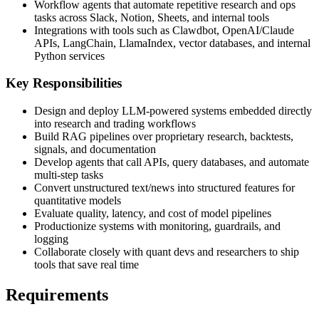
Workflow agents that automate repetitive research and ops
tasks across Slack, Notion, Sheets, and internal tools
Integrations with tools such as Clawdbot, OpenAI/Claude
APIs, LangChain, LlamaIndex, vector databases, and internal
Python services
Key Responsibilities
Design and deploy LLM-powered systems embedded directly
into research and trading workflows
Build RAG pipelines over proprietary research, backtests,
signals, and documentation
Develop agents that call APIs, query databases, and automate
multi-step tasks
Convert unstructured text/news into structured features for
quantitative models
Evaluate quality, latency, and cost of model pipelines
Productionize systems with monitoring, guardrails, and
logging
Collaborate closely with quant devs and researchers to ship
tools that save real time
Requirements