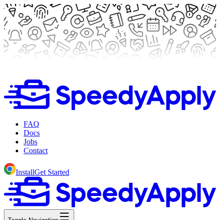
FAQ
Docs
Jobs
Contact
Install
Get Started