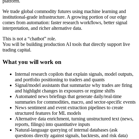
platform.
We trade global commodity futures using machine learning and
institutional-grade infrastructure. A growing portion of our edge
comes from automation: faster research workflows, better signal
interpretation, and richer alternative data.
This is not a “chatbot” role.
You will be building production AI tools that directly support live
trading capital.
What you will work on
Internal research copilots that explain signals, model outputs,
and portfolio positioning to traders and quants
Signal/model assistants that summarize why trades are firing
and highlight changes in exposures or regime shifts
Automated news briefings that generate daily/real-time
summaries for commodities, macro, and sector-specific events
News sentiment and event extraction pipelines to create
structured features for ML models
Alternative data enrichment, turning unstructured text (news,
reports, filings) into quantitative inputs
Natural-language querying of internal databases (ask
questions directly against signals, backtests, and risk data)