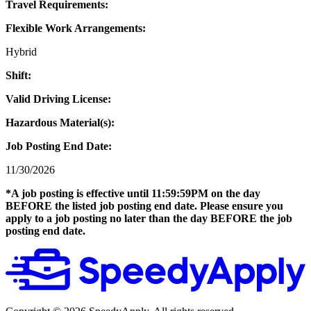
Travel Requirements:
Flexible Work Arrangements:
Hybrid
Shift:
Valid Driving License:
Hazardous Material(s):
Job Posting End Date:
11/30/2026
*A job posting is effective until 11:59:59PM on the day
BEFORE the listed job posting end date. Please ensure you
apply to a job posting no later than the day BEFORE the job
posting end date.