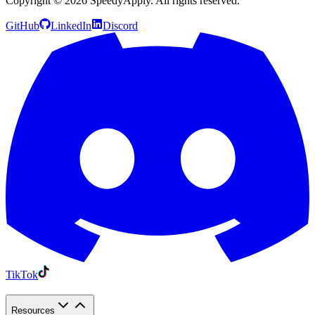
Copyright ©
2026
SpeedyApply
. All rights reserved.
GitHub
LinkedIn
Discord
TikTok
Resources