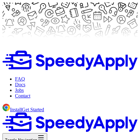
FAQ
Docs
Jobs
Contact
Install
Get Started