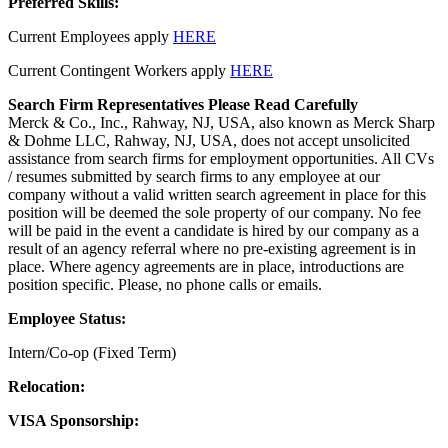
Preferred Skills:
Current Employees apply
HERE
Current Contingent Workers apply
HERE
Search Firm Representatives Please Read Carefully
Merck & Co., Inc., Rahway, NJ, USA, also known as Merck Sharp
& Dohme LLC, Rahway, NJ, USA, does not accept unsolicited
assistance from search firms for employment opportunities. All CVs
/ resumes submitted by search firms to any employee at our
company without a valid written search agreement in place for this
position will be deemed the sole property of our company. No fee
will be paid in the event a candidate is hired by our company as a
result of an agency referral where no pre-existing agreement is in
place. Where agency agreements are in place, introductions are
position specific. Please, no phone calls or emails.
Employee Status:
Intern/Co-op (Fixed Term)
Relocation:
VISA Sponsorship: