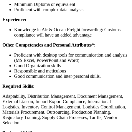
Minimum Diploma or equivalent
Proficient with complex data analysis
Experience:
Knowledge in Air & Ocean Freight forwarding/ Customs
compliance will have an added advantage
Other Competencies and Personal Attributes*:
Proficient with desktop tools for communication and analysis
(MS Excel, PowerPoint and Word)
Good Organization skills
Responsible and meticulous
Good communication and inter-personal skills.
Required Skills:
Adaptability, Distribution Management, Document Management,
External Liaison, Import Export Compliance, International
Logistics, Inventory Control Management, Logistics Coordination,
Materials Procurement, Outsourcing, Production Planning,
Regulatory Training, Supply Chain Processes, Tariffs, Vendor
Selection