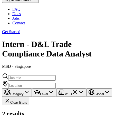
Toggle Navigation
FAQ
Docs
Jobs
Contact
Get Started
Intern - D&L Trade
Compliance Data Analyst
MSD · Singapore
Category
Level
MSD
Global
Clear filters
2
results