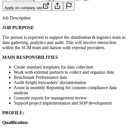
Apply on company site
Job Description
JOB PURPOSE
The person is expected to support the distribution & logistics team in
data gathering, analytics and audit. This will involve interaction
within the SCM team and liaison with external providers.
MAIN RESPONSBILITIES
Create standard templates for data collection
Work with external partners to collect and organize data
Benchmark Performance data
Audit freight forwarders’ documentation
Assist in monthly Reporting for customs compliance data
analysis
Generate reports for management review
Support project implementation and SOP development
PROFILE:
Qualification: