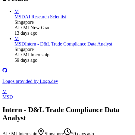
M
MSD
AI Research Scientist
Singapore
AI / ML
New Grad
13 days ago
M
MSD
Intern - D&L Trade Compliance Data Analyst
Singapore
AI / ML
Internship
59 days ago
Logos provided by Logo.dev
M
MSD
Intern - D&L Trade Compliance Data
Analyst
AI / ML
Internship
Singapore
59 days ago