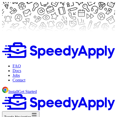
FAQ
Docs
Jobs
Contact
Install
Get Started