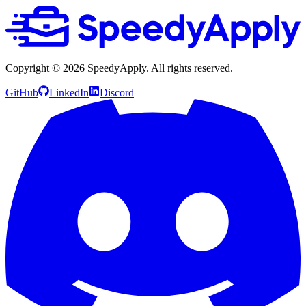
Copyright ©
2026
SpeedyApply
. All rights reserved.
GitHub
LinkedIn
Discord