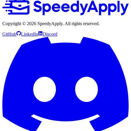
Copyright ©
2026
SpeedyApply
. All rights reserved.
GitHub
LinkedIn
Discord