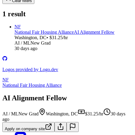
Clear filters
1
result
NF
National Fair Housing Alliance
AI Alignment Fellow
Washington, DC
• $31.25/hr
AI / ML
New Grad
30 days ago
Logos provided by Logo.dev
NF
National Fair Housing Alliance
AI Alignment Fellow
AI / ML
New Grad
Washington, DC
$31.25/hr
30 days
ago
Apply on company site