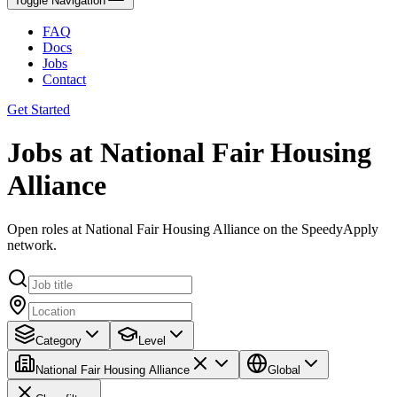
Toggle Navigation
FAQ
Docs
Jobs
Contact
Get Started
Jobs at National Fair Housing
Alliance
Open roles at National Fair Housing Alliance on the SpeedyApply
network.
Category
Level
National Fair Housing Alliance
Global