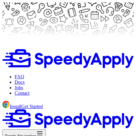
FAQ
Docs
Jobs
Contact
Install
Get Started