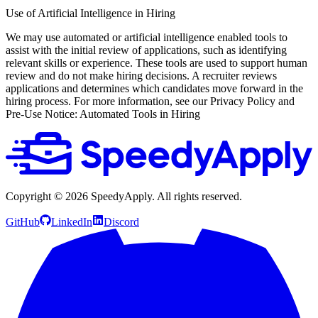
Use of Artificial Intelligence in Hiring
We may use automated or artificial intelligence enabled tools to
assist with the initial review of applications, such as identifying
relevant skills or experience. These tools are used to support human
review and do not make hiring decisions. A recruiter reviews
applications and determines which candidates move forward in the
hiring process. For more information, see our Privacy Policy and
Pre-Use Notice: Automated Tools in Hiring
Copyright ©
2026
SpeedyApply
. All rights reserved.
GitHub
LinkedIn
Discord