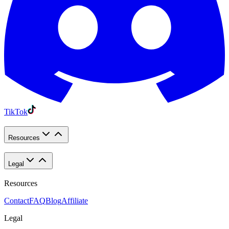
TikTok
Resources
Legal
Resources
Contact
FAQ
Blog
Affiliate
Legal