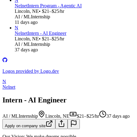
N
Nelnet
Intern Program - Agentic AI
Lincoln, NE
• $21–$25/hr
AI / ML
Internship
11 days ago
N
Nelnet
Intern - AI Engineer
Lincoln, NE
• $21–$25/hr
AI / ML
Internship
37 days ago
Logos provided by Logo.dev
N
Nelnet
Intern - AI Engineer
AI / ML
Internship
Lincoln, NE
$21–$25/hr
37 days ago
Apply on company site
Our Vision: We make dreams possible.