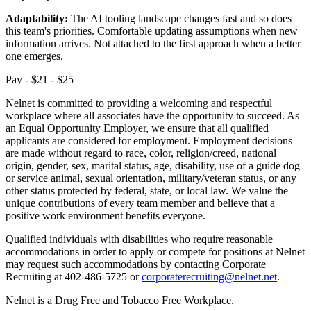
Adaptability:
The AI tooling landscape changes fast and so does
this team's priorities. Comfortable updating assumptions when new
information arrives. Not attached to the first approach when a better
one emerges.
Pay - $21 - $25
Nelnet is committed to providing a welcoming and respectful
workplace where all associates have the opportunity to succeed. As
an Equal Opportunity Employer, we ensure that all qualified
applicants are considered for employment. Employment decisions
are made without regard to race, color, religion/creed, national
origin, gender, sex, marital status, age, disability, use of a guide dog
or service animal, sexual orientation, military/veteran status, or any
other status protected by federal, state, or local law. We value the
unique contributions of every team member and believe that a
positive work environment benefits everyone.
Qualified individuals with disabilities who require reasonable
accommodations in order to apply or compete for positions at Nelnet
may request such accommodations by contacting Corporate
Recruiting at 402-486-5725 or
corporaterecruiting@nelnet.net
.
Nelnet is a Drug Free and Tobacco Free Workplace.