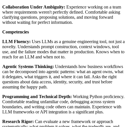
Collaboration Under Ambiguity:
Experience working on a team
where requirements weren't perfectly defined. Comfortable asking
clarifying questions, proposing solutions, and moving forward
without waiting for perfect information.
Competencies
LLM Fluency:
Uses LLMs as a genuine engineering tool, not just a
novelty. Understands prompt construction, context windows, tool
use, and the failure modes that matter in production. Knows when to
reach for an LLM and when not to.
Agentic Systems Thinking:
Understands how business workflows
can be decomposed into agentic patterns: what an agent owns, what
it delegates, what triggers it, and where it can fail. Asks the right
questions about data access, identity, security, and trust before
assuming the happy path.
Programming and Technical Depth:
Working Python proficiency.
Comfortable reading unfamiliar code, debugging across system
boundaries, and writing code others can maintain. Experience with
LLM frameworks or API integration is a significant plus.
Research Rigor:
Can evaluate a new framework or approach
systematically: what problem it solves, what the tradeoffs are, and