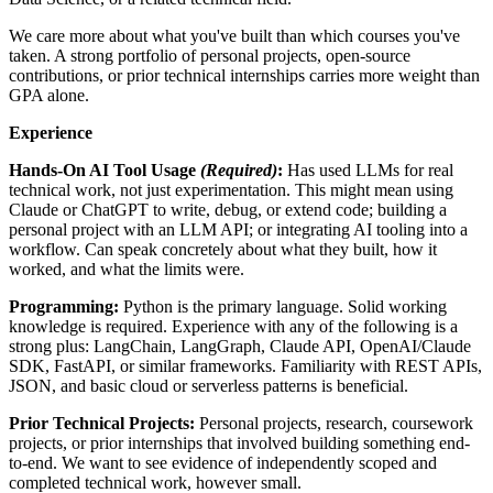
We care more about what you've built than which courses you've
taken. A strong portfolio of personal projects, open-source
contributions, or prior technical internships carries more weight than
GPA alone.
Experience
Hands-On AI Tool Usage
(Required)
:
Has used LLMs for real
technical work, not just experimentation. This might mean using
Claude or ChatGPT to write, debug, or extend code; building a
personal project with an LLM API; or integrating AI tooling into a
workflow. Can speak concretely about what they built, how it
worked, and what the limits were.
Programming:
Python is the primary language. Solid working
knowledge is required. Experience with any of the following is a
strong plus: LangChain, LangGraph, Claude API, OpenAI/Claude
SDK, FastAPI, or similar frameworks. Familiarity with REST APIs,
JSON, and basic cloud or serverless patterns is beneficial.
Prior Technical Projects:
Personal projects, research, coursework
projects, or prior internships that involved building something end-
to-end. We want to see evidence of independently scoped and
completed technical work, however small.