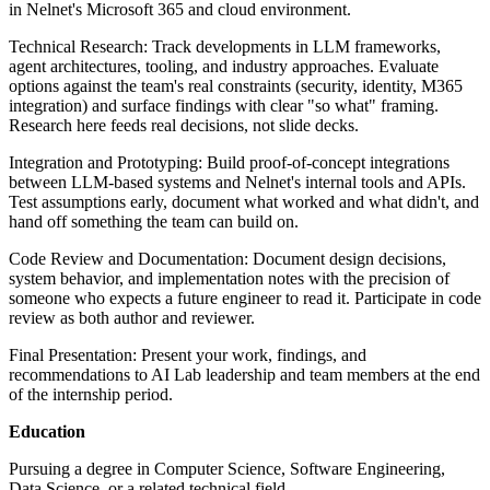
in Nelnet's Microsoft 365 and cloud environment.
Technical Research: Track developments in LLM frameworks,
agent architectures, tooling, and industry approaches. Evaluate
options against the team's real constraints (security, identity, M365
integration) and surface findings with clear "so what" framing.
Research here feeds real decisions, not slide decks.
Integration and Prototyping: Build proof-of-concept integrations
between LLM-based systems and Nelnet's internal tools and APIs.
Test assumptions early, document what worked and what didn't, and
hand off something the team can build on.
Code Review and Documentation: Document design decisions,
system behavior, and implementation notes with the precision of
someone who expects a future engineer to read it. Participate in code
review as both author and reviewer.
Final Presentation: Present your work, findings, and
recommendations to AI Lab leadership and team members at the end
of the internship period.
Education
Pursuing a degree in Computer Science, Software Engineering,
Data Science, or a related technical field.