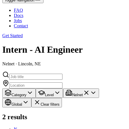
Toggle Navigation
FAQ
Docs
Jobs
Contact
Get Started
Intern - AI Engineer
Nelnet · Lincoln, NE
Category
Level
Nelnet
Global
Clear filters
2
results