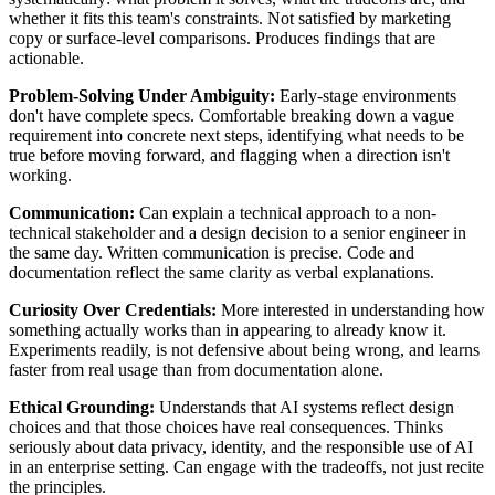
whether it fits this team's constraints. Not satisfied by marketing
copy or surface-level comparisons. Produces findings that are
actionable.
Problem-Solving Under Ambiguity:
Early-stage environments
don't have complete specs. Comfortable breaking down a vague
requirement into concrete next steps, identifying what needs to be
true before moving forward, and flagging when a direction isn't
working.
Communication:
Can explain a technical approach to a non-
technical stakeholder and a design decision to a senior engineer in
the same day. Written communication is precise. Code and
documentation reflect the same clarity as verbal explanations.
Curiosity Over Credentials:
More interested in understanding how
something actually works than in appearing to already know it.
Experiments readily, is not defensive about being wrong, and learns
faster from real usage than from documentation alone.
Ethical Grounding:
Understands that AI systems reflect design
choices and that those choices have real consequences. Thinks
seriously about data privacy, identity, and the responsible use of AI
in an enterprise setting. Can engage with the tradeoffs, not just recite
the principles.