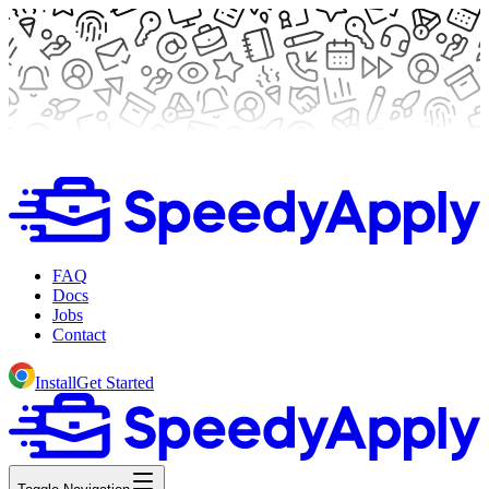
FAQ
Docs
Jobs
Contact
Install
Get Started