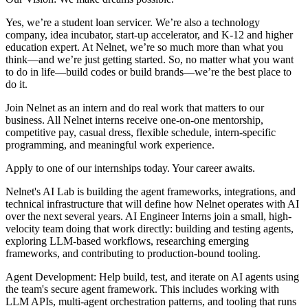
Yes, we’re a student loan servicer. We’re also a technology
company, idea incubator, start-up accelerator, and K-12 and higher
education expert. At Nelnet, we’re so much more than what you
think—and we’re just getting started. So, no matter what you want
to do in life—build codes or build brands—we’re the best place to
do it.
Join Nelnet as an intern and do real work that matters to our
business. All Nelnet interns receive one-on-one mentorship,
competitive pay, casual dress, flexible schedule, intern-specific
programming, and meaningful work experience.
Apply to one of our internships today. Your career awaits.
Nelnet's AI Lab is building the agent frameworks, integrations, and
technical infrastructure that will define how Nelnet operates with AI
over the next several years. AI Engineer Interns join a small, high-
velocity team doing that work directly: building and testing agents,
exploring LLM-based workflows, researching emerging
frameworks, and contributing to production-bound tooling.
Agent Development: Help build, test, and iterate on AI agents using
the team's secure agent framework. This includes working with
LLM APIs, multi-agent orchestration patterns, and tooling that runs