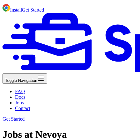
Install
Get Started
Toggle Navigation
FAQ
Docs
Jobs
Contact
Get Started
Jobs at Nevoya