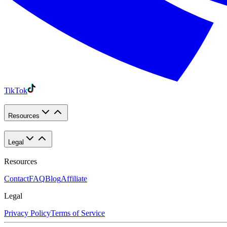
TikTok
Resources
Legal
Resources
Contact
FAQ
Blog
Affiliate
Legal
Privacy Policy
Terms of Service