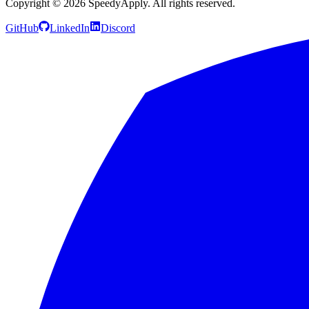
Copyright ©
2026
SpeedyApply
. All rights reserved.
GitHub
LinkedIn
Discord