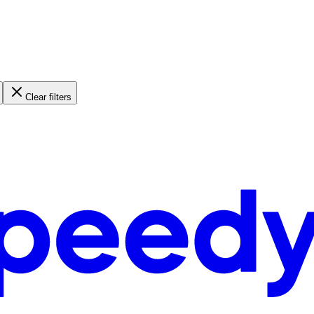
Clear filters