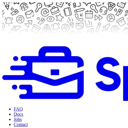
FAQ
Docs
Jobs
Contact