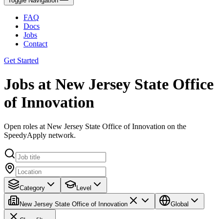
Toggle Navigation
FAQ
Docs
Jobs
Contact
Get Started
Jobs at New Jersey State Office
of Innovation
Open roles at New Jersey State Office of Innovation on the
SpeedyApply network.
Category
Level
New Jersey State Office of Innovation
Global