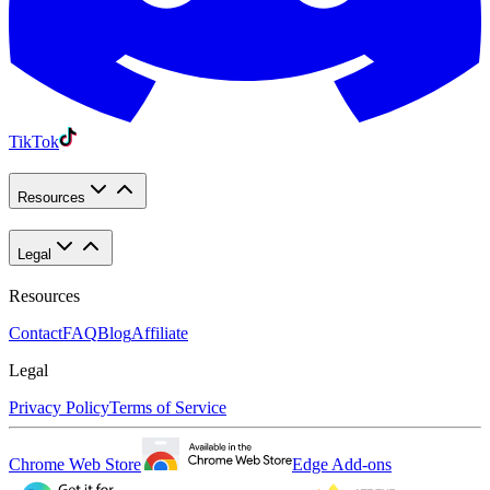
TikTok
Resources
Legal
Resources
Contact
FAQ
Blog
Affiliate
Legal
Privacy Policy
Terms of Service
Chrome Web Store
Edge Add-ons