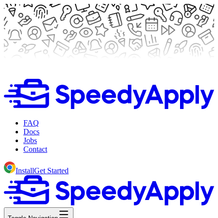
FAQ
Docs
Jobs
Contact
Install
Get Started