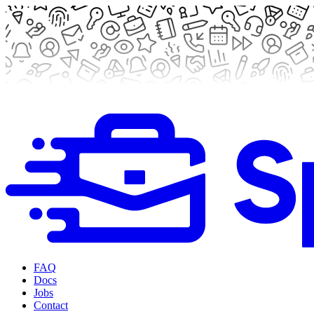
FAQ
Docs
Jobs
Contact