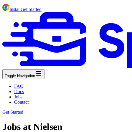
Install
Get Started
Toggle Navigation
FAQ
Docs
Jobs
Contact
Get Started
Jobs at Nielsen