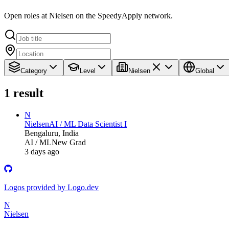
Open roles at Nielsen on the SpeedyApply network.
Category
Level
Nielsen
Global
1
result
N
Nielsen
AI / ML Data Scientist I
Bengaluru, India
AI / ML
New Grad
3 days ago
Logos provided by Logo.dev
N
Nielsen