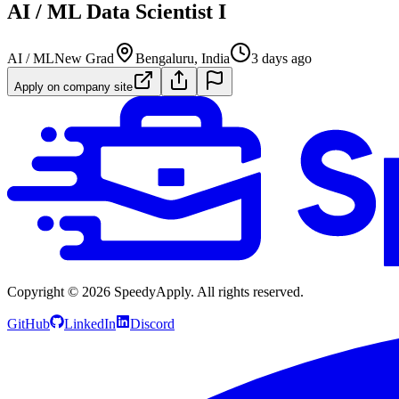
AI / ML Data Scientist I
AI / ML
New Grad
Bengaluru, India
3 days ago
Apply on company site
Copyright ©
2026
SpeedyApply
. All rights reserved.
GitHub
LinkedIn
Discord