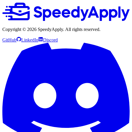
Copyright ©
2026
SpeedyApply
. All rights reserved.
GitHub
LinkedIn
Discord