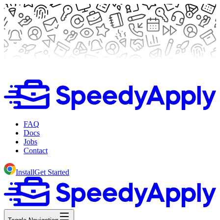
FAQ
Docs
Jobs
Contact
Install
Get Started