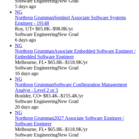
Software Engineering
New Grad
5 days ago
NG
Northrop Grumman
Sentinel Associate Software Systems
Engineer - 19148
Roy, UT
• $65.8K–$98.8K/yr
Software Engineering
New Grad
6 days ago
NG
Northrop Grumman
Associate Embedded Software Engineer /
Embedded Software Engineer
Melbourne, FL
• $65.8K–$118.9K/yr
Software Engineering
New Grad
16 days ago
NG
Northrop Grumman
Software Configuration Management
Analyst - Level 2 or 3
Boulder, CO
• $83.4K–$155.4K/yr
Software Engineering
New Grad
20 days ago
NG
Northrop Grumman
2027 Associate Software Engineer /
Software Engineer
Melbourne, FL
• $65.8K–$118.9K/yr
Software Engineering
New Grad