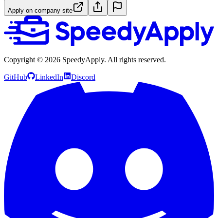
Apply on company site
Copyright ©
2026
SpeedyApply
. All rights reserved.
GitHub
LinkedIn
Discord