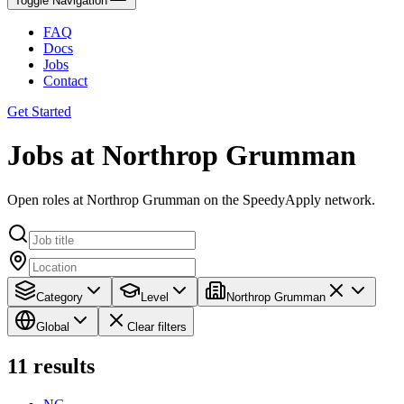
Toggle Navigation
FAQ
Docs
Jobs
Contact
Get Started
Jobs at Northrop Grumman
Open roles at Northrop Grumman on the SpeedyApply network.
Category
Level
Northrop Grumman
Global
Clear filters
11
results