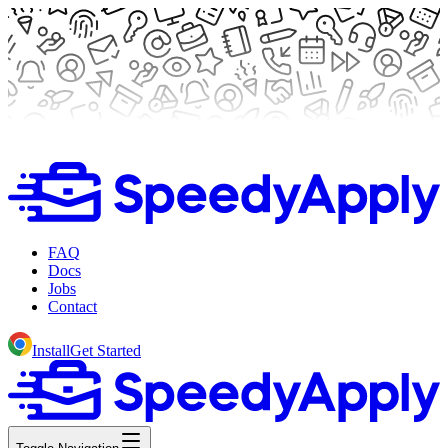
FAQ
Docs
Jobs
Contact
Install
Get Started