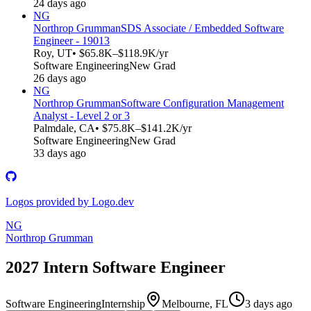
24 days ago
NG
Northrop Grumman
SDS Associate / Embedded Software
Engineer - 19013
Roy, UT
• $65.8K–$118.9K/yr
Software Engineering
New Grad
26 days ago
NG
Northrop Grumman
Software Configuration Management
Analyst - Level 2 or 3
Palmdale, CA
• $75.8K–$141.2K/yr
Software Engineering
New Grad
33 days ago
Logos provided by Logo.dev
NG
Northrop Grumman
2027 Intern Software Engineer
Software Engineering
Internship
Melbourne, FL
3 days ago