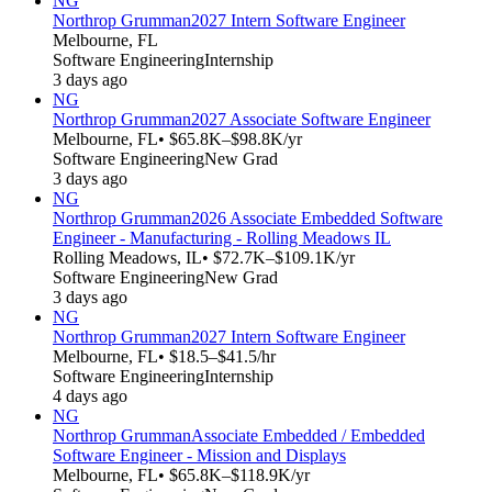
NG
Northrop Grumman
2027 Intern Software Engineer
Melbourne, FL
Software Engineering
Internship
3 days ago
NG
Northrop Grumman
2027 Associate Software Engineer
Melbourne, FL
• $65.8K–$98.8K/yr
Software Engineering
New Grad
3 days ago
NG
Northrop Grumman
2026 Associate Embedded Software
Engineer - Manufacturing - Rolling Meadows IL
Rolling Meadows, IL
• $72.7K–$109.1K/yr
Software Engineering
New Grad
3 days ago
NG
Northrop Grumman
2027 Intern Software Engineer
Melbourne, FL
• $18.5–$41.5/hr
Software Engineering
Internship
4 days ago
NG
Northrop Grumman
Associate Embedded / Embedded
Software Engineer - Mission and Displays
Melbourne, FL
• $65.8K–$118.9K/yr