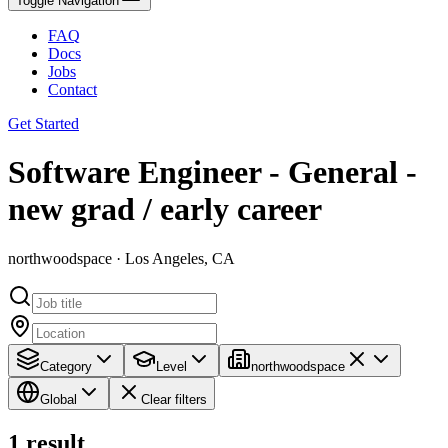
Toggle Navigation
FAQ
Docs
Jobs
Contact
Get Started
Software Engineer - General -
new grad / early career
northwoodspace · Los Angeles, CA
Category
Level
northwoodspace
Global
Clear filters
1
result