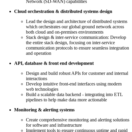
Network (SD-WAN) capabilities
Cloud orchestration & distributed systems design
Lead the design and architecture of distributed systems
which orchestrates our global ground network across
both cloud and on-premises environments
Stack design & inter-service communication: Develop
the entire stack design, focusing on inter-service
communication protocols to ensure seamless integration
and operation
API, database & front end development
Design and build robust APIs for customer and internal
interactions
Develop intuitive front-end interfaces using modern
web technologies
Build a scalable data backend - integrating into ETL
pipelines to help make data more actionable
Monitoring & alerting systems
Create comprehensive monitoring and alerting solutions
for software and infrastructure
Implement tools to ensure continuous uptime and rapid