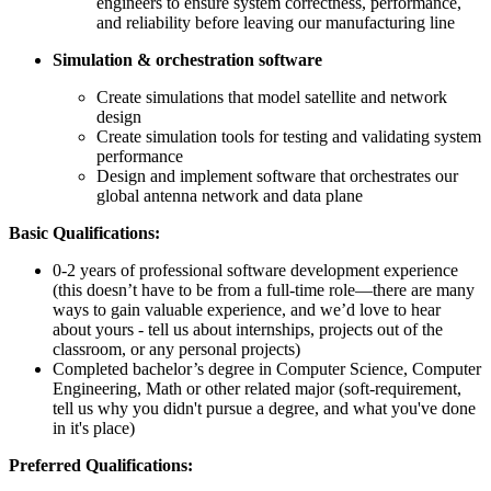
engineers to ensure system correctness, performance,
and reliability before leaving our manufacturing line
Simulation & orchestration software
Create simulations that model satellite and network
design
Create simulation tools for testing and validating system
performance
Design and implement software that orchestrates our
global antenna network and data plane
Basic Qualifications:
0-2 years of professional software development experience
(this doesn’t have to be from a full-time role—there are many
ways to gain valuable experience, and we’d love to hear
about yours - tell us about internships, projects out of the
classroom, or any personal projects)
Completed bachelor’s degree in Computer Science, Computer
Engineering, Math or other related major (soft-requirement,
tell us why you didn't pursue a degree, and what you've done
in it's place)
Preferred Qualifications: