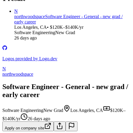
N
northwoodspace
Software Engineer - General - new grad /
early career
Los Angeles, CA
• $120K–$140K/yr
Software Engineering
New Grad
26 days ago
Logos provided by Logo.dev
N
northwoodspace
Software Engineer - General - new grad /
early career
Software Engineering
New Grad
Los Angeles, CA
$120K–
$140K/yr
26 days ago
Apply on company site