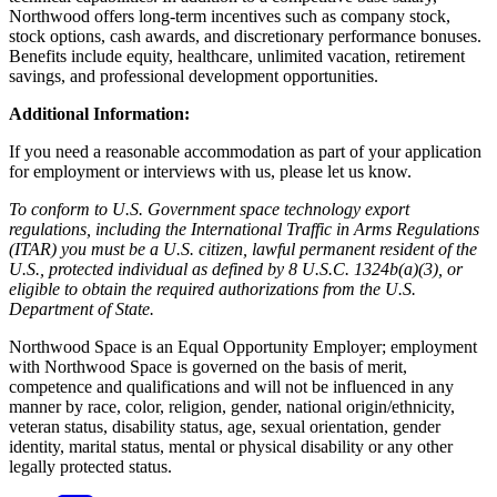
Northwood offers long-term incentives such as company stock,
stock options, cash awards, and discretionary performance bonuses.
Benefits include equity, healthcare, unlimited vacation, retirement
savings, and professional development opportunities.
Additional Information:
If you need a reasonable accommodation as part of your application
for employment or interviews with us, please let us know.
To conform to U.S. Government space technology export
regulations, including the International Traffic in Arms Regulations
(ITAR) you must be a U.S. citizen, lawful permanent resident of the
U.S., protected individual as defined by 8 U.S.C. 1324b(a)(3), or
eligible to obtain the required authorizations from the U.S.
Department of State.
Northwood Space is an Equal Opportunity Employer; employment
with Northwood Space is governed on the basis of merit,
competence and qualifications and will not be influenced in any
manner by race, color, religion, gender, national origin/ethnicity,
veteran status, disability status, age, sexual orientation, gender
identity, marital status, mental or physical disability or any other
legally protected status.