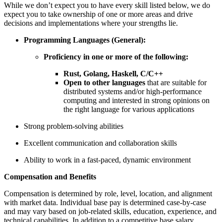
While we don’t expect you to have every skill listed below, we do
expect you to take ownership of one or more areas and drive
decisions and implementations where your strengths lie.
Programming Languages (General):
Proficiency in one or more of the following:
Rust, Golang, Haskell, C/C++
Open to other languages
that are suitable for
distributed systems and/or high-performance
computing and interested in strong opinions on
the right language for various applications
Strong problem-solving abilities
Excellent communication and collaboration skills
Ability to work in a fast-paced, dynamic environment
Compensation and Benefits
Compensation is determined by role, level, location, and alignment
with market data. Individual base pay is determined case-by-case
and may vary based on job-related skills, education, experience, and
technical capabilities. In addition to a competitive base salary,