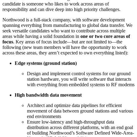
candidate is someone who likes to work across areas of
responsibility and can dive deep into high priority challenges.
Northwood is a full-stack company, with software development
spanning everything from manufacturing to global data transfer. We
seek versatile candidates who want to contribute across multiple
areas while having a solid foundation in
one or two core areas of
focus
. Key areas of focus include—but are not limited to—the
following (new team members will have the opportunity to work
across these areas, they aren’t expected to own everything listed):
Edge systems (ground station)
Design and implement control systems for our ground
station hardware, you will write software that interacts
with everything from embedded systems to RF modems
High bandwidth data movement
Architect and optimize data pipelines for efficient
movement of data between ground stations and various
end environments
Ensure low-latency and high-throughput data
distribution across different platforms, with an end goal
of building Northwood’s Software Defined Wide-Area-