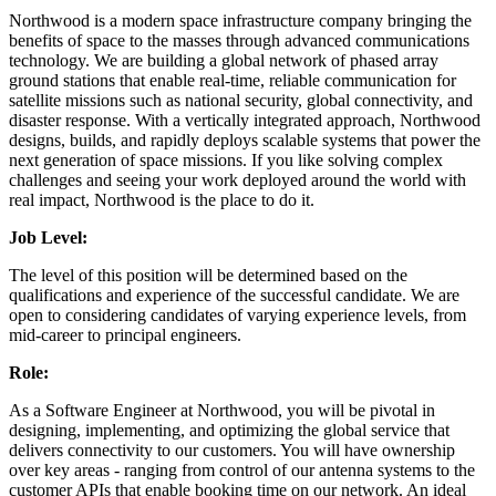
Northwood is a modern space infrastructure company bringing the
benefits of space to the masses through advanced communications
technology. We are building a global network of phased array
ground stations that enable real-time, reliable communication for
satellite missions such as national security, global connectivity, and
disaster response. With a vertically integrated approach, Northwood
designs, builds, and rapidly deploys scalable systems that power the
next generation of space missions. If you like solving complex
challenges and seeing your work deployed around the world with
real impact, Northwood is the place to do it.
Job Level:
The level of this position will be determined based on the
qualifications and experience of the successful candidate. We are
open to considering candidates of varying experience levels, from
mid-career to principal engineers.
Role:
As a Software Engineer at Northwood, you will be pivotal in
designing, implementing, and optimizing the global service that
delivers connectivity to our customers. You will have ownership
over key areas - ranging from control of our antenna systems to the
customer APIs that enable booking time on our network. An ideal