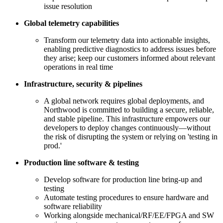
issue resolution
Global telemetry capabilities
Transform our telemetry data into actionable insights,
enabling predictive diagnostics to address issues before
they arise; keep our customers informed about relevant
operations in real time
Infrastructure, security & pipelines
A global network requires global deployments, and
Northwood is committed to building a secure, reliable,
and stable pipeline. This infrastructure empowers our
developers to deploy changes continuously—without
the risk of disrupting the system or relying on 'testing in
prod.'
Production line software & testing
Develop software for production line bring-up and
testing
Automate testing procedures to ensure hardware and
software reliability
Working alongside mechanical/RF/EE/FPGA and SW