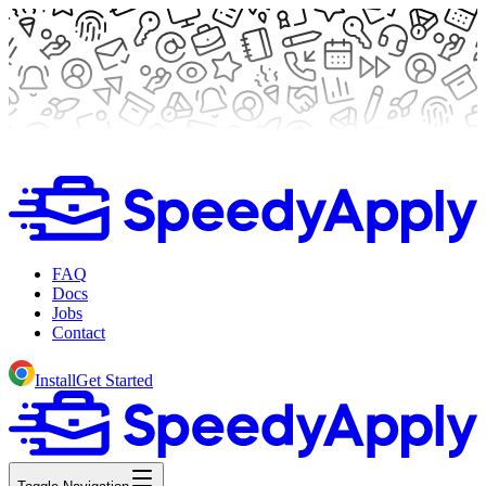
FAQ
Docs
Jobs
Contact
Install
Get Started