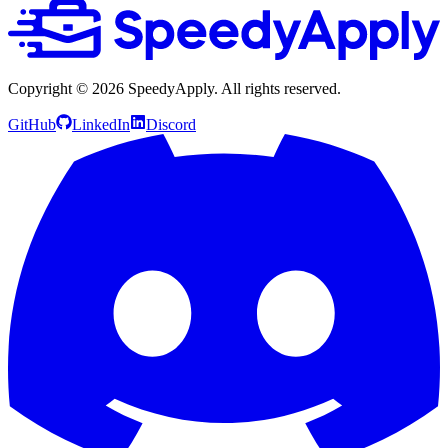
Copyright ©
2026
SpeedyApply
. All rights reserved.
GitHub
LinkedIn
Discord