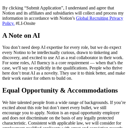
By clicking “Submit Application”, I understand and agree that
Notion and its affiliates and subsidiaries will collect and process my
information in accordance with Notion’s
Global Recruiting Privacy
Policy
.
#LI-Onsite
A Note on AI
You don’t need deep AI expertise for every role, but we do expect
every Notino to be intellectually curious, drawn to tinkering and
discovery, and excited to use AI as a real collaborator in their work.
For some roles, AI fluency is a core requirement — when that’s the
case, we'll say so explicitly in the qualifications. People who thrive
here don’t treat AI as a novelty. They use it to think better, and make
their work easier for others to build on.
Equal Opportunity & Accommodations
We hire talented people from a wide range of backgrounds. If you’re
excited about this role but don’t meet every bullet, we still
encourage you to apply. Notion is an equal opportunity employer
and does not discriminate on the basis of any legally protected
characteristic. Consistent with applicable law, we will consider for