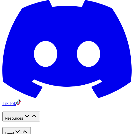
TikTok
Resources
Legal