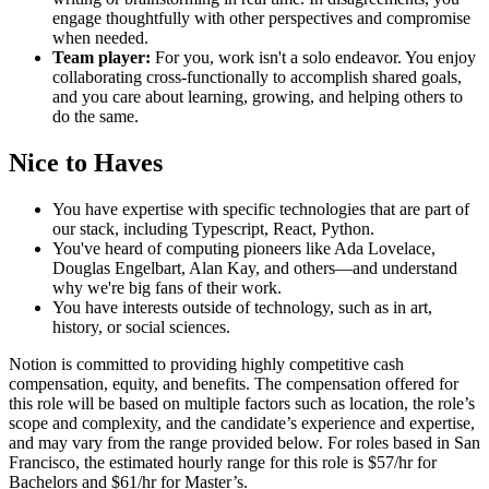
engage thoughtfully with other perspectives and compromise
when needed.
Team player:
For you, work isn't a solo endeavor. You enjoy
collaborating cross-functionally to accomplish shared goals,
and you care about learning, growing, and helping others to
do the same.
Nice to Haves
You have expertise with specific technologies that are part of
our stack, including Typescript, React, Python.
You've heard of computing pioneers like Ada Lovelace,
Douglas Engelbart, Alan Kay, and others—and understand
why we're big fans of their work.
You have interests outside of technology, such as in art,
history, or social sciences.
Notion is committed to providing highly competitive cash
compensation, equity, and benefits. The compensation offered for
this role will be based on multiple factors such as location, the role’s
scope and complexity, and the candidate’s experience and expertise,
and may vary from the range provided below. For roles based in San
Francisco, the estimated hourly range for this role is $57/hr for
Bachelors and $61/hr for Master’s.