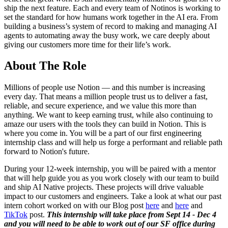
ship the next feature. Each and every team of Notinos is working to
set the standard for how humans work together in the AI era. From
building a business’s system of record to making and managing AI
agents to automating away the busy work, we care deeply about
giving our customers more time for their life’s work.
About The Role
Millions of people use Notion — and this number is increasing
every day. That means a million people trust us to deliver a fast,
reliable, and secure experience, and we value this more than
anything. We want to keep earning trust, while also continuing to
amaze our users with the tools they can build in Notion. This is
where you come in. You will be a part of our first engineering
internship class and will help us forge a performant and reliable path
forward to Notion's future.
During your 12-week internship, you will be paired with a mentor
that will help guide you as you work closely with our team to build
and ship AI Native projects. These projects will drive valuable
impact to our customers and engineers. Take a look at what our past
intern cohort worked on with our Blog post
here
and
here
and
TikTok
post.
This internship will take place from Sept 14 - Dec 4
and you will need to be able to work out of our SF office during