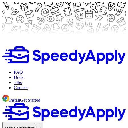
FAQ
Docs
Jobs
Contact
Install
Get Started