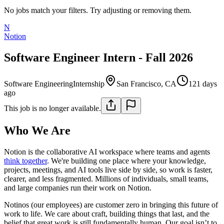
No jobs match your filters. Try adjusting or removing them.
N
Notion
Software Engineer Intern - Fall 2026
Software Engineering
Internship
San Francisco, CA
121 days
ago
This job is no longer available.
Who We Are
Notion is the collaborative AI workspace where teams and agents
think together
. We're building one place where your knowledge,
projects, meetings, and AI tools live side by side, so work is faster,
clearer, and less fragmented. Millions of individuals, small teams,
and large companies run their work on Notion.
Notinos (our employees) are customer zero in bringing this future of
work to life. We care about craft, building things that last, and the
belief that great work is still fundamentally human. Our goal isn’t to