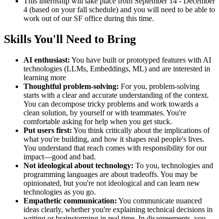
This internship will take place from September 14 - December
4 (based on your fall schedule) and you will need to be able to
work out of our SF office during this time.
Skills You'll Need to Bring
AI enthusiast:
You have built or prototyped features with AI
technologies (LLMs, Embeddings, ML) and are interested in
learning more
Thoughtful problem-solving:
For you, problem-solving
starts with a clear and accurate understanding of the context.
You can decompose tricky problems and work towards a
clean solution, by yourself or with teammates. You're
comfortable asking for help when you get stuck.
Put users first:
You think critically about the implications of
what you're building, and how it shapes real people's lives.
You understand that reach comes with responsibility for our
impact—good and bad.
Not ideological about technology:
To you, technologies and
programming languages are about tradeoffs. You may be
opinionated, but you're not ideological and can learn new
technologies as you go.
Empathetic communication:
You communicate nuanced
ideas clearly, whether you're explaining technical decisions in
writing or brainstorming in real time. In disagreements, you