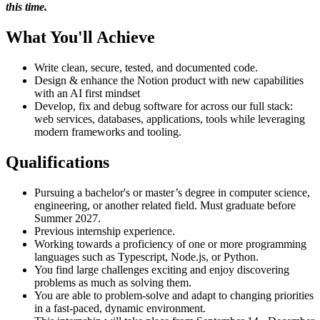
this time.
What You'll Achieve
Write clean, secure, tested, and documented code.
Design & enhance the Notion product with new capabilities
with an AI first mindset
Develop, fix and debug software for across our full stack:
web services, databases, applications, tools while leveraging
modern frameworks and tooling.
Qualifications
Pursuing a bachelor's or master’s degree in computer science,
engineering, or another related field. Must graduate before
Summer 2027.
Previous internship experience.
Working towards a proficiency of one or more programming
languages such as Typescript, Node.js, or Python.
You find large challenges exciting and enjoy discovering
problems as much as solving them.
You are able to problem-solve and adapt to changing priorities
in a fast-paced, dynamic environment.