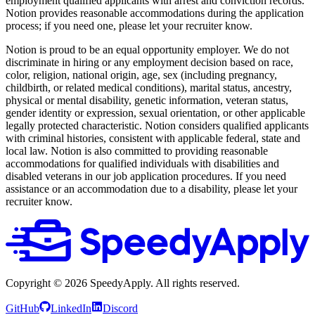
employment qualified applicants with arrest and conviction records.
Notion provides reasonable accommodations during the application
process; if you need one, please let your recruiter know.
Notion is proud to be an equal opportunity employer. We do not
discriminate in hiring or any employment decision based on race,
color, religion, national origin, age, sex (including pregnancy,
childbirth, or related medical conditions), marital status, ancestry,
physical or mental disability, genetic information, veteran status,
gender identity or expression, sexual orientation, or other applicable
legally protected characteristic. Notion considers qualified applicants
with criminal histories, consistent with applicable federal, state and
local law. Notion is also committed to providing reasonable
accommodations for qualified individuals with disabilities and
disabled veterans in our job application procedures. If you need
assistance or an accommodation due to a disability, please let your
recruiter know.
Copyright ©
2026
SpeedyApply
. All rights reserved.
GitHub
LinkedIn
Discord