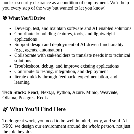
nuclear security clearance as a condition of employment. We'd help
you every step of the way but wanted to let you know!
🎯 What You’ll Drive
Develop, test, and maintain software and AI-enabled solutions
Contribute to building features, tools, and lightweight
applications
Support design and deployment of AI-driven functionality
(e.g., agents, automation)
Collaborate with stakeholders to translate needs into technical
solutions
Troubleshoot, debug, and improve existing applications
Contribute to testing, integration, and deployment
Iterate quickly through feedback, experimentation, and
learning
Tech Stack:
React, Next.js, Python, Azure, Minio, Weaviate,
Ollama, Postgres, Redis
🌿 What You’ll Find Here
To do great work, you need to be well in mind, body, and soul. At
NPX, we design our environment around the
whole person
, not just
the job they do.