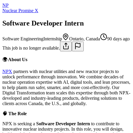
NP
Nuclear Promise X
Software Developer Intern
Software Engineering
Internship
Ontario, Canada
90 days ago
This job is no longer available.
🌍 About Us
NPX
partners with nuclear utilities and new reactor projects to
unlock performance through innovation. We combine decades of
nuclear operation expertise with AI, digital tools, and lean processes,
to help plants run safer, smarter, and more cost-effectively. Our
Digital Transformation team scales this expertise through both NPX-
developed and industry-leading products, delivering solutions to
clients across Canada, the U.S., and globally.
🧠 The Role
NPX is seeking a
Software Developer Intern
to contribute to
innovative nuclear industry projects. In this role, you will design,