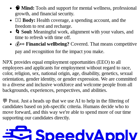
🧠 Mind:
Tools and support for mental wellness, professional
growth, and financial security.
🧘‍♀️ Body:
Health coverage, a spending account, and the
freedom to rest and recharge.
🌀 Soul:
Meaningful work, alignment with your values, and
time to refresh with time off.
💰👀
Financial wellbeing?
Covered. That means competitive
pay and recognition for the impact you make.
NPX provides equal employment opportunities (EEO) to all
employees and applicants for employment without regard to race,
color, religion, sex, national origin, age, disability, genetics, sexual
orientation, gender identity, or gender expression. We are committed
to a diverse and inclusive workforce and welcome people from all
backgrounds, experiences, perspectives, and abilities.
💬 Pssst. Just a heads up that we use AI to help in the filtering of
candidates based on job-specific criteria. Humans decide who to
move forward, and this way we're able to spend more of our time
supporting our candidates directly.