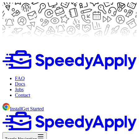
FAQ
Docs
Jobs
Contact
Install
Get Started