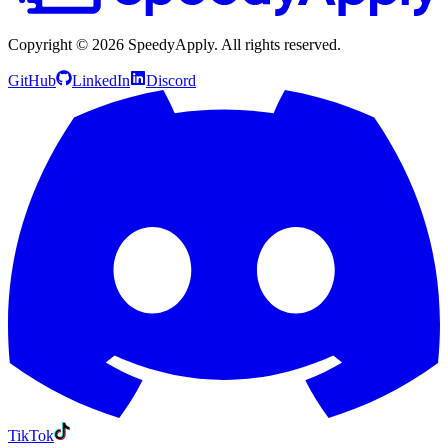
Copyright ©
2026
SpeedyApply
. All rights reserved.
GitHub
LinkedIn
Discord
TikTok