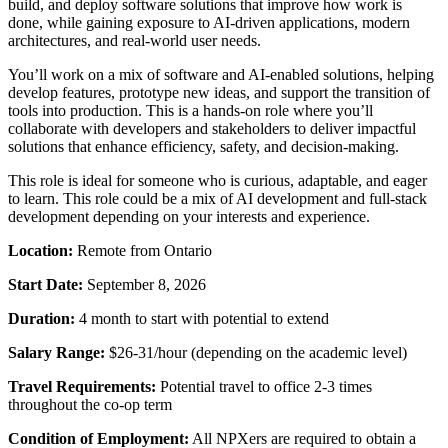
build, and deploy software solutions that improve how work is
done, while gaining exposure to AI-driven applications, modern
architectures, and real-world user needs.
You’ll work on a mix of software and AI-enabled solutions, helping
develop features, prototype new ideas, and support the transition of
tools into production. This is a hands-on role where you’ll
collaborate with developers and stakeholders to deliver impactful
solutions that enhance efficiency, safety, and decision-making.
This role is ideal for someone who is curious, adaptable, and eager
to learn. This role could be a mix of AI development and full-stack
development depending on your interests and experience.
Location:
Remote from Ontario
Start Date:
September 8, 2026
Duration:
4 month to start with potential to extend
Salary Range:
$26-31/hour (depending on the academic level)
Travel Requirements:
Potential travel to office 2-3 times
throughout the co-op term
Condition of Employment:
All NPXers are required to obtain a